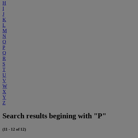
H
I
J
K
L
M
N
O
P
Q
R
S
T
U
V
W
X
Y
Z
Search results begining with "P"
(11 - 12 of 12)