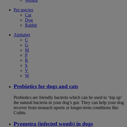
Weight
Pet species
Cat
Dog
Rabbit
Alphabet
C
G
M
P
R
S
V
W
Probiotics for dogs and cats
Probiotics are friendly bacteria which can be used to ‘top up’
the natural bacteria in your dog’s gut. They can help your dog
recover from stomach upsets or longer-term conditions like
Colitis.
Pyometra (infected womb) in dogs