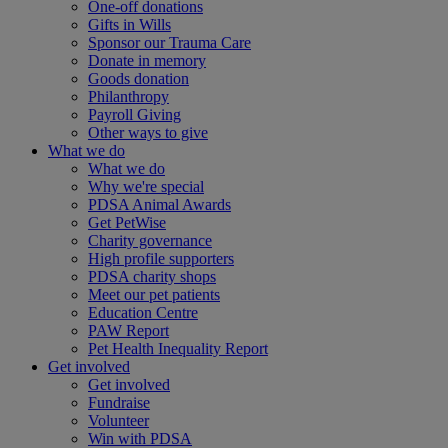
One-off donations
Gifts in Wills
Sponsor our Trauma Care
Donate in memory
Goods donation
Philanthropy
Payroll Giving
Other ways to give
What we do
What we do
Why we're special
PDSA Animal Awards
Get PetWise
Charity governance
High profile supporters
PDSA charity shops
Meet our pet patients
Education Centre
PAW Report
Pet Health Inequality Report
Get involved
Get involved
Fundraise
Volunteer
Win with PDSA