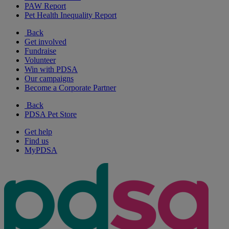
PAW Report
Pet Health Inequality Report
Back
Get involved
Fundraise
Volunteer
Win with PDSA
Our campaigns
Become a Corporate Partner
Back
PDSA Pet Store
Get help
Find us
MyPDSA