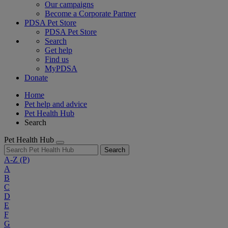
Our campaigns
Become a Corporate Partner
PDSA Pet Store
PDSA Pet Store
Search
Get help
Find us
MyPDSA
Donate
Home
Pet help and advice
Pet Health Hub
Search
Pet Health Hub
Search
A-Z
(P)
A
B
C
D
E
F
G