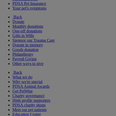
PDSA Pet Insurance
Your pet's symptoms
Back
Donate
Monthly donations
One-off donations
Gifts in Wills
Sponsor our Trauma Care
Donate in memory
Goods donation
Philanthropy
Payroll Giving
Other ways to give
Back
What we do
Why we're special
PDSA Animal Awards
Get PetWise
Charity governance
High profile supporters
PDSA charity shops
Meet our pet patients
Education Centre