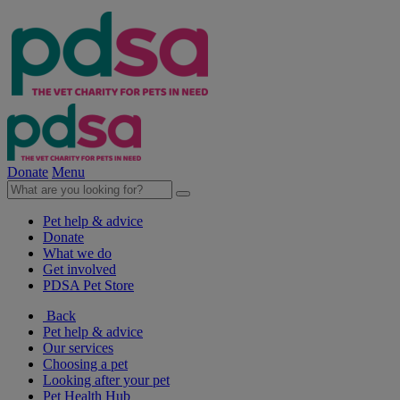
Donate
Menu
Pet help & advice
Donate
What we do
Get involved
PDSA Pet Store
Back
Pet help & advice
Our services
Choosing a pet
Looking after your pet
Pet Health Hub