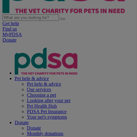
Get help
Find us
MyPDSA
Donate
Pet help & advice
Pet help & advice
Our services
Choosing a pet
Looking after your pet
Pet Health Hub
PDSA Pet Insurance
Your pet's symptoms
Donate
Donate
Monthly donations