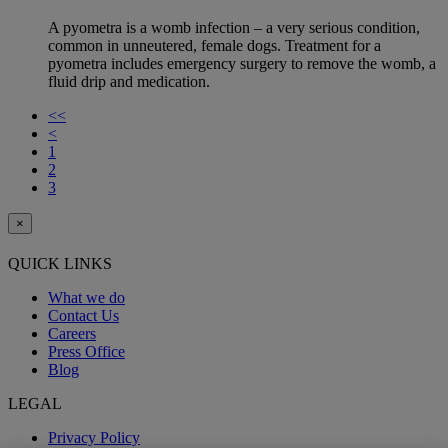
A pyometra is a womb infection – a very serious condition,
common in unneutered, female dogs. Treatment for a
pyometra includes emergency surgery to remove the womb, a
fluid drip and medication.
<<
<
1
2
3
×
QUICK LINKS
What we do
Contact Us
Careers
Press Office
Blog
LEGAL
Privacy Policy