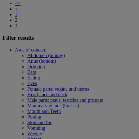
<<
<
1
2
3
Filter results
Area of concern
Abdomen (tummy)
Anus (bottom)
Drinking
Ears
Eating
Eyes
Female parts: vagina and uterus
Head, face and neck
Male parts: penis, testicles and prostate
Mammary glands (breasts)
Mouth and Teeth
Pooing
Skin and fur
Vomiting
Weeing