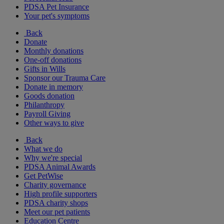
PDSA Pet Insurance
Your pet's symptoms
Back
Donate
Monthly donations
One-off donations
Gifts in Wills
Sponsor our Trauma Care
Donate in memory
Goods donation
Philanthropy
Payroll Giving
Other ways to give
Back
What we do
Why we're special
PDSA Animal Awards
Get PetWise
Charity governance
High profile supporters
PDSA charity shops
Meet our pet patients
Education Centre