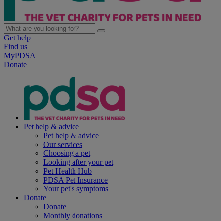
Get help
Find us
MyPDSA
Donate
Pet help & advice
Pet help & advice
Our services
Choosing a pet
Looking after your pet
Pet Health Hub
PDSA Pet Insurance
Your pet's symptoms
Donate
Donate
Monthly donations