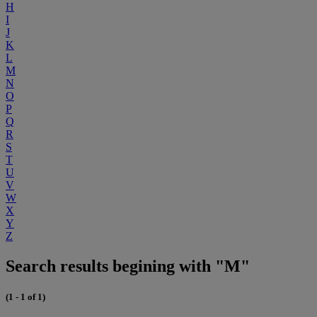
H
I
J
K
L
M
N
O
P
Q
R
S
T
U
V
W
X
Y
Z
Search results begining with "M"
(1 - 1 of 1)