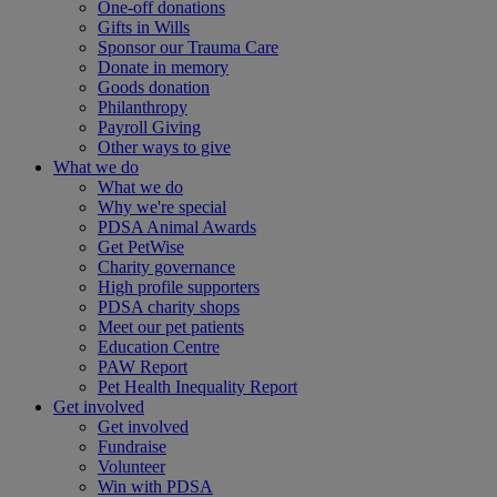
One-off donations
Gifts in Wills
Sponsor our Trauma Care
Donate in memory
Goods donation
Philanthropy
Payroll Giving
Other ways to give
What we do
What we do
Why we're special
PDSA Animal Awards
Get PetWise
Charity governance
High profile supporters
PDSA charity shops
Meet our pet patients
Education Centre
PAW Report
Pet Health Inequality Report
Get involved
Get involved
Fundraise
Volunteer
Win with PDSA