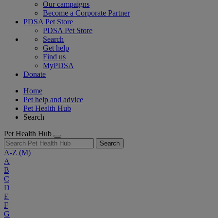
Our campaigns
Become a Corporate Partner
PDSA Pet Store
PDSA Pet Store
Search
Get help
Find us
MyPDSA
Donate
Home
Pet help and advice
Pet Health Hub
Search
Pet Health Hub
Search
A-Z
(M)
A
B
C
D
E
F
G