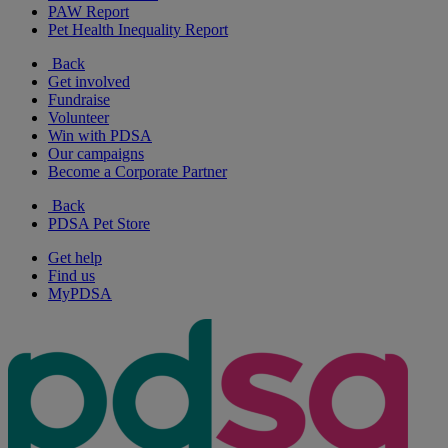
PAW Report
Pet Health Inequality Report
Back
Get involved
Fundraise
Volunteer
Win with PDSA
Our campaigns
Become a Corporate Partner
Back
PDSA Pet Store
Get help
Find us
MyPDSA