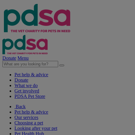
Donate
Menu
Pet help & advice
Donate
What we do
Get involved
PDSA Pet Store
Back
Pet help & advice
Our services
Choosing a pet
Looking after your pet
Pet Health Hub