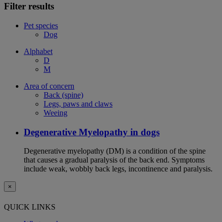
Filter results
Pet species
Dog
Alphabet
D
M
Area of concern
Back (spine)
Legs, paws and claws
Weeing
Degenerative Myelopathy in dogs
Degenerative myelopathy (DM) is a condition of the spine
that causes a gradual paralysis of the back end. Symptoms
include weak, wobbly back legs, incontinence and paralysis.
×
QUICK LINKS