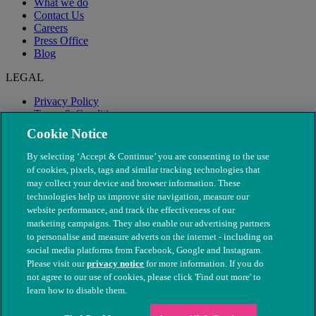
What we do
Contact Us
Careers
Press Office
Blog
LEGAL
Privacy Policy
Terms & Conditions
Modern Slavery
Cookie Notice
By selecting ‘Accept & Continue’ you are consenting to the use
of cookies, pixels, tags and similar tracking technologies that
may collect your device and browser information. These
technologies help us improve site navigation, measure our
website performance, and track the effectiveness of our
marketing campaigns. They also enable our advertising partners
to personalise and measure adverts on the internet - including on
social media platforms from Facebook, Google and Instagram.
Please visit our
privacy notice
for more information. If you do
not agree to our use of cookies, please click 'Find out more' to
© The People's Dispensary for Sick Animals. Registered charity
learn how to disable them.
nos. 208217 & SC037585