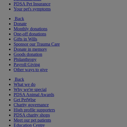
PDSA Pet Insurance
Your pet's symptoms
Back
Donate
Monthly donations
One-off donations
Gifts in Wills
Sponsor our Trauma Care
Donate in memory
Goods donation
Philanthropy
Payroll Giving
Other ways to give
Back
What we do
Why we're special
PDSA Animal Awards
Get PetWise
Charity governance
High profile supporters
PDSA charity shops
Meet our pet patients
Education Centre