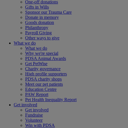
One-off donations
Gifts in Wills
Sponsor our Trauma Care
Donate in memory
Goods donation
Philanthropy
Payroll Giving
Other ways to give
What we do
What we do
Why we're special
PDSA Animal Awards
Get PetWise
Charity governance
High profile supporters
PDSA charity shops
Meet our pet patients
Education Centre
PAW Report
Pet Health Inequality Report
Get involved
Get involved
Fundraise
Volunteer
Win with PDSA