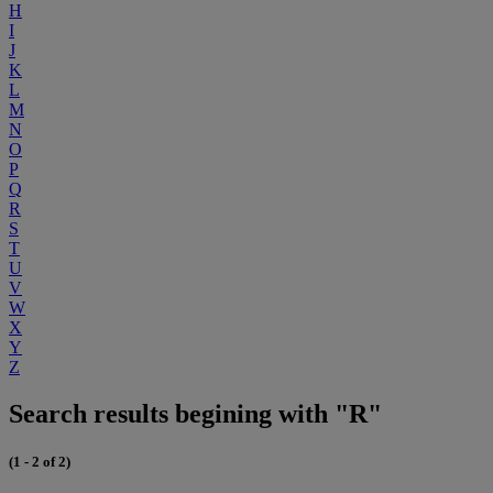
H
I
J
K
L
M
N
O
P
Q
R
S
T
U
V
W
X
Y
Z
Search results begining with "R"
(1 - 2 of 2)