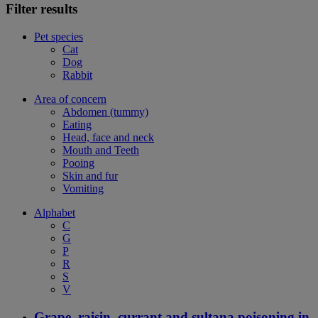
Filter results
Pet species
Cat
Dog
Rabbit
Area of concern
Abdomen (tummy)
Eating
Head, face and neck
Mouth and Teeth
Pooing
Skin and fur
Vomiting
Alphabet
C
G
P
R
S
V
Grape, raisin, currant and sultana poisoning in