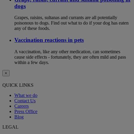
dogs
Grapes, raisins, sultanas and currants are all potentially
poisonous to dogs. Find out what to do if your dog has eaten
any of these foods.
Vaccination reactions in pets
A vaccination, like any other medication, can sometimes
cause side effects - fortunately, they are often mild and pass
within a few days.
×
QUICK LINKS
What we do
Contact Us
Careers
Press Office
Blog
LEGAL