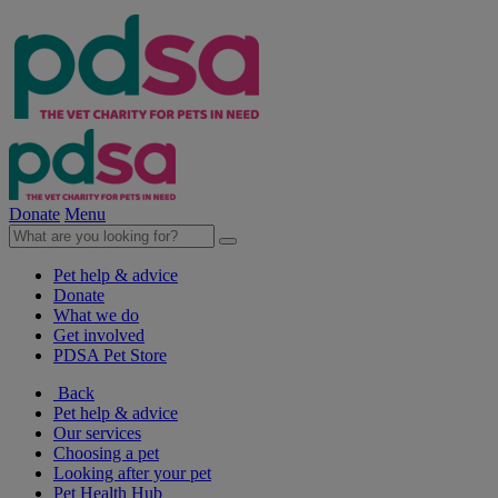
Donate
Menu
Pet help & advice
Donate
What we do
Get involved
PDSA Pet Store
Back
Pet help & advice
Our services
Choosing a pet
Looking after your pet
Pet Health Hub