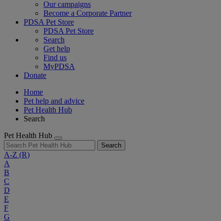
Our campaigns
Become a Corporate Partner
PDSA Pet Store
PDSA Pet Store
Search
Get help
Find us
MyPDSA
Donate
Home
Pet help and advice
Pet Health Hub
Search
Pet Health Hub
Search
A-Z
(R)
A
B
C
D
E
F
G