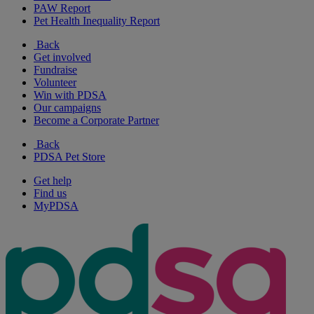
PAW Report
Pet Health Inequality Report
Back
Get involved
Fundraise
Volunteer
Win with PDSA
Our campaigns
Become a Corporate Partner
Back
PDSA Pet Store
Get help
Find us
MyPDSA