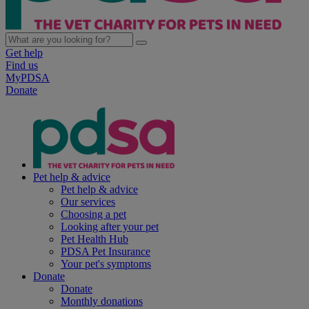
Get help
Find us
MyPDSA
Donate
Pet help & advice
Pet help & advice
Our services
Choosing a pet
Looking after your pet
Pet Health Hub
PDSA Pet Insurance
Your pet's symptoms
Donate
Donate
Monthly donations