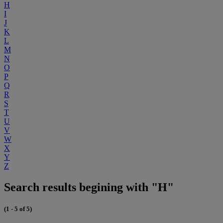
H
I
J
K
L
M
N
O
P
Q
R
S
T
U
V
W
X
Y
Z
Search results begining with "H"
(1 - 5 of 5)