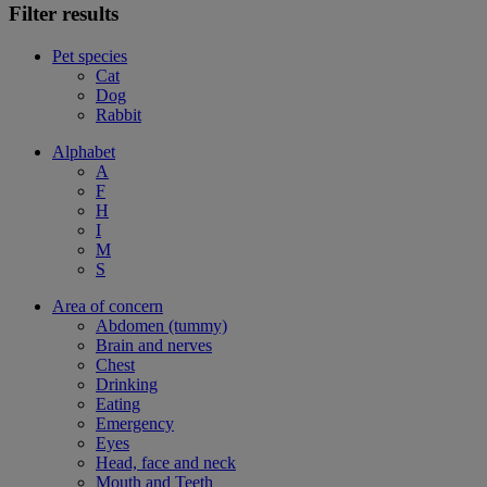
Filter results
Pet species
Cat
Dog
Rabbit
Alphabet
A
F
H
I
M
S
Area of concern
Abdomen (tummy)
Brain and nerves
Chest
Drinking
Eating
Emergency
Eyes
Head, face and neck
Mouth and Teeth