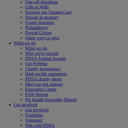
One-off donations
Gifts in Wills
Sponsor our Trauma Care
Donate in memory
Goods donation
Philanthropy
Payroll Giving
Other ways to give
What we do
What we do
Why we're special
PDSA Animal Awards
Get PetWise
Charity governance
High profile supporters
PDSA charity shops
Meet our pet patients
Education Centre
PAW Report
Pet Health Inequality Report
Get involved
Get involved
Fundraise
Volunteer
Win with PDSA