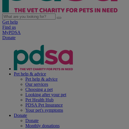
Get help
Find us
MyPDSA
Donate
Pet help & advice
Pet help & advice
Our services
Choosing a pet
Looking after your pet
Pet Health Hub
PDSA Pet Insurance
Your pet's symptoms
Donate
Donate
Monthly donations