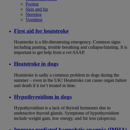
Pooing
Skin and fur
Sleeping
Vomiting
First aid for heatstroke
Heatstroke is a life-threatening emergency. Common signs
including panting, trouble breathing and collapse/fainting. It is
important to get help from a vet ASAP.
Heatstroke in dogs
Heatstroke is sadly a common problem in dogs during the
summer – even in the UK! Heatstroke can cause organ failure
and death if it isn’t treated in time.
Hypothyroidism in dogs
Hypothyroidism is a lack of thyroid hormones due to
underactive thyroid glands. Symptoms of hypothyroidism
include weight gain, low energy, and fur loss (alopecia).
Immune mediated haemolytic anaemia (IMHA)