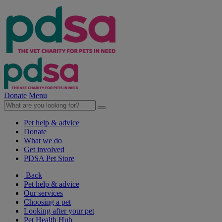
Donate
Menu
Pet help & advice
Donate
What we do
Get involved
PDSA Pet Store
Back
Pet help & advice
Our services
Choosing a pet
Looking after your pet
Pet Health Hub