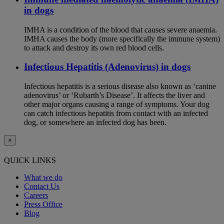
in dogs
IMHA is a condition of the blood that causes severe anaemia.
IMHA causes the body (more specifically the immune system)
to attack and destroy its own red blood cells.
Infectious Hepatitis (Adenovirus) in dogs
Infectious hepatitis is a serious disease also known as ‘canine
adenovirus’ or ‘Rubarth’s Disease’. It affects the liver and
other major organs causing a range of symptoms. Your dog
can catch infectious hepatitis from contact with an infected
dog, or somewhere an infected dog has been.
×
QUICK LINKS
What we do
Contact Us
Careers
Press Office
Blog