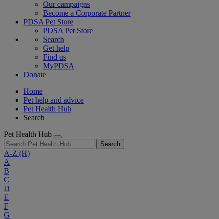
Our campaigns
Become a Corporate Partner
PDSA Pet Store
PDSA Pet Store
Search
Get help
Find us
MyPDSA
Donate
Home
Pet help and advice
Pet Health Hub
Search
Pet Health Hub
Search
A-Z
(H)
A
B
C
D
E
F
G