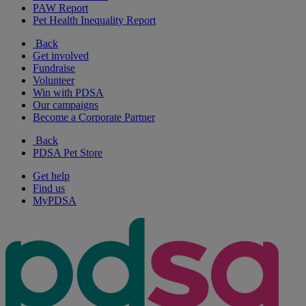
PAW Report
Pet Health Inequality Report
Back
Get involved
Fundraise
Volunteer
Win with PDSA
Our campaigns
Become a Corporate Partner
Back
PDSA Pet Store
Get help
Find us
MyPDSA