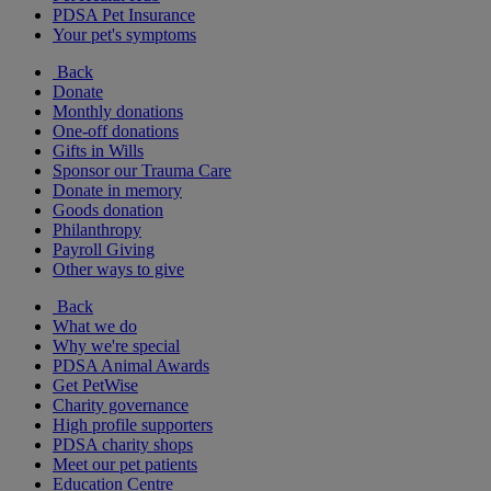
PDSA Pet Insurance
Your pet's symptoms
Back
Donate
Monthly donations
One-off donations
Gifts in Wills
Sponsor our Trauma Care
Donate in memory
Goods donation
Philanthropy
Payroll Giving
Other ways to give
Back
What we do
Why we're special
PDSA Animal Awards
Get PetWise
Charity governance
High profile supporters
PDSA charity shops
Meet our pet patients
Education Centre