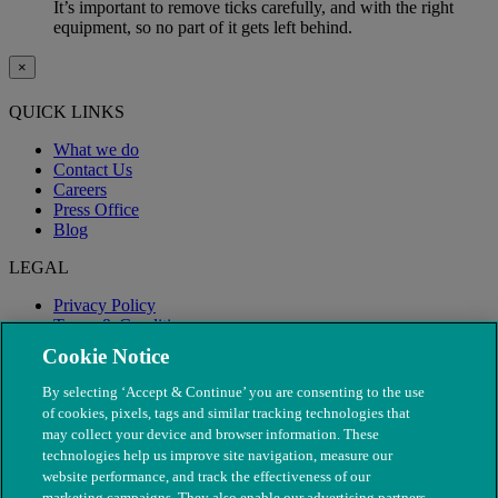
It’s important to remove ticks carefully, and with the right
equipment, so no part of it gets left behind.
×
QUICK LINKS
What we do
Contact Us
Careers
Press Office
Blog
LEGAL
Privacy Policy
Terms & Conditions
Modern Slavery
Cookie Notice
By selecting ‘Accept & Continue’ you are consenting to the use
of cookies, pixels, tags and similar tracking technologies that
may collect your device and browser information. These
technologies help us improve site navigation, measure our
website performance, and track the effectiveness of our
marketing campaigns. They also enable our advertising partners