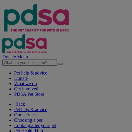
Donate
Menu
Pet help & advice
Donate
What we do
Get involved
PDSA Pet Store
Back
Pet help & advice
Our services
Choosing a pet
Looking after your pet
Pet Health Hub