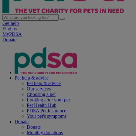
Get help
Find us
MyPDSA
Donate
Pet help & advice
Pet help & advice
Our services
Choosing a pet
Looking after your pet
Pet Health Hub
PDSA Pet Insurance
Your pet's symptoms
Donate
Donate
Monthly donations