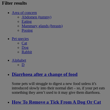
Filter results
Area of concern
Abdomen (tummy)
Eating
Mammary glands (breasts)
Pooing
Pet species
Cat
Dog
Rabbit
Alphabet
D
Diarrhoea after a change of food
Some pets will struggle to digest a new food unless it’s
introduced slowly into their normal diet – so, if your pet eats
something they aren’t used to it may give them diarrhoea.
How To Remove a Tick From A Dog Or Cat