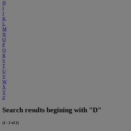
H
I
J
K
L
M
N
O
P
Q
R
S
T
U
V
W
X
Y
Z
Search results begining with "D"
(1 - 2 of 2)