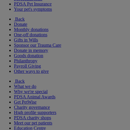
PDSA Pet Insurance
Your pet's symptoms
Back
Donate
Monthly donations
One-off donations
Gifts in Wills
Sponsor our Trauma Care
Donate in memory
Goods donation
Philanthropy
Payroll Giving
Other ways to give
Back
What we do
Why we're special
PDSA Animal Awards
Get PetWise
Charity governance
High profile supporters
PDSA charity shops
Meet our pet patients
Education Centre