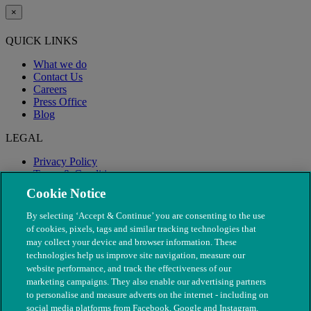
×
QUICK LINKS
What we do
Contact Us
Careers
Press Office
Blog
LEGAL
Privacy Policy
Terms & Conditions
Modern Slavery
Cookie Notice
By selecting ‘Accept & Continue’ you are consenting to the use
of cookies, pixels, tags and similar tracking technologies that
may collect your device and browser information. These
technologies help us improve site navigation, measure our
website performance, and track the effectiveness of our
marketing campaigns. They also enable our advertising partners
to personalise and measure adverts on the internet - including on
social media platforms from Facebook, Google and Instagram.