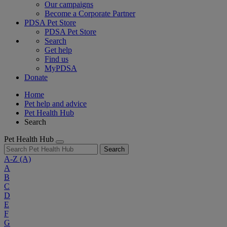
Our campaigns
Become a Corporate Partner
PDSA Pet Store
PDSA Pet Store
Search
Get help
Find us
MyPDSA
Donate
Home
Pet help and advice
Pet Health Hub
Search
Pet Health Hub
Search
A-Z
(A)
A
B
C
D
E
F
G