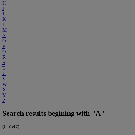
H
I
J
K
L
M
N
O
P
Q
R
S
T
U
V
W
X
Y
Z
Search results begining with "A"
(1 - 3 of 3)