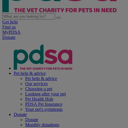
Get help
Find us
MyPDSA
Donate
Pet help & advice
Pet help & advice
Our services
Choosing a pet
Looking after your pet
Pet Health Hub
PDSA Pet Insurance
Your pet's symptoms
Donate
Donate
Monthly donations