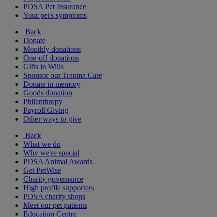
PDSA Pet Insurance
Your pet's symptoms
Back
Donate
Monthly donations
One-off donations
Gifts in Wills
Sponsor our Trauma Care
Donate in memory
Goods donation
Philanthropy
Payroll Giving
Other ways to give
Back
What we do
Why we're special
PDSA Animal Awards
Get PetWise
Charity governance
High profile supporters
PDSA charity shops
Meet our pet patients
Education Centre