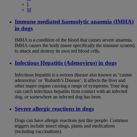
I
M
Immune mediated haemolytic anaemia (IMHA)
in dogs
IMHA is a condition of the blood that causes severe anaemia.
IMHA causes the body (more specifically the immune system)
to attack and destroy its own red blood cells.
Infectious Hepatitis (Adenovirus) in dogs
Infectious hepatitis is a serious disease also known as ‘canine
adenovirus’ or ‘Rubarth’s Disease’. It affects the liver and
other major organs causing a range of symptoms. Your dog
can catch infectious hepatitis from contact with an infected
dog, or somewhere an infected dog has been.
Severe allergic reactions in dogs
Dogs can have allergic reactions just like people. Common
triggers include insect stings, plants and medications
(including vaccinations).