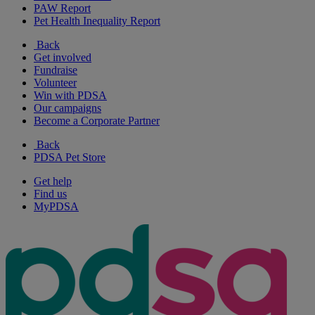
PAW Report
Pet Health Inequality Report
Back
Get involved
Fundraise
Volunteer
Win with PDSA
Our campaigns
Become a Corporate Partner
Back
PDSA Pet Store
Get help
Find us
MyPDSA