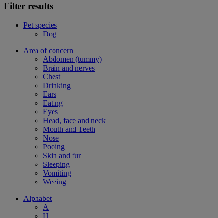
Filter results
Pet species
Dog
Area of concern
Abdomen (tummy)
Brain and nerves
Chest
Drinking
Ears
Eating
Eyes
Head, face and neck
Mouth and Teeth
Nose
Pooing
Skin and fur
Sleeping
Vomiting
Weeing
Alphabet
A
H