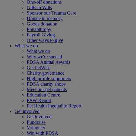
One-off donations
Gifts in Wills
Sponsor our Trauma Care
Donate in memory
Goods donation
Philanthropy
Payroll Giving
Other ways to give
What we do
What we do
Why we're special
PDSA Animal Awards
Get PetWise
Charity governance
High profile supporters
PDSA charity shops
Meet our pet patients
Education Centre
PAW Report
Pet Health Inequality Report
Get involved
Get involved
Fundraise
Volunteer
Win with PDSA