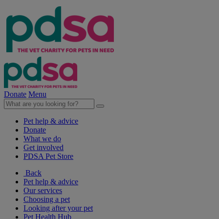
Donate
Menu
Pet help & advice
Donate
What we do
Get involved
PDSA Pet Store
Back
Pet help & advice
Our services
Choosing a pet
Looking after your pet
Pet Health Hub