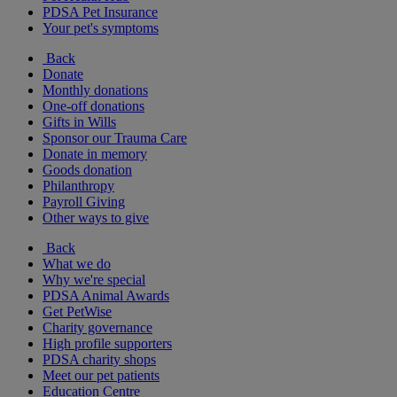
PDSA Pet Insurance
Your pet's symptoms
Back
Donate
Monthly donations
One-off donations
Gifts in Wills
Sponsor our Trauma Care
Donate in memory
Goods donation
Philanthropy
Payroll Giving
Other ways to give
Back
What we do
Why we're special
PDSA Animal Awards
Get PetWise
Charity governance
High profile supporters
PDSA charity shops
Meet our pet patients
Education Centre