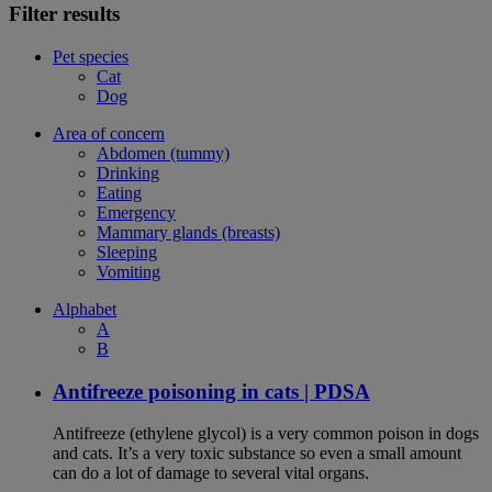
Filter results
Pet species
Cat
Dog
Area of concern
Abdomen (tummy)
Drinking
Eating
Emergency
Mammary glands (breasts)
Sleeping
Vomiting
Alphabet
A
B
Antifreeze poisoning in cats | PDSA
Antifreeze (ethylene glycol) is a very common poison in dogs
and cats. It’s a very toxic substance so even a small amount
can do a lot of damage to several vital organs.