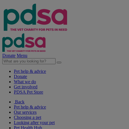
Donate
Menu
Pet help & advice
Donate
What we do
Get involved
PDSA Pet Store
Back
Pet help & advice
Our services
Choosing a pet
Looking after your pet
Pet Health Hub