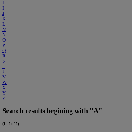
H
I
J
K
L
M
N
O
P
Q
R
S
T
U
V
W
X
Y
Z
Search results begining with "A"
(1 - 5 of 5)