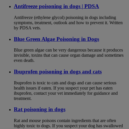
Antifreeze poisoning in dogs | PDSA
Antifreeze (ethylene glycol) poisoning in dogs including
symptoms, treatment, outlook and how to prevent it. Written
by PDSA vets.
Blue Green Algae Poisoning in Dogs
Blue green algae can be very dangerous because it produces
invisible, toxins that can cause organ damage and sometimes
even death.
Ibuprofen poisoning in dogs and cats
Ibuprofen is toxic to cats and dogs and can cause serious
health issues if eaten. If you suspect your pet has eaten
ibuprofen, contact your vet immediately for guidance and
treatment.
Rat poisoning in dogs
Rat and mouse poisons contain ingredients that are often
highly toxic to dogs. If you suspect your dog has swallowed