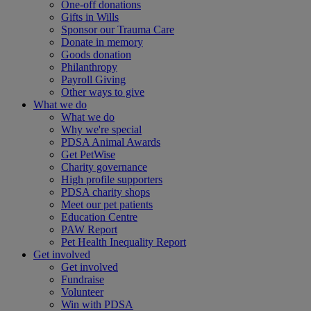
One-off donations
Gifts in Wills
Sponsor our Trauma Care
Donate in memory
Goods donation
Philanthropy
Payroll Giving
Other ways to give
What we do
What we do
Why we're special
PDSA Animal Awards
Get PetWise
Charity governance
High profile supporters
PDSA charity shops
Meet our pet patients
Education Centre
PAW Report
Pet Health Inequality Report
Get involved
Get involved
Fundraise
Volunteer
Win with PDSA