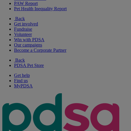
PAW Report
Pet Health Inequality Report
Back
Get involved
Fundraise
Volunteer
Win with PDSA
Our campaigns
Become a Corporate Partner
Back
PDSA Pet Store
Get help
Find us
MyPDSA