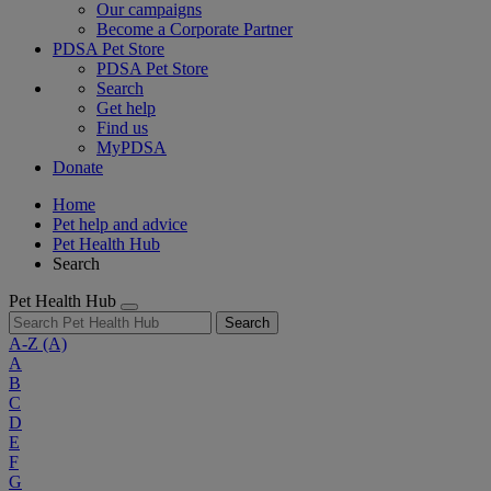
Our campaigns
Become a Corporate Partner
PDSA Pet Store
PDSA Pet Store
Search
Get help
Find us
MyPDSA
Donate
Home
Pet help and advice
Pet Health Hub
Search
Pet Health Hub
Search
A-Z
(A)
A
B
C
D
E
F
G