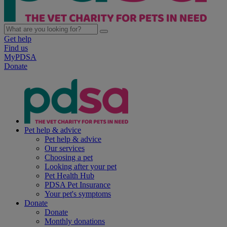
Get help
Find us
MyPDSA
Donate
Pet help & advice
Pet help & advice
Our services
Choosing a pet
Looking after your pet
Pet Health Hub
PDSA Pet Insurance
Your pet's symptoms
Donate
Donate
Monthly donations