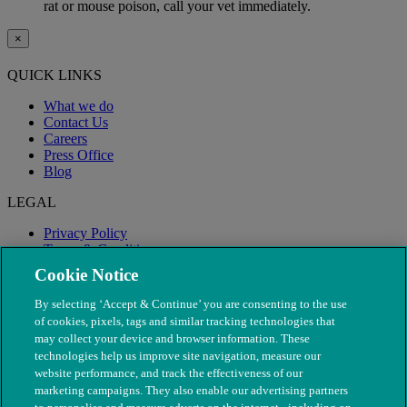
rat or mouse poison, call your vet immediately.
×
QUICK LINKS
What we do
Contact Us
Careers
Press Office
Blog
LEGAL
Privacy Policy
Terms & Conditions
Modern Slavery
Cookie Notice
By selecting ‘Accept & Continue’ you are consenting to the use
of cookies, pixels, tags and similar tracking technologies that
may collect your device and browser information. These
technologies help us improve site navigation, measure our
website performance, and track the effectiveness of our
marketing campaigns. They also enable our advertising partners