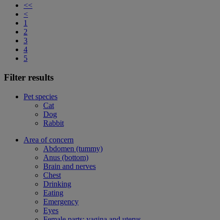
<<
<
1
2
3
4
5
Filter results
Pet species
Cat
Dog
Rabbit
Area of concern
Abdomen (tummy)
Anus (bottom)
Brain and nerves
Chest
Drinking
Eating
Emergency
Eyes
Female parts: vagina and uterus