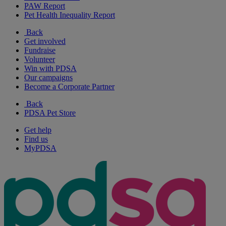
PAW Report
Pet Health Inequality Report
Back
Get involved
Fundraise
Volunteer
Win with PDSA
Our campaigns
Become a Corporate Partner
Back
PDSA Pet Store
Get help
Find us
MyPDSA