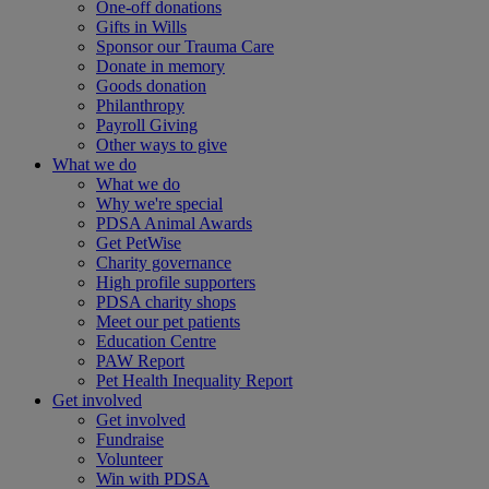
One-off donations
Gifts in Wills
Sponsor our Trauma Care
Donate in memory
Goods donation
Philanthropy
Payroll Giving
Other ways to give
What we do
What we do
Why we're special
PDSA Animal Awards
Get PetWise
Charity governance
High profile supporters
PDSA charity shops
Meet our pet patients
Education Centre
PAW Report
Pet Health Inequality Report
Get involved
Get involved
Fundraise
Volunteer
Win with PDSA