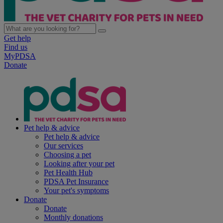
Get help
Find us
MyPDSA
Donate
Pet help & advice
Pet help & advice
Our services
Choosing a pet
Looking after your pet
Pet Health Hub
PDSA Pet Insurance
Your pet's symptoms
Donate
Donate
Monthly donations