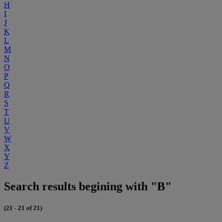
H
I
J
K
L
M
N
O
P
Q
R
S
T
U
V
W
X
Y
Z
Search results begining with "B"
(21 - 21 of 21)