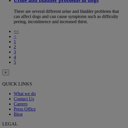
Urine and bladder problems in dogs
There are several different urine and bladder problems that
can affect dogs and can cause symptoms such as difficulty
peeing, incontinence and increased thirst.
<<
<
1
2
3
4
5
×
QUICK LINKS
What we do
Contact Us
Careers
Press Office
Blog
LEGAL