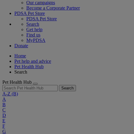
Our campaigns
Become a Corporate Partner
PDSA Pet Store
PDSA Pet Store
Search
Get help
Find us
MyPDSA
Donate
Home
Pet help and advice
Pet Health Hub
Search
Pet Health Hub
Search
A-Z
(B)
A
B
C
D
E
F
G