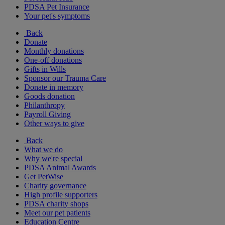
PDSA Pet Insurance
Your pet's symptoms
Back
Donate
Monthly donations
One-off donations
Gifts in Wills
Sponsor our Trauma Care
Donate in memory
Goods donation
Philanthropy
Payroll Giving
Other ways to give
Back
What we do
Why we're special
PDSA Animal Awards
Get PetWise
Charity governance
High profile supporters
PDSA charity shops
Meet our pet patients
Education Centre