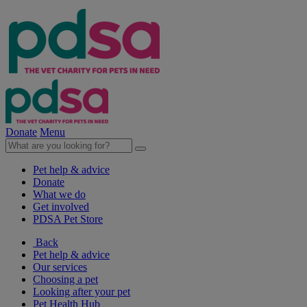
Donate
Menu
Pet help & advice
Donate
What we do
Get involved
PDSA Pet Store
Back
Pet help & advice
Our services
Choosing a pet
Looking after your pet
Pet Health Hub