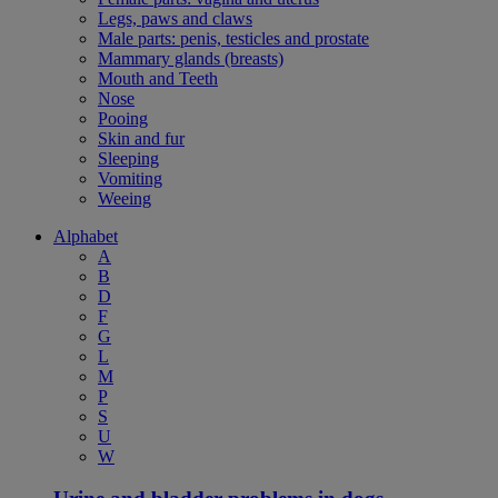
Legs, paws and claws
Male parts: penis, testicles and prostate
Mammary glands (breasts)
Mouth and Teeth
Nose
Pooing
Skin and fur
Sleeping
Vomiting
Weeing
Alphabet
A
B
D
F
G
L
M
P
S
U
W