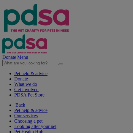
Donate
Menu
Pet help & advice
Donate
What we do
Get involved
PDSA Pet Store
Back
Pet help & advice
Our services
Choosing a pet
Looking after your pet
Pet Health Hub