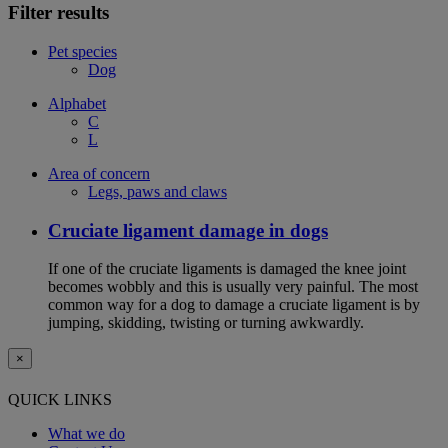
Filter results
Pet species
Dog
Alphabet
C
L
Area of concern
Legs, paws and claws
Cruciate ligament damage in dogs
If one of the cruciate ligaments is damaged the knee joint
becomes wobbly and this is usually very painful. The most
common way for a dog to damage a cruciate ligament is by
jumping, skidding, twisting or turning awkwardly.
×
QUICK LINKS
What we do