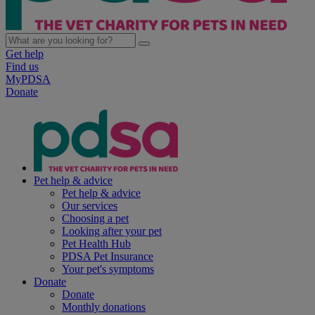
Get help
Find us
MyPDSA
Donate
Pet help & advice
Pet help & advice
Our services
Choosing a pet
Looking after your pet
Pet Health Hub
PDSA Pet Insurance
Your pet's symptoms
Donate
Donate
Monthly donations