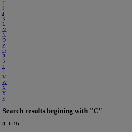
H
I
J
K
L
M
N
O
P
Q
R
S
T
U
V
W
X
Y
Z
Search results begining with "C"
(1 - 1 of 1)