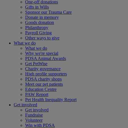
One-off donations
Gifts in Wills
Sponsor our Trauma Care
Donate in memory
Goods donation
Philanthropy
Payroll Giving
Other ways to give
What we do
What we do
Why we're special
PDSA Animal Awards
Get PetWise
Charity governance
High profile supporters
PDSA charity shops
Meet our pet patients
Education Centre
PAW Report
Pet Health Inequality Report
Get involved
Get involved
Fundraise
Volunteer
Win with PDSA