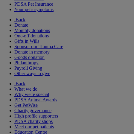
PDSA Pet Insurance
Your pet's symptoms
Back
Donate
Monthly donations
One-off donations
Gifts in Wills
Sponsor our Trauma Care
Donate in memory
Goods donation
Philanthropy
Payroll Giving
Other ways to give
Back
What we do
Why we're special
PDSA Animal Awards
Get PetWise
Charity governance
High profile supporters
PDSA charity shops
Meet our pet patients
Education Centre