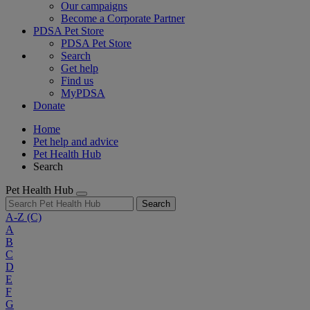
Our campaigns
Become a Corporate Partner
PDSA Pet Store
PDSA Pet Store
Search
Get help
Find us
MyPDSA
Donate
Home
Pet help and advice
Pet Health Hub
Search
Pet Health Hub
Search
A-Z
(C)
A
B
C
D
E
F
G