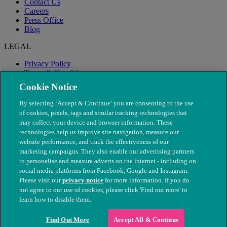
Contact Us
Careers
Press Office
Blog
LEGAL
Privacy Policy
Terms & Conditions
Modern Slavery
Cookie Notice
By selecting ‘Accept & Continue’ you are consenting to the use
of cookies, pixels, tags and similar tracking technologies that
may collect your device and browser information. These
technologies help us improve site navigation, measure our
website performance, and track the effectiveness of our
marketing campaigns. They also enable our advertising partners
to personalise and measure adverts on the internet - including on
social media platforms from Facebook, Google and Instagram.
Please visit our
privacy notice
for more information. If you do
not agree to our use of cookies, please click 'Find out more' to
© The People's Dispensary for Sick Animals. Registered charity
learn how to disable them.
nos. 208217 & SC037585
Find Out More
Accept All & Continue