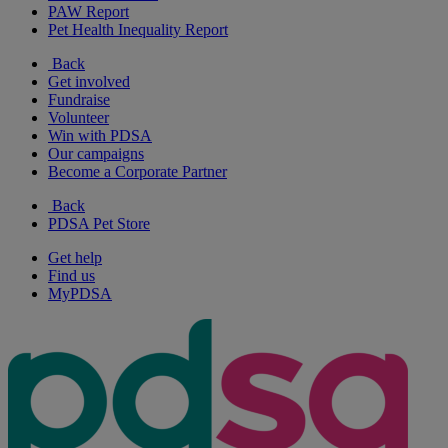
PAW Report
Pet Health Inequality Report
Back
Get involved
Fundraise
Volunteer
Win with PDSA
Our campaigns
Become a Corporate Partner
Back
PDSA Pet Store
Get help
Find us
MyPDSA