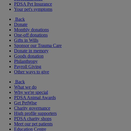
PDSA Pet Insurance
Your pet's symptoms
Back
Donate
Monthly donations
One-off donations
Gifts in Wills
Sponsor our Trauma Care
Donate in memory
Goods donation
Philanthropy
Payroll Giving
Other ways to give
Back
What we do
Why we're special
PDSA Animal Awards
Get PetWise
Charity governance
High profile supporters
PDSA charity shops
Meet our pet patients
Education Centre