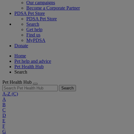
Our campaigns
Become a Corporate Partner
PDSA Pet Store
PDSA Pet Store
Search
Get help
Find us
MyPDSA
Donate
Home
Pet help and advice
Pet Health Hub
Search
Pet Health Hub
Search
A-Z
(C)
A
B
C
D
E
F
G