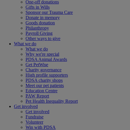
One-off donations
Gifts in Wills
Sponsor our Trauma Care
Donate in memory
Goods donation
Philanthropy
Payroll Giving
Other ways to give
What we do
What we do
Why we're special
PDSA Animal Awards
Get PetWise
Charity governance
High profile supporters
PDSA charity shops
Meet our pet patients
Education Centre
PAW Report
Pet Health Inequality Report
Get involved
Get involved
Fundraise
Volunteer
Win with PDSA