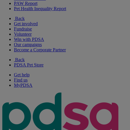
PAW Report
Pet Health Inequality Report
Back
Get involved
Fundraise
Volunteer
Win with PDSA
Our campaigns
Become a Corporate Partner
Back
PDSA Pet Store
Get help
Find us
MyPDSA