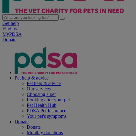
Get help
Find us
MyPDSA
Donate
Pet help & advice
Pet help & advice
Our services
Choosing a pet
Looking after your pet
Pet Health Hub
PDSA Pet Insurance
Your pet's symptoms
Donate
Donate
Monthly donations