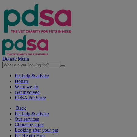
Donate
Menu
Pet help & advice
Donate
What we do
Get involved
PDSA Pet Store
Back
Pet help & advice
Our services
Choosing a pet
Looking after your pet
Pet Health Hub