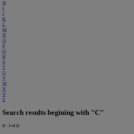
H
I
J
K
L
M
N
O
P
Q
R
S
T
U
V
W
X
Y
Z
Search results begining with "C"
(1 - 2 of 2)