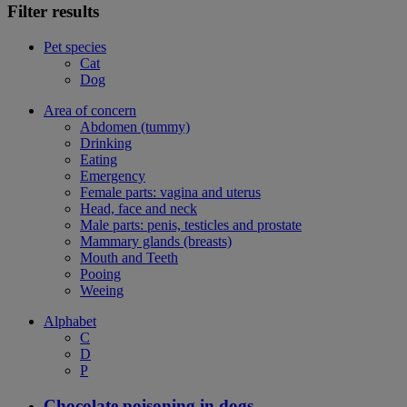
Filter results
Pet species
Cat
Dog
Area of concern
Abdomen (tummy)
Drinking
Eating
Emergency
Female parts: vagina and uterus
Head, face and neck
Male parts: penis, testicles and prostate
Mammary glands (breasts)
Mouth and Teeth
Pooing
Weeing
Alphabet
C
D
P
Chocolate poisoning in dogs