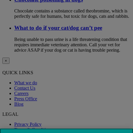
Chocolate contains a substance called theobromine, which is
perfectly safe for humans, but toxic for dogs, cats and rabbits.
What to do if your cat/dog can’t pee
Being unable to pass urine is a life threatening condition that
requires immediate veterinary attention. Call your vet for
advice ASAP if your dog or cat is having trouble peeing.
×
QUICK LINKS
What we do
Contact Us
Careers
Press Office
Blog
LEGAL
Privacy Policy
Terms & Conditions