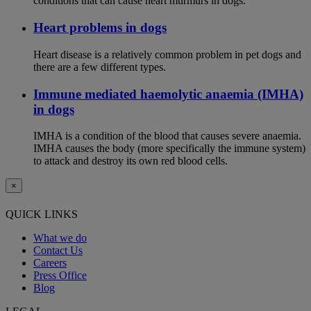
conditions that can cause heart murmurs in dogs.
Heart problems in dogs
Heart disease is a relatively common problem in pet dogs and
there are a few different types.
Immune mediated haemolytic anaemia (IMHA)
in dogs
IMHA is a condition of the blood that causes severe anaemia.
IMHA causes the body (more specifically the immune system)
to attack and destroy its own red blood cells.
×
QUICK LINKS
What we do
Contact Us
Careers
Press Office
Blog