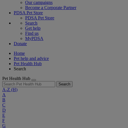
Our campaigns
Become a Corporate Partner
PDSA Pet Store
PDSA Pet Store
Search
Get help
Find us
MyPDSA
Donate
Home
Pet help and advice
Pet Health Hub
Search
Pet Health Hub
Search
A-Z
(H)
A
B
C
D
E
F
G