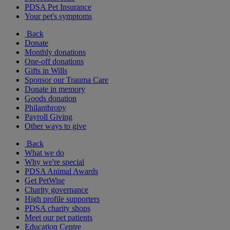
PDSA Pet Insurance
Your pet's symptoms
Back
Donate
Monthly donations
One-off donations
Gifts in Wills
Sponsor our Trauma Care
Donate in memory
Goods donation
Philanthropy
Payroll Giving
Other ways to give
Back
What we do
Why we're special
PDSA Animal Awards
Get PetWise
Charity governance
High profile supporters
PDSA charity shops
Meet our pet patients
Education Centre