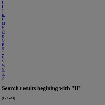
H
I
J
K
L
M
N
O
P
Q
R
S
T
U
V
W
X
Y
Z
Search results begining with "H"
(1 - 3 of 3)