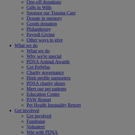
One-off donations
Gifts in Wills
Sponsor our Trauma Care
Donate in memory
Goods donation
Philanthropy
Payroll Giving
Other ways to give
What we do
What we do
Why we're special
PDSA Animal Awards
Get PetWise
Charity governance
High profile supporters
PDSA charity shops
Meet our pet patients
Education Centre
PAW Report
Pet Health Inequality Report
Get involved
Get involved
Fundraise
Volunteer
Win with PDSA