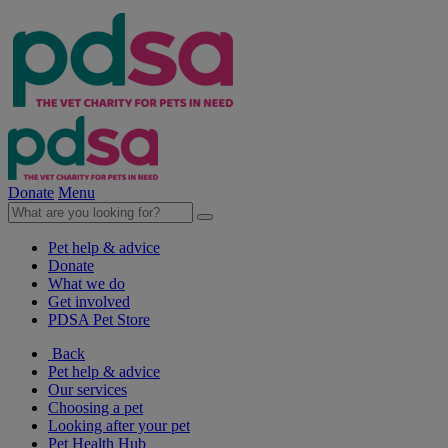
Donate
Menu
Pet help & advice
Donate
What we do
Get involved
PDSA Pet Store
Back
Pet help & advice
Our services
Choosing a pet
Looking after your pet
Pet Health Hub