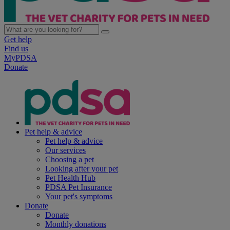
Get help
Find us
MyPDSA
Donate
Pet help & advice
Pet help & advice
Our services
Choosing a pet
Looking after your pet
Pet Health Hub
PDSA Pet Insurance
Your pet's symptoms
Donate
Donate
Monthly donations