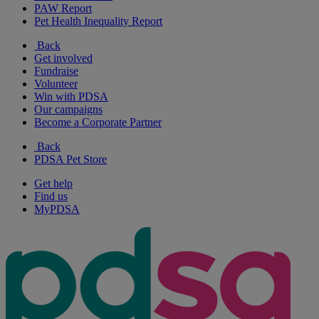
PAW Report
Pet Health Inequality Report
Back
Get involved
Fundraise
Volunteer
Win with PDSA
Our campaigns
Become a Corporate Partner
Back
PDSA Pet Store
Get help
Find us
MyPDSA