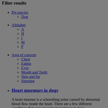
Filter results
Pet species
Dog
Alphabet
A
H
I
M
P
Area of concern
Chest
Eating
Eyes
Mouth and Teeth
Skin and fur
Sleeping
Heart murmurs in dogs
A heart murmur is a whooshing noise caused by abnormal
blood flow inside the heart. There are a few different