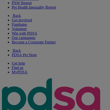
PAW Report
Pet Health Inequality Report
Back
Get involved
Fundraise
Volunteer
Win with PDSA
Our campaigns
Become a Corporate Partner
Back
PDSA Pet Store
Get help
Find us
MyPDSA