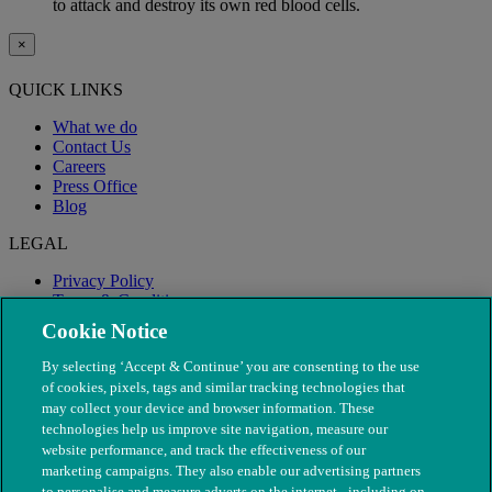
to attack and destroy its own red blood cells.
×
QUICK LINKS
What we do
Contact Us
Careers
Press Office
Blog
LEGAL
Privacy Policy
Terms & Conditions
Modern Slavery
Cookie Notice
By selecting ‘Accept & Continue’ you are consenting to the use
of cookies, pixels, tags and similar tracking technologies that
may collect your device and browser information. These
technologies help us improve site navigation, measure our
website performance, and track the effectiveness of our
marketing campaigns. They also enable our advertising partners
to personalise and measure adverts on the internet - including on