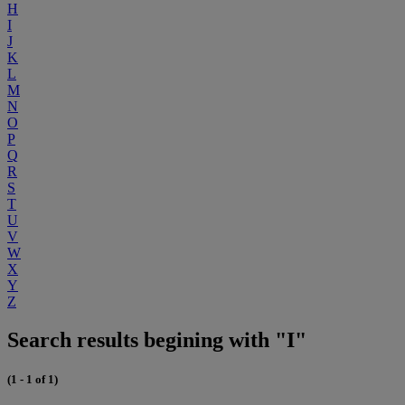
H
I
J
K
L
M
N
O
P
Q
R
S
T
U
V
W
X
Y
Z
Search results begining with "I"
(1 - 1 of 1)