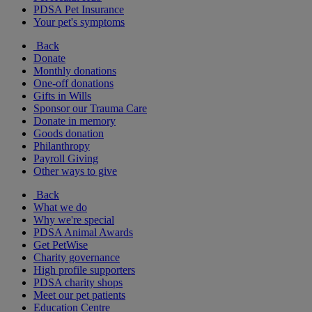
PDSA Pet Insurance
Your pet's symptoms
Back
Donate
Monthly donations
One-off donations
Gifts in Wills
Sponsor our Trauma Care
Donate in memory
Goods donation
Philanthropy
Payroll Giving
Other ways to give
Back
What we do
Why we're special
PDSA Animal Awards
Get PetWise
Charity governance
High profile supporters
PDSA charity shops
Meet our pet patients
Education Centre