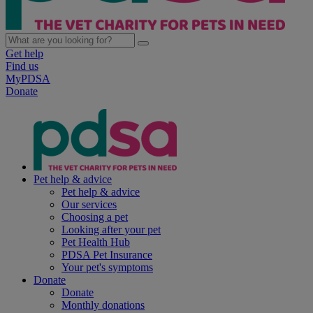
Get help
Find us
MyPDSA
Donate
Pet help & advice
Pet help & advice
Our services
Choosing a pet
Looking after your pet
Pet Health Hub
PDSA Pet Insurance
Your pet's symptoms
Donate
Donate
Monthly donations