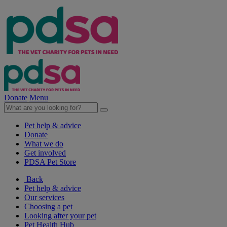
Donate
Menu
Pet help & advice
Donate
What we do
Get involved
PDSA Pet Store
Back
Pet help & advice
Our services
Choosing a pet
Looking after your pet
Pet Health Hub