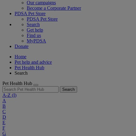
Our campaigns
Become a Corporate Partner
PDSA Pet Store
PDSA Pet Store
Search
Get help
Find us
MyPDSA
Donate
Home
Pet help and advice
Pet Health Hub
Search
Pet Health Hub
Search
A-Z
(I)
A
B
C
D
E
F
G