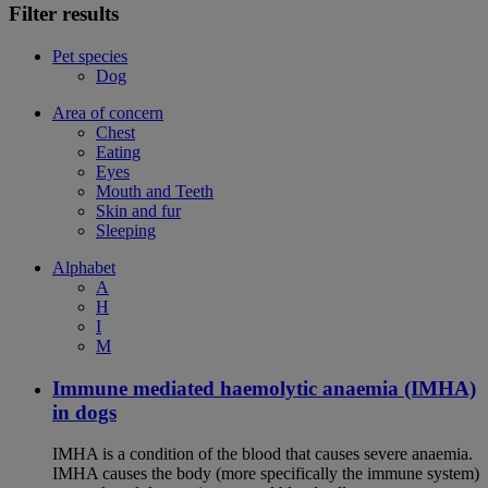
Filter results
Pet species
Dog
Area of concern
Chest
Eating
Eyes
Mouth and Teeth
Skin and fur
Sleeping
Alphabet
A
H
I
M
Immune mediated haemolytic anaemia (IMHA)
in dogs
IMHA is a condition of the blood that causes severe anaemia.
IMHA causes the body (more specifically the immune system)