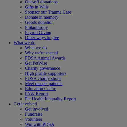
One-off donations
Gifts in Wills
Sponsor our Trauma Care
Donate in memory
Goods donation
Philanthropy
Payroll Giving
Other ways to give
What we do
What we do
Why we're special
PDSA Animal Awards
Get PetWise
Charity governance
High profile supporters
PDSA charity shops
Meet our pet patients
Education Centre
PAW Report
Pet Health Inequality Report
Get involved
Get involved
Fundraise
Volunteer
Win with PDSA