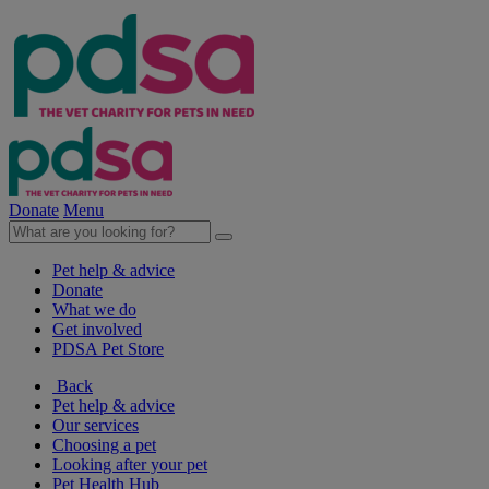
Donate
Menu
Pet help & advice
Donate
What we do
Get involved
PDSA Pet Store
Back
Pet help & advice
Our services
Choosing a pet
Looking after your pet
Pet Health Hub