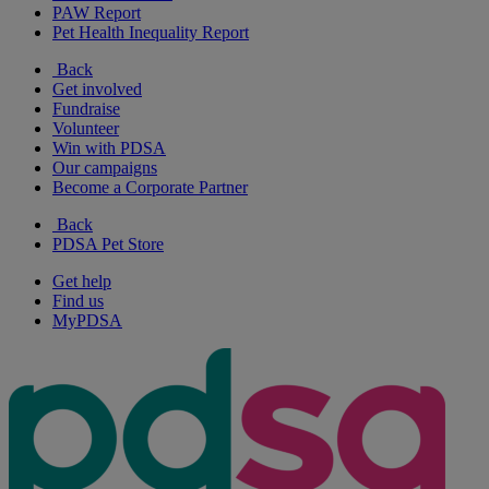
PAW Report
Pet Health Inequality Report
Back
Get involved
Fundraise
Volunteer
Win with PDSA
Our campaigns
Become a Corporate Partner
Back
PDSA Pet Store
Get help
Find us
MyPDSA