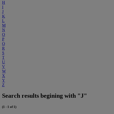
H
I
J
K
L
M
N
O
P
Q
R
S
T
U
V
W
X
Y
Z
Search results begining with "J"
(1 - 1 of 1)