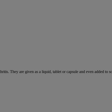
hritis. They are given as a liquid, tablet or capsule and even added to 