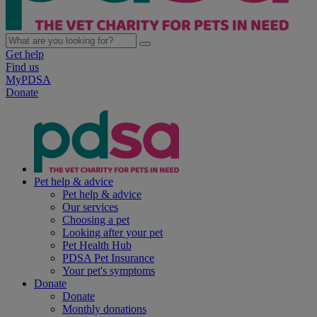
Get help
Find us
MyPDSA
Donate
Pet help & advice
Pet help & advice
Our services
Choosing a pet
Looking after your pet
Pet Health Hub
PDSA Pet Insurance
Your pet's symptoms
Donate
Donate
Monthly donations