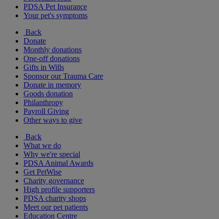
PDSA Pet Insurance
Your pet's symptoms
Back
Donate
Monthly donations
One-off donations
Gifts in Wills
Sponsor our Trauma Care
Donate in memory
Goods donation
Philanthropy
Payroll Giving
Other ways to give
Back
What we do
Why we're special
PDSA Animal Awards
Get PetWise
Charity governance
High profile supporters
PDSA charity shops
Meet our pet patients
Education Centre