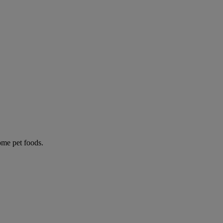
some pet foods.