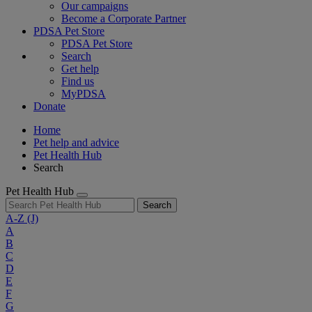
Our campaigns
Become a Corporate Partner
PDSA Pet Store
PDSA Pet Store
Search
Get help
Find us
MyPDSA
Donate
Home
Pet help and advice
Pet Health Hub
Search
Pet Health Hub
Search
A-Z
(J)
A
B
C
D
E
F
G