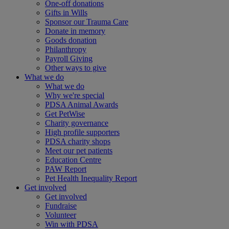
One-off donations
Gifts in Wills
Sponsor our Trauma Care
Donate in memory
Goods donation
Philanthropy
Payroll Giving
Other ways to give
What we do
What we do
Why we're special
PDSA Animal Awards
Get PetWise
Charity governance
High profile supporters
PDSA charity shops
Meet our pet patients
Education Centre
PAW Report
Pet Health Inequality Report
Get involved
Get involved
Fundraise
Volunteer
Win with PDSA