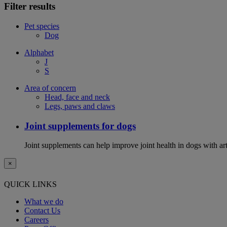
Filter results
Pet species
Dog
Alphabet
J
S
Area of concern
Head, face and neck
Legs, paws and claws
Joint supplements for dogs
Joint supplements can help improve joint health in dogs with art
×
QUICK LINKS
What we do
Contact Us
Careers