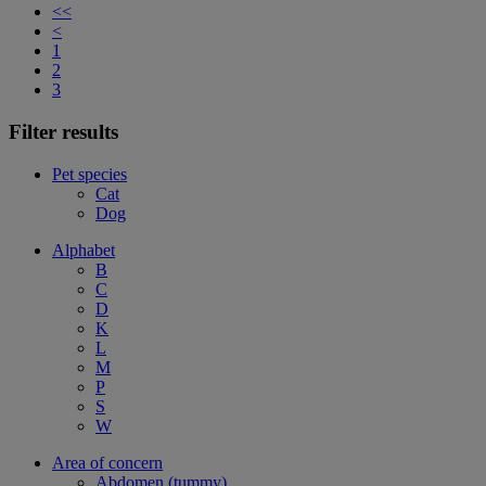
<<
<
1
2
3
Filter results
Pet species
Cat
Dog
Alphabet
B
C
D
K
L
M
P
S
W
Area of concern
Abdomen (tummy)