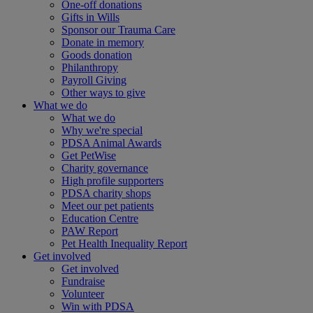
One-off donations
Gifts in Wills
Sponsor our Trauma Care
Donate in memory
Goods donation
Philanthropy
Payroll Giving
Other ways to give
What we do
What we do
Why we're special
PDSA Animal Awards
Get PetWise
Charity governance
High profile supporters
PDSA charity shops
Meet our pet patients
Education Centre
PAW Report
Pet Health Inequality Report
Get involved
Get involved
Fundraise
Volunteer
Win with PDSA