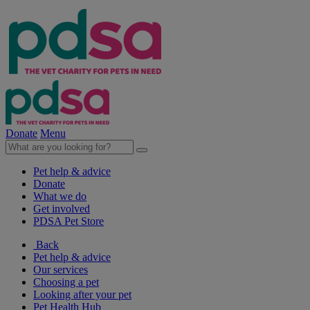
Donate
Menu
Pet help & advice
Donate
What we do
Get involved
PDSA Pet Store
Back
Pet help & advice
Our services
Choosing a pet
Looking after your pet
Pet Health Hub