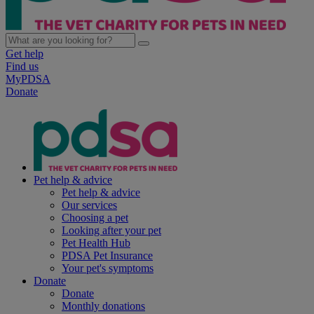
Get help
Find us
MyPDSA
Donate
Pet help & advice
Pet help & advice
Our services
Choosing a pet
Looking after your pet
Pet Health Hub
PDSA Pet Insurance
Your pet's symptoms
Donate
Donate
Monthly donations