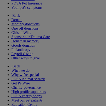
PDSA Pet Insurance
Your pet's symptoms
Back
Donate
Monthly donations
One-off donations
Gifts in Wills
Sponsor our Trauma Care
Donate in memory
Goods donation
Philanthropy
Payroll Giving
Other ways to give
Back
What we do
Why we're special
PDSA Animal Awards
Get PetWise
Charity governance
High profile supporters
PDSA charity shops
Meet our pet patients
Education Centre