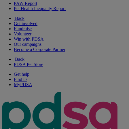
PAW Report
Pet Health Inequality Report
Back
Get involved
Fundraise
Volunteer
Win with PDSA
Our campaigns
Become a Corporate Partner
Back
PDSA Pet Store
Get help
Find us
MyPDSA