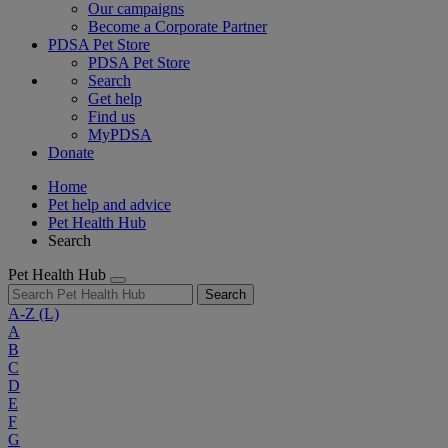
Our campaigns
Become a Corporate Partner
PDSA Pet Store
PDSA Pet Store
Search
Get help
Find us
MyPDSA
Donate
Home
Pet help and advice
Pet Health Hub
Search
Pet Health Hub
Search
A-Z
(L)
A
B
C
D
E
F
G