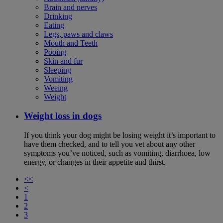
Brain and nerves
Drinking
Eating
Legs, paws and claws
Mouth and Teeth
Pooing
Skin and fur
Sleeping
Vomiting
Weeing
Weight
Weight loss in dogs
If you think your dog might be losing weight it’s important to
have them checked, and to tell you vet about any other
symptoms you’ve noticed, such as vomiting, diarrhoea, low
energy, or changes in their appetite and thirst.
<<
<
1
2
3