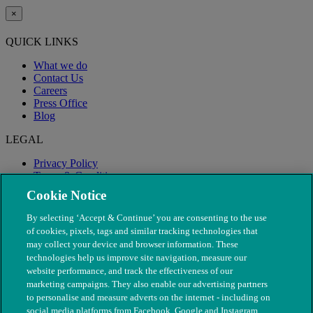
×
QUICK LINKS
What we do
Contact Us
Careers
Press Office
Blog
LEGAL
Privacy Policy
Terms & Conditions
Modern Slavery
Cookie Notice
By selecting ‘Accept & Continue’ you are consenting to the use
of cookies, pixels, tags and similar tracking technologies that
may collect your device and browser information. These
technologies help us improve site navigation, measure our
website performance, and track the effectiveness of our
marketing campaigns. They also enable our advertising partners
to personalise and measure adverts on the internet - including on
social media platforms from Facebook, Google and Instagram.