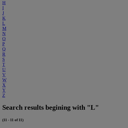
H
I
J
K
L
M
N
O
P
Q
R
S
T
U
V
W
X
Y
Z
Search results begining with "L"
(11 - 11 of 11)