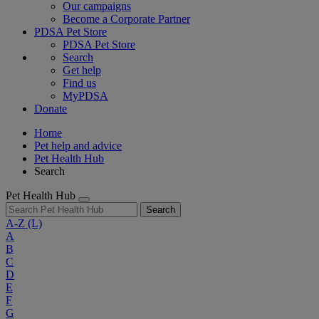
Our campaigns
Become a Corporate Partner
PDSA Pet Store
PDSA Pet Store
Search
Get help
Find us
MyPDSA
Donate
Home
Pet help and advice
Pet Health Hub
Search
Pet Health Hub
Search
A-Z
(L)
A
B
C
D
E
F
G