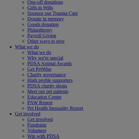
One-off donations
Gifts in Wills
Sponsor our Trauma Care
Donate in memory
Goods donation
Philanthropy
Payroll Giving
Other ways to give
What we do
What we do
Why we're special
PDSA Animal Awards
Get PetWise
Charity governance
High profile supporters
PDSA charity shops
Meet our pet patients
Education Centre
PAW Report
Pet Health Inequality Report
Get involved
Get involved
Fundraise
Volunteer
Win with PDSA