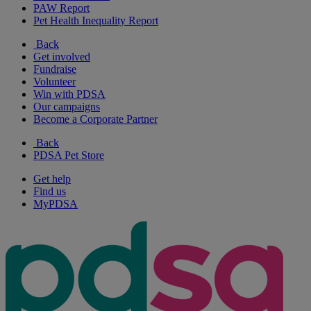
PAW Report
Pet Health Inequality Report
Back
Get involved
Fundraise
Volunteer
Win with PDSA
Our campaigns
Become a Corporate Partner
Back
PDSA Pet Store
Get help
Find us
MyPDSA