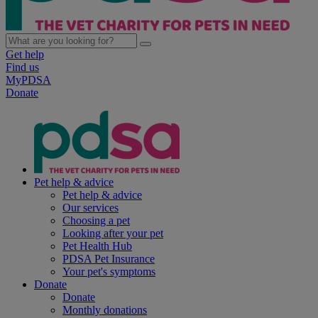
Get help
Find us
MyPDSA
Donate
Pet help & advice
Pet help & advice
Our services
Choosing a pet
Looking after your pet
Pet Health Hub
PDSA Pet Insurance
Your pet's symptoms
Donate
Donate
Monthly donations