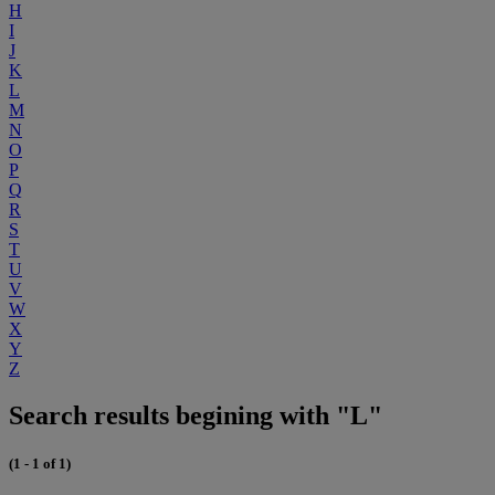
H
I
J
K
L
M
N
O
P
Q
R
S
T
U
V
W
X
Y
Z
Search results begining with "L"
(1 - 1 of 1)