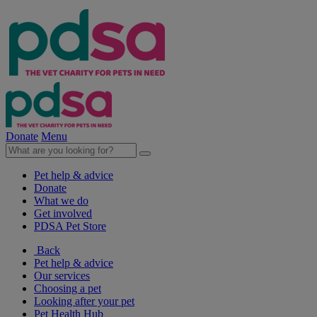
Donate
Menu
Pet help & advice
Donate
What we do
Get involved
PDSA Pet Store
Back
Pet help & advice
Our services
Choosing a pet
Looking after your pet
Pet Health Hub