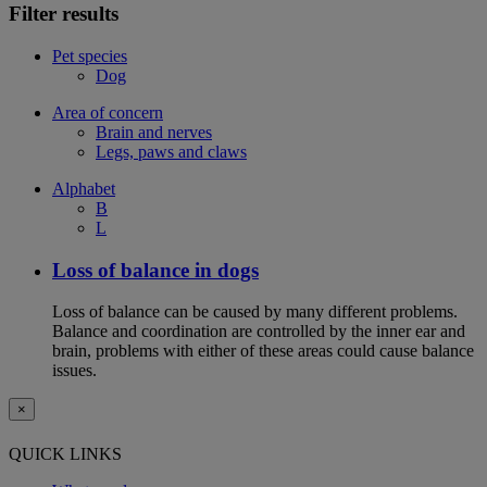
Filter results
Pet species
Dog
Area of concern
Brain and nerves
Legs, paws and claws
Alphabet
B
L
Loss of balance in dogs
Loss of balance can be caused by many different problems.
Balance and coordination are controlled by the inner ear and
brain, problems with either of these areas could cause balance
issues.
×
QUICK LINKS