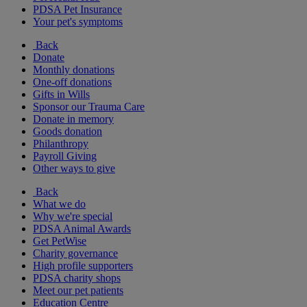
PDSA Pet Insurance
Your pet's symptoms
Back
Donate
Monthly donations
One-off donations
Gifts in Wills
Sponsor our Trauma Care
Donate in memory
Goods donation
Philanthropy
Payroll Giving
Other ways to give
Back
What we do
Why we're special
PDSA Animal Awards
Get PetWise
Charity governance
High profile supporters
PDSA charity shops
Meet our pet patients
Education Centre