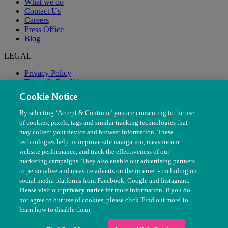
What we do
Contact Us
Careers
Press Office
Blog
LEGAL
Privacy Policy
Terms & Conditions
Modern Slavery
Cookie Notice
By selecting ‘Accept & Continue’ you are consenting to the use
of cookies, pixels, tags and similar tracking technologies that
may collect your device and browser information. These
technologies help us improve site navigation, measure our
website performance, and track the effectiveness of our
marketing campaigns. They also enable our advertising partners
to personalise and measure adverts on the internet - including on
social media platforms from Facebook, Google and Instagram.
Please visit our
privacy notice
for more information. If you do
not agree to our use of cookies, please click 'Find out more' to
© The People's Dispensary for Sick Animals. Registered charity
learn how to disable them.
nos. 208217 & SC037585