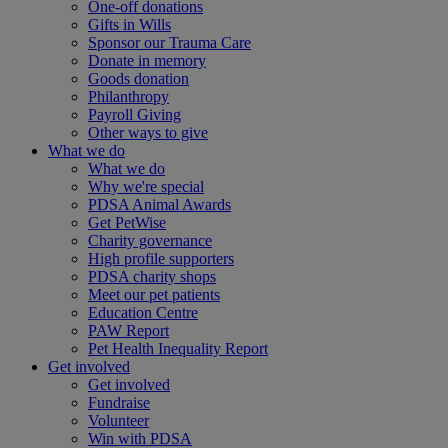
One-off donations
Gifts in Wills
Sponsor our Trauma Care
Donate in memory
Goods donation
Philanthropy
Payroll Giving
Other ways to give
What we do
What we do
Why we're special
PDSA Animal Awards
Get PetWise
Charity governance
High profile supporters
PDSA charity shops
Meet our pet patients
Education Centre
PAW Report
Pet Health Inequality Report
Get involved
Get involved
Fundraise
Volunteer
Win with PDSA