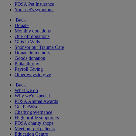
PDSA Pet Insurance
Your pet's symptoms
Back
Donate
Monthly donations
One-off donations
Gifts in Wills
Sponsor our Trauma Care
Donate in memory
Goods donation
Philanthropy
Payroll Giving
Other ways to give
Back
What we do
Why we're special
PDSA Animal Awards
Get PetWise
Charity governance
High profile supporters
PDSA charity shops
Meet our pet patients
Education Centre