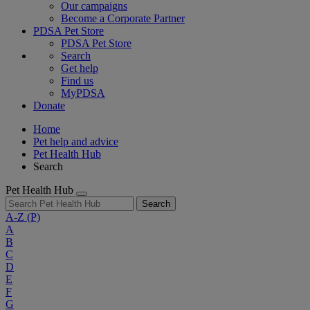
Our campaigns
Become a Corporate Partner
PDSA Pet Store
PDSA Pet Store
Search
Get help
Find us
MyPDSA
Donate
Home
Pet help and advice
Pet Health Hub
Search
Pet Health Hub
Search
A-Z
(P)
A
B
C
D
E
F
G