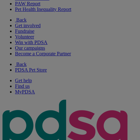
PAW Report
Pet Health Inequality Report
Back
Get involved
Fundraise
Volunteer
Win with PDSA
Our campaigns
Become a Corporate Partner
Back
PDSA Pet Store
Get help
Find us
MyPDSA