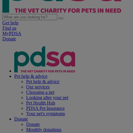
Get help
Find us
MyPDSA
Donate
Pet help & advice
Pet help & advice
Our services
Choosing a pet
Looking after your pet
Pet Health Hub
PDSA Pet Insurance
Your pet's symptoms
Donate
Donate
Monthly donations