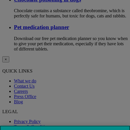
Chocolate contains a substance called theobromine, which is
perfectly safe for humans, but toxic for dogs, cats and rabbits.
Pet medication planner
Download our free pet medication planner so you know when
to give your pet their medication, especially if they have lots
of different tablets.
×
QUICK LINKS
What we do
Contact Us
Careers
Press Office
Blog
LEGAL
Privacy Policy
Terms & Conditions