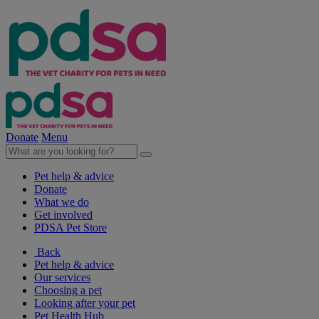
Donate
Menu
Pet help & advice
Donate
What we do
Get involved
PDSA Pet Store
Back
Pet help & advice
Our services
Choosing a pet
Looking after your pet
Pet Health Hub