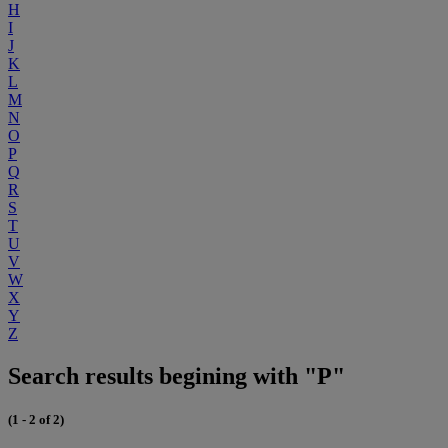
H
I
J
K
L
M
N
O
P
Q
R
S
T
U
V
W
X
Y
Z
Search results begining with "P"
(1 - 2 of 2)