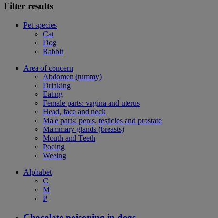
Filter results
Pet species
Cat
Dog
Rabbit
Area of concern
Abdomen (tummy)
Drinking
Eating
Female parts: vagina and uterus
Head, face and neck
Male parts: penis, testicles and prostate
Mammary glands (breasts)
Mouth and Teeth
Pooing
Weeing
Alphabet
C
M
P
Chocolate poisoning in dogs