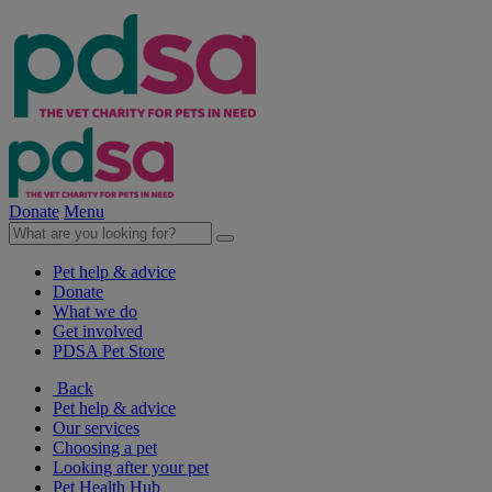
Donate
Menu
Pet help & advice
Donate
What we do
Get involved
PDSA Pet Store
Back
Pet help & advice
Our services
Choosing a pet
Looking after your pet
Pet Health Hub