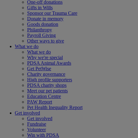
One-off donations
Gifts in Wills
Sponsor our Trauma Care
Donate in memory
Goods donation
Philanthropy
Payroll Giving
Other ways to give
What we do
What we do
Why we're special
PDSA Animal Awards
Get PetWise
Charity governance
High profile supporters
PDSA charity shops
Meet our pet patients
Education Centre
PAW Report
Pet Health Inequality Report
Get involved
Get involved
Fundraise
Volunteer
Win with PDSA