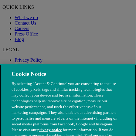
QUICK LINKS
What we do
Contact Us
Careers
Press Office
Blog
LEGAL
Privacy Policy
Terms & Conditions
Modern Slavery
Cookie Notice
By selecting ‘Accept & Continue’ you are consenting to the use
of cookies, pixels, tags and similar tracking technologies that
may collect your device and browser information. These
technologies help us improve site navigation, measure our
website performance, and track the effectiveness of our
marketing campaigns. They also enable our advertising partners
to personalise and measure adverts on the internet - including on
social media platforms from Facebook, Google and Instagram.
Please visit our
privacy notice
for more information. If you do
not agree to our use of cookies, please click 'Find out more' to