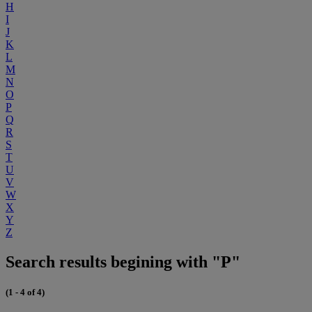
H
I
J
K
L
M
N
O
P
Q
R
S
T
U
V
W
X
Y
Z
Search results begining with "P"
(1 - 4 of 4)