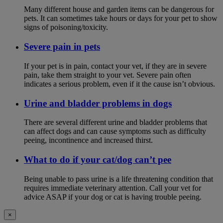
Many different house and garden items can be dangerous for
pets. It can sometimes take hours or days for your pet to show
signs of poisoning/toxicity.
Severe pain in pets
If your pet is in pain, contact your vet, if they are in severe
pain, take them straight to your vet. Severe pain often
indicates a serious problem, even if it the cause isn’t obvious.
Urine and bladder problems in dogs
There are several different urine and bladder problems that
can affect dogs and can cause symptoms such as difficulty
peeing, incontinence and increased thirst.
What to do if your cat/dog can’t pee
Being unable to pass urine is a life threatening condition that
requires immediate veterinary attention. Call your vet for
advice ASAP if your dog or cat is having trouble peeing.
×