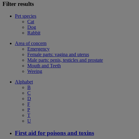
Filter results
Pet species
Cat
Dog
Rabbit
Area of concern
Emergency
Female parts: vagina and uterus
Male parts: penis, testicles and prostate
Mouth and Teeth
Weeing
Alphabet
B
C
D
F
P
T
U
First aid for poisons and toxins