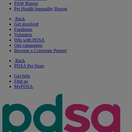
PAW Report
Pet Health Inequality Report
Back
Get involved
Fundraise
Volunteer
Win with PDSA
Our campaigns
Become a Corporate Partner
Back
PDSA Pet Store
Get help
Find us
MyPDSA