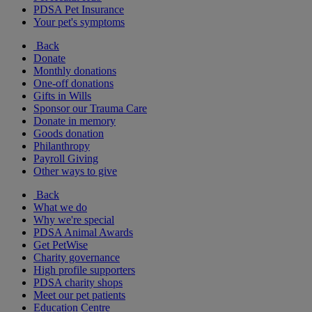
PDSA Pet Insurance
Your pet's symptoms
Back
Donate
Monthly donations
One-off donations
Gifts in Wills
Sponsor our Trauma Care
Donate in memory
Goods donation
Philanthropy
Payroll Giving
Other ways to give
Back
What we do
Why we're special
PDSA Animal Awards
Get PetWise
Charity governance
High profile supporters
PDSA charity shops
Meet our pet patients
Education Centre