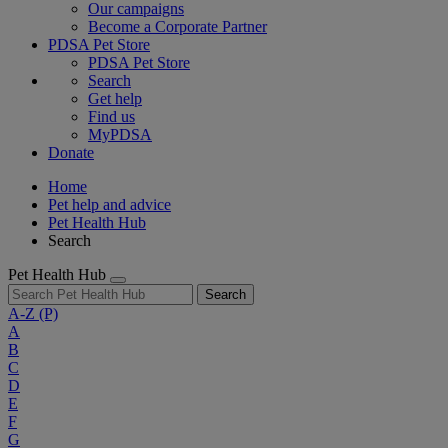
Our campaigns
Become a Corporate Partner
PDSA Pet Store
PDSA Pet Store
Search
Get help
Find us
MyPDSA
Donate
Home
Pet help and advice
Pet Health Hub
Search
Pet Health Hub
Search
A-Z
(P)
A
B
C
D
E
F
G