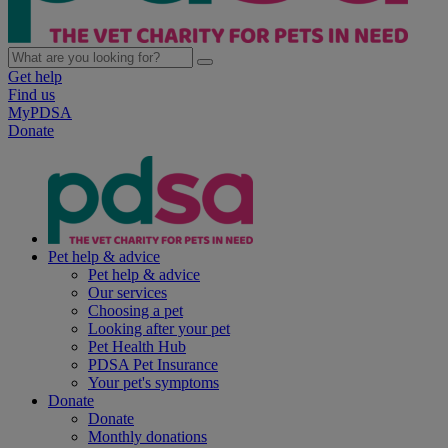
Get help
Find us
MyPDSA
Donate
Pet help & advice
Pet help & advice
Our services
Choosing a pet
Looking after your pet
Pet Health Hub
PDSA Pet Insurance
Your pet's symptoms
Donate
Donate
Monthly donations