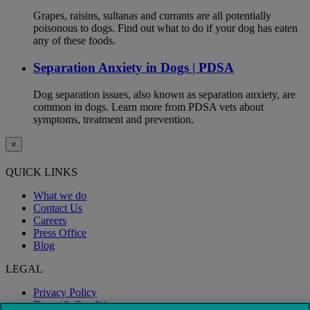
Grapes, raisins, sultanas and currants are all potentially
poisonous to dogs. Find out what to do if your dog has eaten
any of these foods.
Separation Anxiety in Dogs | PDSA
Dog separation issues, also known as separation anxiety, are
common in dogs. Learn more from PDSA vets about
symptoms, treatment and prevention.
×
QUICK LINKS
What we do
Contact Us
Careers
Press Office
Blog
LEGAL
Privacy Policy
Terms & Conditions