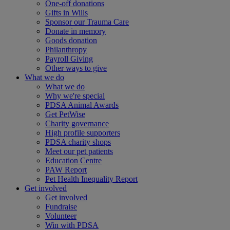
One-off donations
Gifts in Wills
Sponsor our Trauma Care
Donate in memory
Goods donation
Philanthropy
Payroll Giving
Other ways to give
What we do
What we do
Why we're special
PDSA Animal Awards
Get PetWise
Charity governance
High profile supporters
PDSA charity shops
Meet our pet patients
Education Centre
PAW Report
Pet Health Inequality Report
Get involved
Get involved
Fundraise
Volunteer
Win with PDSA