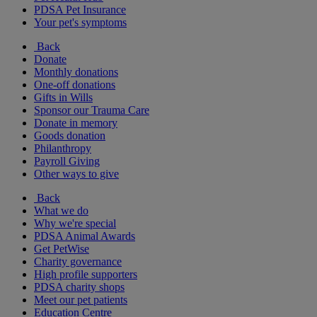
PDSA Pet Insurance
Your pet's symptoms
Back
Donate
Monthly donations
One-off donations
Gifts in Wills
Sponsor our Trauma Care
Donate in memory
Goods donation
Philanthropy
Payroll Giving
Other ways to give
Back
What we do
Why we're special
PDSA Animal Awards
Get PetWise
Charity governance
High profile supporters
PDSA charity shops
Meet our pet patients
Education Centre