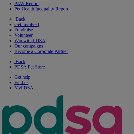
PAW Report
Pet Health Inequality Report
Back
Get involved
Fundraise
Volunteer
Win with PDSA
Our campaigns
Become a Corporate Partner
Back
PDSA Pet Store
Get help
Find us
MyPDSA