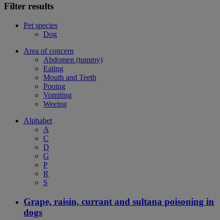
Filter results
Pet species
Dog
Area of concern
Abdomen (tummy)
Eating
Mouth and Teeth
Pooing
Vomiting
Weeing
Alphabet
A
C
D
G
P
R
S
Grape, raisin, currant and sultana poisoning in
dogs