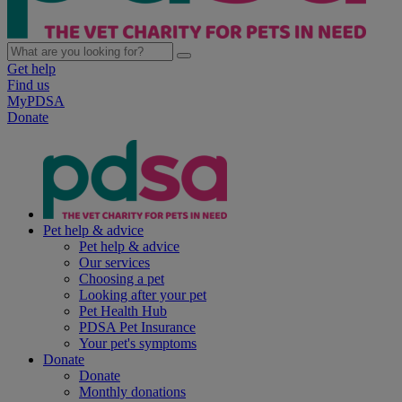
Get help
Find us
MyPDSA
Donate
Pet help & advice
Pet help & advice
Our services
Choosing a pet
Looking after your pet
Pet Health Hub
PDSA Pet Insurance
Your pet's symptoms
Donate
Donate
Monthly donations