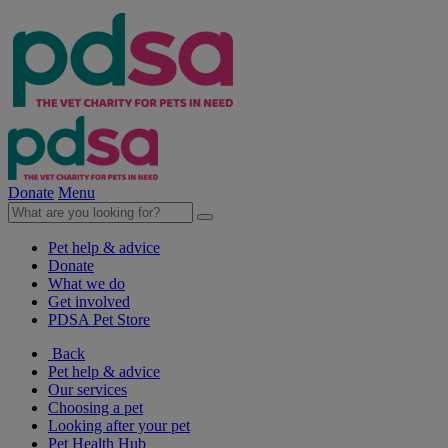
Donate
Menu
Pet help & advice
Donate
What we do
Get involved
PDSA Pet Store
Back
Pet help & advice
Our services
Choosing a pet
Looking after your pet
Pet Health Hub