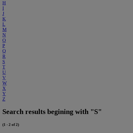
H
I
J
K
L
M
N
O
P
Q
R
S
T
U
V
W
X
Y
Z
Search results begining with "S"
(1 - 2 of 2)