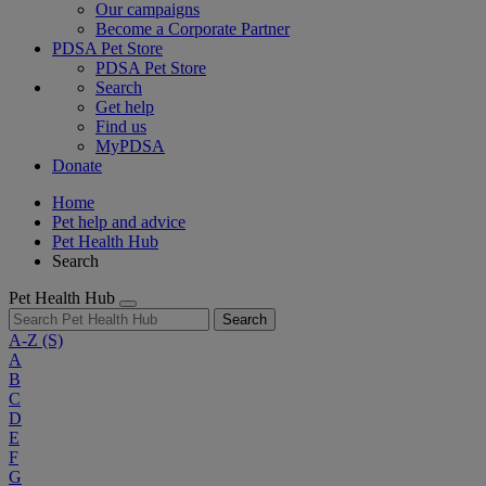
Our campaigns
Become a Corporate Partner
PDSA Pet Store
PDSA Pet Store
Search
Get help
Find us
MyPDSA
Donate
Home
Pet help and advice
Pet Health Hub
Search
Pet Health Hub
Search
A-Z
(S)
A
B
C
D
E
F
G