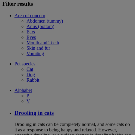
Filter results
Area of concern
Abdomen (tummy)
Anus (bottom)
Ears
Eyes
Mouth and Teeth
Skin and fur
Vomiting
Pet species
Cat
Dog
Rabbit
Alphabet
P
V
Drooling in cats
Drooling in cats can be completely normal, and some cats do
it as a response to being happy and relaxed. However,