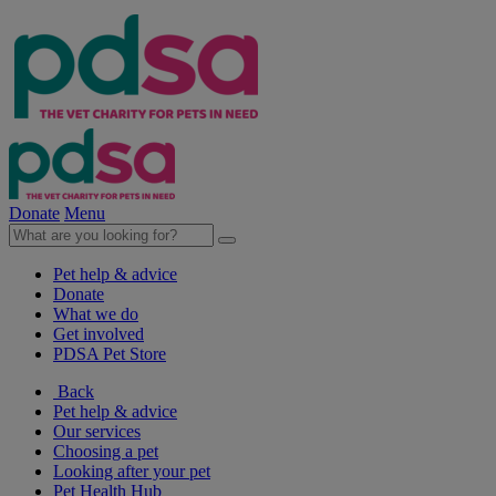
Donate
Menu
Pet help & advice
Donate
What we do
Get involved
PDSA Pet Store
Back
Pet help & advice
Our services
Choosing a pet
Looking after your pet
Pet Health Hub