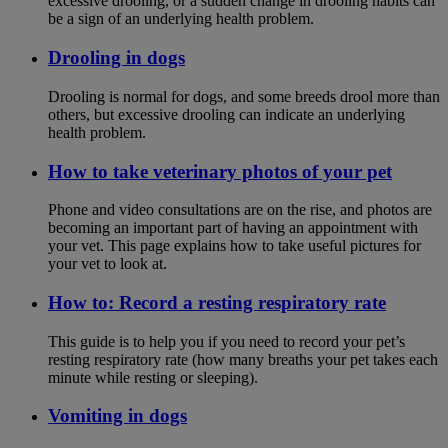
excessive drooling, or a sudden change in drooling habits can
be a sign of an underlying health problem.
Drooling in dogs
Drooling is normal for dogs, and some breeds drool more than
others, but excessive drooling can indicate an underlying
health problem.
How to take veterinary photos of your pet
Phone and video consultations are on the rise, and photos are
becoming an important part of having an appointment with
your vet. This page explains how to take useful pictures for
your vet to look at.
How to: Record a resting respiratory rate
This guide is to help you if you need to record your pet’s
resting respiratory rate (how many breaths your pet takes each
minute while resting or sleeping).
Vomiting in dogs