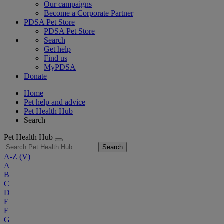
Our campaigns
Become a Corporate Partner
PDSA Pet Store
PDSA Pet Store
Search
Get help
Find us
MyPDSA
Donate
Home
Pet help and advice
Pet Health Hub
Search
Pet Health Hub
Search
A-Z
(V)
A
B
C
D
E
F
G