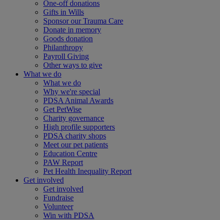
One-off donations
Gifts in Wills
Sponsor our Trauma Care
Donate in memory
Goods donation
Philanthropy
Payroll Giving
Other ways to give
What we do
What we do
Why we're special
PDSA Animal Awards
Get PetWise
Charity governance
High profile supporters
PDSA charity shops
Meet our pet patients
Education Centre
PAW Report
Pet Health Inequality Report
Get involved
Get involved
Fundraise
Volunteer
Win with PDSA