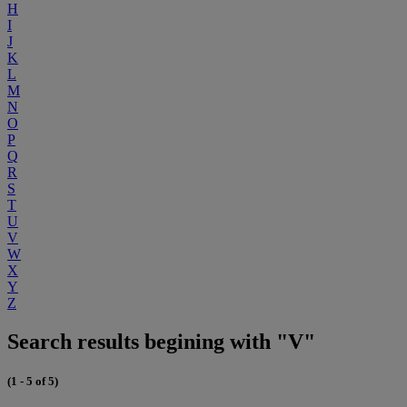
H
I
J
K
L
M
N
O
P
Q
R
S
T
U
V
W
X
Y
Z
Search results begining with "V"
(1 - 5 of 5)