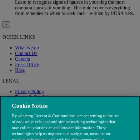
Learn to recognise signs of nausea in your dog the most
common causes of vomiting. This guide covers everything
from remedies to when to seek care – written by PDSA vets.
×
QUICK LINKS
What we do
Contact Us
Careers
Press Office
Blog
LEGAL
Privacy Policy
Terms & Conditions
Modern Slavery
Cookie Notice
By selecting ‘Accept & Continue’ you are consenting to the use
of cookies, pixels, tags and similar tracking technologies that
may collect your device and browser information. These
technologies help us improve site navigation, measure our
website performance, and track the effectiveness of our