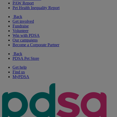
PAW Report
Pet Health Inequality Report
Back
Get involved
Fundraise
Volunteer
Win with PDSA
Our campaigns
Become a Corporate Partner
Back
PDSA Pet Store
Get help
Find us
MyPDSA