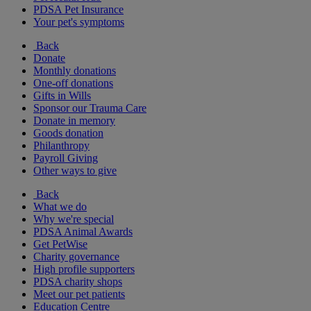
PDSA Pet Insurance
Your pet's symptoms
Back
Donate
Monthly donations
One-off donations
Gifts in Wills
Sponsor our Trauma Care
Donate in memory
Goods donation
Philanthropy
Payroll Giving
Other ways to give
Back
What we do
Why we're special
PDSA Animal Awards
Get PetWise
Charity governance
High profile supporters
PDSA charity shops
Meet our pet patients
Education Centre