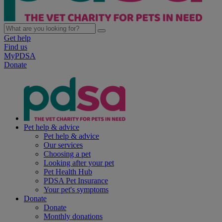
Get help
Find us
MyPDSA
Donate
Pet help & advice
Pet help & advice
Our services
Choosing a pet
Looking after your pet
Pet Health Hub
PDSA Pet Insurance
Your pet's symptoms
Donate
Donate
Monthly donations