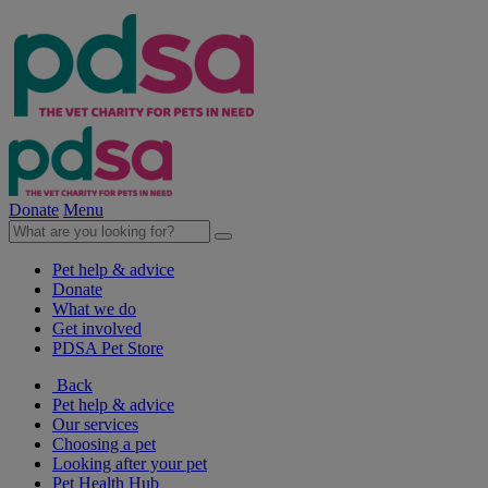
Donate
Menu
Pet help & advice
Donate
What we do
Get involved
PDSA Pet Store
Back
Pet help & advice
Our services
Choosing a pet
Looking after your pet
Pet Health Hub