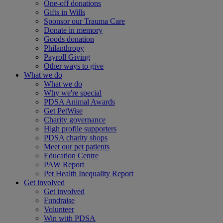
One-off donations
Gifts in Wills
Sponsor our Trauma Care
Donate in memory
Goods donation
Philanthropy
Payroll Giving
Other ways to give
What we do
What we do
Why we're special
PDSA Animal Awards
Get PetWise
Charity governance
High profile supporters
PDSA charity shops
Meet our pet patients
Education Centre
PAW Report
Pet Health Inequality Report
Get involved
Get involved
Fundraise
Volunteer
Win with PDSA