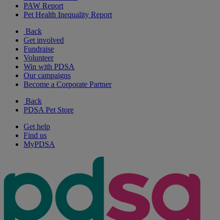
PAW Report
Pet Health Inequality Report
Back
Get involved
Fundraise
Volunteer
Win with PDSA
Our campaigns
Become a Corporate Partner
Back
PDSA Pet Store
Get help
Find us
MyPDSA