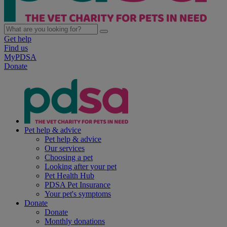
Get help
Find us
MyPDSA
Donate
Pet help & advice
Pet help & advice
Our services
Choosing a pet
Looking after your pet
Pet Health Hub
PDSA Pet Insurance
Your pet's symptoms
Donate
Donate
Monthly donations