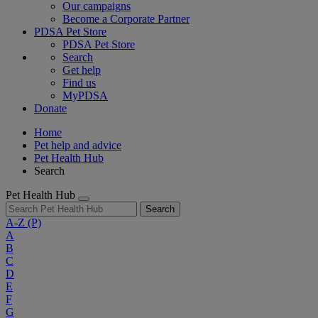
Our campaigns
Become a Corporate Partner
PDSA Pet Store
PDSA Pet Store
Search
Get help
Find us
MyPDSA
Donate
Home
Pet help and advice
Pet Health Hub
Search
Pet Health Hub
Search
A-Z
(P)
A
B
C
D
E
F
G