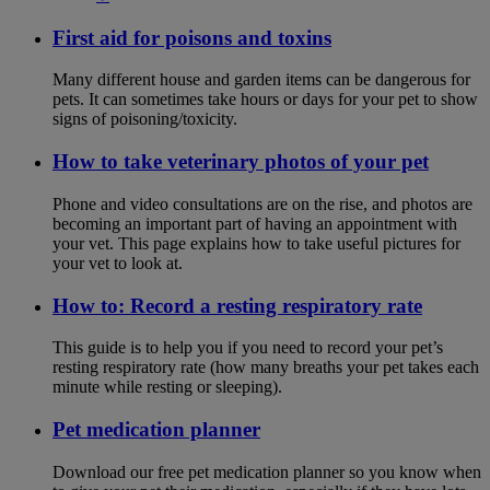
First aid for poisons and toxins
Many different house and garden items can be dangerous for
pets. It can sometimes take hours or days for your pet to show
signs of poisoning/toxicity.
How to take veterinary photos of your pet
Phone and video consultations are on the rise, and photos are
becoming an important part of having an appointment with
your vet. This page explains how to take useful pictures for
your vet to look at.
How to: Record a resting respiratory rate
This guide is to help you if you need to record your pet’s
resting respiratory rate (how many breaths your pet takes each
minute while resting or sleeping).
Pet medication planner
Download our free pet medication planner so you know when