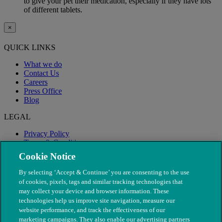
to give your pet their medication, especially if they have lots
of different tablets.
×
QUICK LINKS
What we do
Contact Us
Careers
Press Office
Blog
LEGAL
Privacy Policy
Terms & Conditions
Modern Slavery
Cookie Notice
By selecting ‘Accept & Continue’ you are consenting to the use
of cookies, pixels, tags and similar tracking technologies that
may collect your device and browser information. These
technologies help us improve site navigation, measure our
website performance, and track the effectiveness of our
marketing campaigns. They also enable our advertising partners