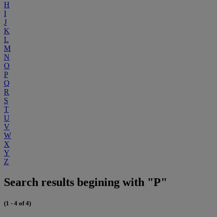
H
I
J
K
L
M
N
O
P
Q
R
S
T
U
V
W
X
Y
Z
Search results begining with "P"
(1 - 4 of 4)