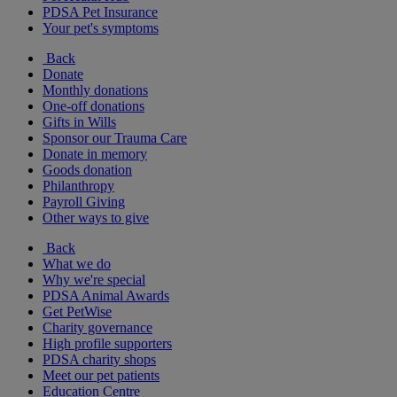
PDSA Pet Insurance
Your pet's symptoms
Back
Donate
Monthly donations
One-off donations
Gifts in Wills
Sponsor our Trauma Care
Donate in memory
Goods donation
Philanthropy
Payroll Giving
Other ways to give
Back
What we do
Why we're special
PDSA Animal Awards
Get PetWise
Charity governance
High profile supporters
PDSA charity shops
Meet our pet patients
Education Centre