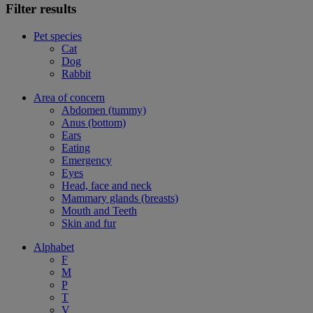
Filter results
Pet species
Cat
Dog
Rabbit
Area of concern
Abdomen (tummy)
Anus (bottom)
Ears
Eating
Emergency
Eyes
Head, face and neck
Mammary glands (breasts)
Mouth and Teeth
Skin and fur
Alphabet
F
M
P
T
V