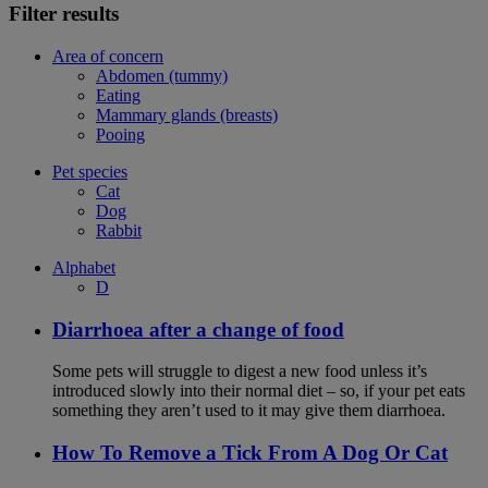
Filter results
Area of concern
Abdomen (tummy)
Eating
Mammary glands (breasts)
Pooing
Pet species
Cat
Dog
Rabbit
Alphabet
D
Diarrhoea after a change of food
Some pets will struggle to digest a new food unless it’s
introduced slowly into their normal diet – so, if your pet eats
something they aren’t used to it may give them diarrhoea.
How To Remove a Tick From A Dog Or Cat