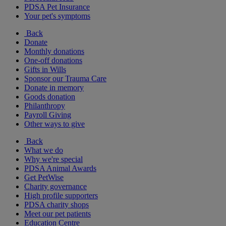
PDSA Pet Insurance
Your pet's symptoms
Back
Donate
Monthly donations
One-off donations
Gifts in Wills
Sponsor our Trauma Care
Donate in memory
Goods donation
Philanthropy
Payroll Giving
Other ways to give
Back
What we do
Why we're special
PDSA Animal Awards
Get PetWise
Charity governance
High profile supporters
PDSA charity shops
Meet our pet patients
Education Centre