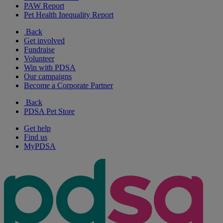
PAW Report
Pet Health Inequality Report
Back
Get involved
Fundraise
Volunteer
Win with PDSA
Our campaigns
Become a Corporate Partner
Back
PDSA Pet Store
Get help
Find us
MyPDSA