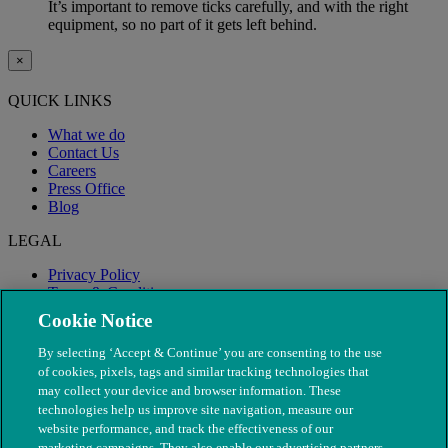
It’s important to remove ticks carefully, and with the right
equipment, so no part of it gets left behind.
×
QUICK LINKS
What we do
Contact Us
Careers
Press Office
Blog
LEGAL
Privacy Policy
Terms & Conditions
Modern Slavery
Cookie Notice
By selecting ‘Accept & Continue’ you are consenting to the use
of cookies, pixels, tags and similar tracking technologies that
may collect your device and browser information. These
technologies help us improve site navigation, measure our
website performance, and track the effectiveness of our
marketing campaigns. They also enable our advertising partners