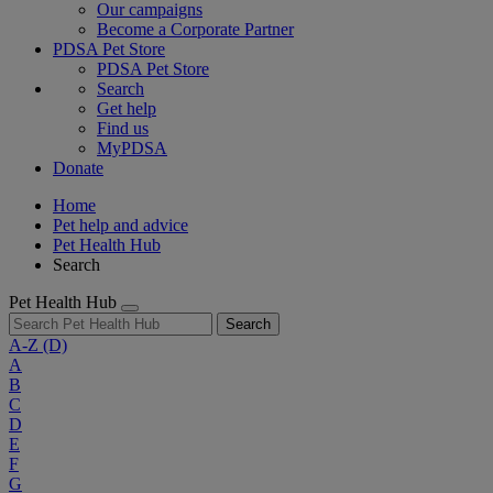
Our campaigns
Become a Corporate Partner
PDSA Pet Store
PDSA Pet Store
Search
Get help
Find us
MyPDSA
Donate
Home
Pet help and advice
Pet Health Hub
Search
Pet Health Hub
Search
A-Z
(D)
A
B
C
D
E
F
G