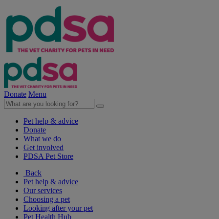
Donate
Menu
Pet help & advice
Donate
What we do
Get involved
PDSA Pet Store
Back
Pet help & advice
Our services
Choosing a pet
Looking after your pet
Pet Health Hub