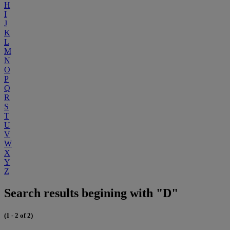
H
I
J
K
L
M
N
O
P
Q
R
S
T
U
V
W
X
Y
Z
Search results begining with "D"
(1 - 2 of 2)