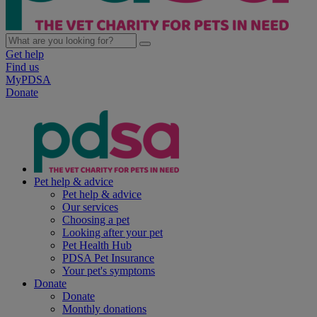
Get help
Find us
MyPDSA
Donate
Pet help & advice
Pet help & advice
Our services
Choosing a pet
Looking after your pet
Pet Health Hub
PDSA Pet Insurance
Your pet's symptoms
Donate
Donate
Monthly donations