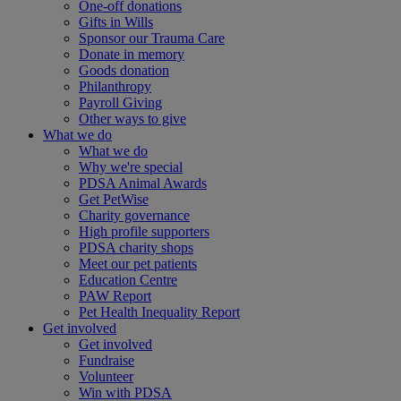
One-off donations
Gifts in Wills
Sponsor our Trauma Care
Donate in memory
Goods donation
Philanthropy
Payroll Giving
Other ways to give
What we do
What we do
Why we're special
PDSA Animal Awards
Get PetWise
Charity governance
High profile supporters
PDSA charity shops
Meet our pet patients
Education Centre
PAW Report
Pet Health Inequality Report
Get involved
Get involved
Fundraise
Volunteer
Win with PDSA