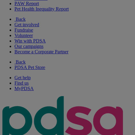
PAW Report
Pet Health Inequality Report
Back
Get involved
Fundraise
Volunteer
Win with PDSA
Our campaigns
Become a Corporate Partner
Back
PDSA Pet Store
Get help
Find us
MyPDSA