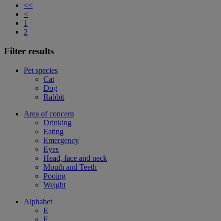
<<
<
1
2
Filter results
Pet species
Cat
Dog
Rabbit
Area of concern
Drinking
Eating
Emergency
Eyes
Head, face and neck
Mouth and Teeth
Pooing
Weight
Alphabet
E
F