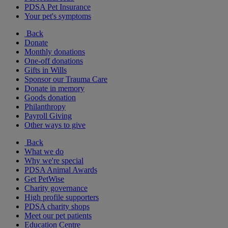
PDSA Pet Insurance
Your pet's symptoms
Back
Donate
Monthly donations
One-off donations
Gifts in Wills
Sponsor our Trauma Care
Donate in memory
Goods donation
Philanthropy
Payroll Giving
Other ways to give
Back
What we do
Why we're special
PDSA Animal Awards
Get PetWise
Charity governance
High profile supporters
PDSA charity shops
Meet our pet patients
Education Centre