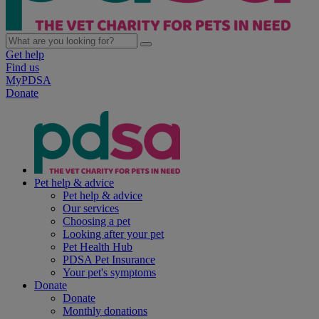
Get help
Find us
MyPDSA
Donate
Pet help & advice
Pet help & advice
Our services
Choosing a pet
Looking after your pet
Pet Health Hub
PDSA Pet Insurance
Your pet's symptoms
Donate
Donate
Monthly donations