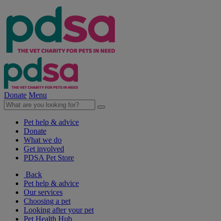
Donate
Menu
Pet help & advice
Donate
What we do
Get involved
PDSA Pet Store
Back
Pet help & advice
Our services
Choosing a pet
Looking after your pet
Pet Health Hub