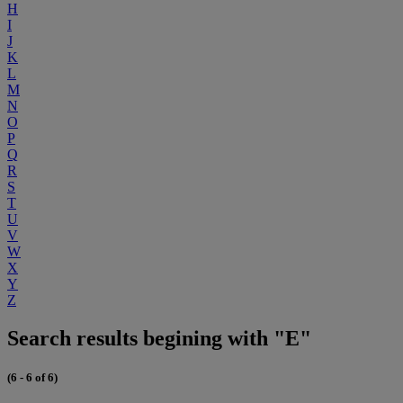
H
I
J
K
L
M
N
O
P
Q
R
S
T
U
V
W
X
Y
Z
Search results begining with "E"
(6 - 6 of 6)