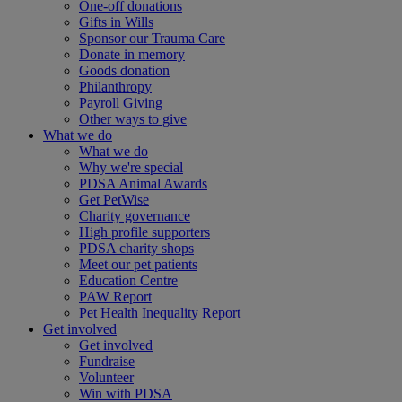
One-off donations
Gifts in Wills
Sponsor our Trauma Care
Donate in memory
Goods donation
Philanthropy
Payroll Giving
Other ways to give
What we do
What we do
Why we're special
PDSA Animal Awards
Get PetWise
Charity governance
High profile supporters
PDSA charity shops
Meet our pet patients
Education Centre
PAW Report
Pet Health Inequality Report
Get involved
Get involved
Fundraise
Volunteer
Win with PDSA