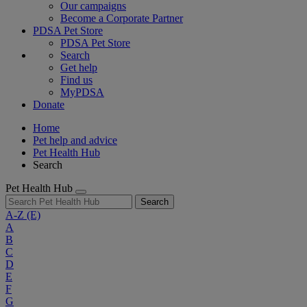
Our campaigns
Become a Corporate Partner
PDSA Pet Store
PDSA Pet Store
Search
Get help
Find us
MyPDSA
Donate
Home
Pet help and advice
Pet Health Hub
Search
Pet Health Hub
Search
A-Z
(E)
A
B
C
D
E
F
G