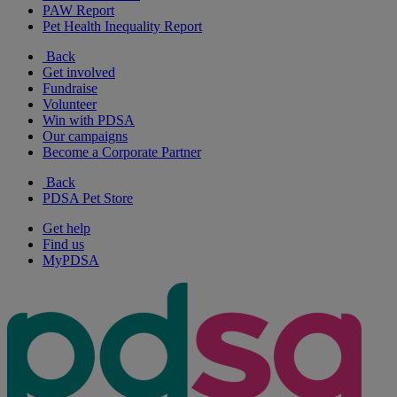
PAW Report
Pet Health Inequality Report
Back
Get involved
Fundraise
Volunteer
Win with PDSA
Our campaigns
Become a Corporate Partner
Back
PDSA Pet Store
Get help
Find us
MyPDSA