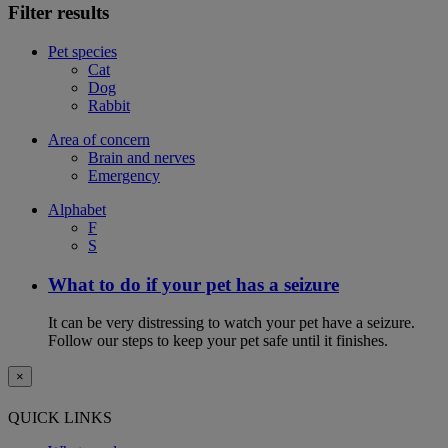
Filter results
Pet species
Cat
Dog
Rabbit
Area of concern
Brain and nerves
Emergency
Alphabet
F
S
What to do if your pet has a seizure
It can be very distressing to watch your pet have a seizure.
Follow our steps to keep your pet safe until it finishes.
×
QUICK LINKS