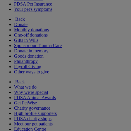
PDSA Pet Insurance
Your pet's symptoms
Back
Donate
Monthly donations
One-off donations
Gifts in Wills
Sponsor our Trauma Care
Donate in memory
Goods donation
Philanthropy
Payroll Giving
Other ways to give
Back
What we do
Why we're special
PDSA Animal Awards
Get PetWise
Charity governance
High profile supporters
PDSA charity shops
Meet our pet patients
Education Centre