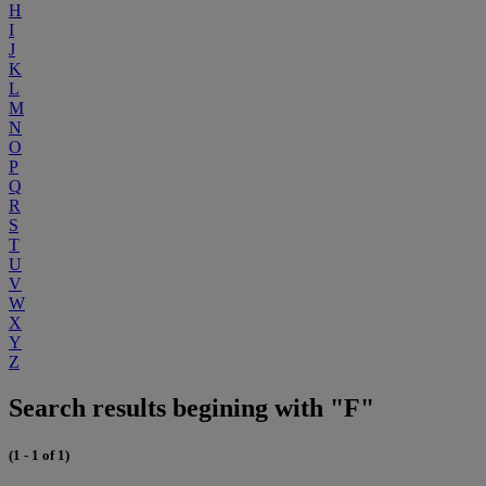
H
I
J
K
L
M
N
O
P
Q
R
S
T
U
V
W
X
Y
Z
Search results begining with "F"
(1 - 1 of 1)