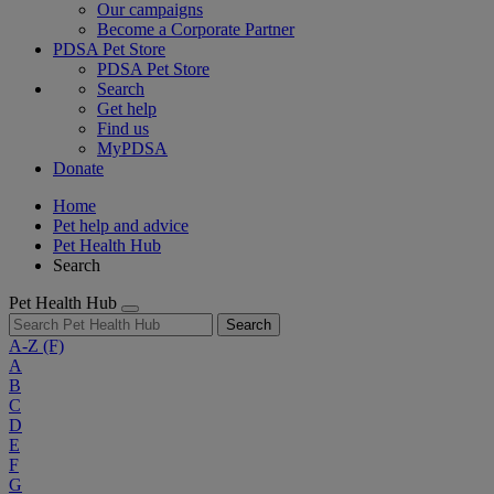
Our campaigns
Become a Corporate Partner
PDSA Pet Store
PDSA Pet Store
Search
Get help
Find us
MyPDSA
Donate
Home
Pet help and advice
Pet Health Hub
Search
Pet Health Hub
Search
A-Z
(F)
A
B
C
D
E
F
G