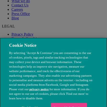
What we do
Contact Us
Careers
Press Office
Blog
LEGAL
Privacy Policy
Terms & Conditions
Modern Slavery
Cookie Notice
By selecting ‘Accept & Continue’ you are consenting to the use
of cookies, pixels, tags and similar tracking technologies that
may collect your device and browser information. These
technologies help us improve site navigation, measure our
website performance, and track the effectiveness of our
marketing campaigns. They also enable our advertising partners
to personalise and measure adverts on the internet - including on
social media platforms from Facebook, Google and Instagram.
Please visit our
privacy notice
for more information. If you do
not agree to our use of cookies, please click 'Find out more' to
© The People's Dispensary for Sick Animals. Registered charity
learn how to disable them.
nos. 208217 & SC037585