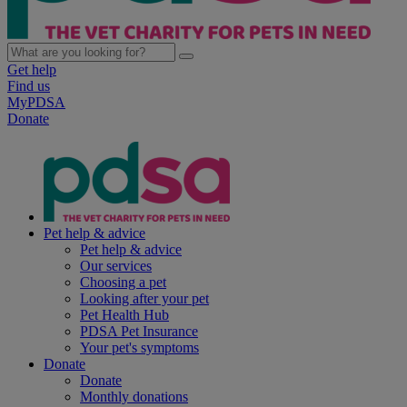
Get help
Find us
MyPDSA
Donate
Pet help & advice
Pet help & advice
Our services
Choosing a pet
Looking after your pet
Pet Health Hub
PDSA Pet Insurance
Your pet's symptoms
Donate
Donate
Monthly donations