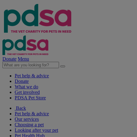
Donate
Menu
Pet help & advice
Donate
What we do
Get involved
PDSA Pet Store
Back
Pet help & advice
Our services
Choosing a pet
Looking after your pet
Pet Health Hub