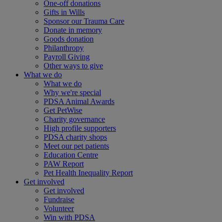
One-off donations
Gifts in Wills
Sponsor our Trauma Care
Donate in memory
Goods donation
Philanthropy
Payroll Giving
Other ways to give
What we do
What we do
Why we're special
PDSA Animal Awards
Get PetWise
Charity governance
High profile supporters
PDSA charity shops
Meet our pet patients
Education Centre
PAW Report
Pet Health Inequality Report
Get involved
Get involved
Fundraise
Volunteer
Win with PDSA