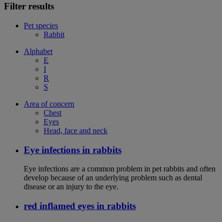
Filter results
Pet species
Rabbit
Alphabet
E
I
R
S
Area of concern
Chest
Eyes
Head, face and neck
Eye infections in rabbits
Eye infections are a common problem in pet rabbits and often
develop because of an underlying problem such as dental
disease or an injury to the eye.
red inflamed eyes in rabbits