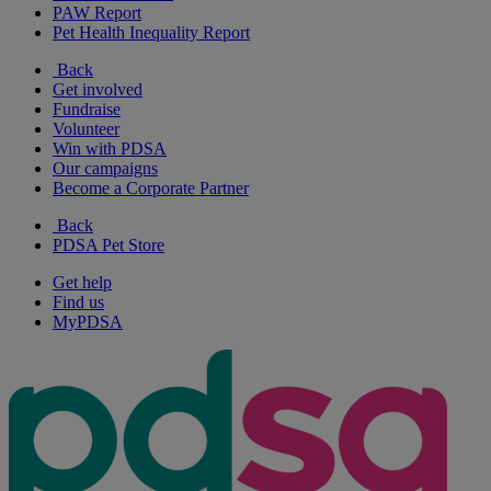
PAW Report
Pet Health Inequality Report
Back
Get involved
Fundraise
Volunteer
Win with PDSA
Our campaigns
Become a Corporate Partner
Back
PDSA Pet Store
Get help
Find us
MyPDSA