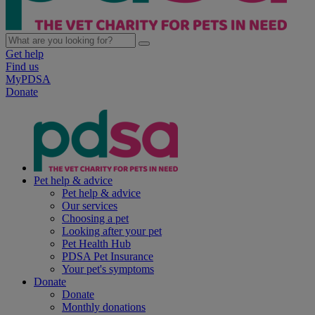
Get help
Find us
MyPDSA
Donate
Pet help & advice
Pet help & advice
Our services
Choosing a pet
Looking after your pet
Pet Health Hub
PDSA Pet Insurance
Your pet's symptoms
Donate
Donate
Monthly donations