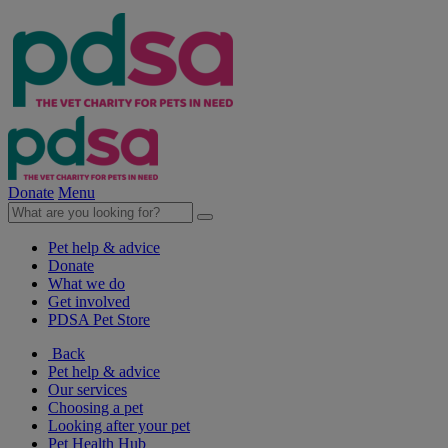
Donate
Menu
Pet help & advice
Donate
What we do
Get involved
PDSA Pet Store
Back
Pet help & advice
Our services
Choosing a pet
Looking after your pet
Pet Health Hub