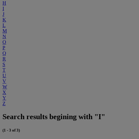
H
I
J
K
L
M
N
O
P
Q
R
S
T
U
V
W
X
Y
Z
Search results begining with "I"
(1 - 3 of 3)