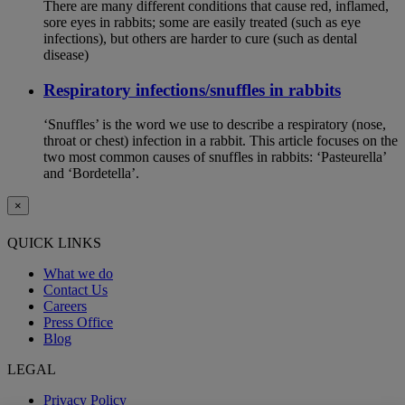
There are many different conditions that cause red, inflamed,
sore eyes in rabbits; some are easily treated (such as eye
infections), but others are harder to cure (such as dental
disease)
Respiratory infections/snuffles in rabbits
‘Snuffles’ is the word we use to describe a respiratory (nose,
throat or chest) infection in a rabbit. This article focuses on the
two most common causes of snuffles in rabbits: ‘Pasteurella’
and ‘Bordetella’.
×
QUICK LINKS
What we do
Contact Us
Careers
Press Office
Blog
LEGAL
Privacy Policy