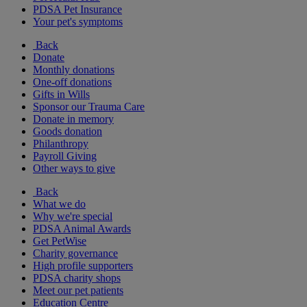
PDSA Pet Insurance
Your pet's symptoms
Back
Donate
Monthly donations
One-off donations
Gifts in Wills
Sponsor our Trauma Care
Donate in memory
Goods donation
Philanthropy
Payroll Giving
Other ways to give
Back
What we do
Why we're special
PDSA Animal Awards
Get PetWise
Charity governance
High profile supporters
PDSA charity shops
Meet our pet patients
Education Centre