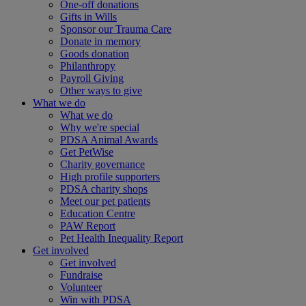
One-off donations
Gifts in Wills
Sponsor our Trauma Care
Donate in memory
Goods donation
Philanthropy
Payroll Giving
Other ways to give
What we do
What we do
Why we're special
PDSA Animal Awards
Get PetWise
Charity governance
High profile supporters
PDSA charity shops
Meet our pet patients
Education Centre
PAW Report
Pet Health Inequality Report
Get involved
Get involved
Fundraise
Volunteer
Win with PDSA