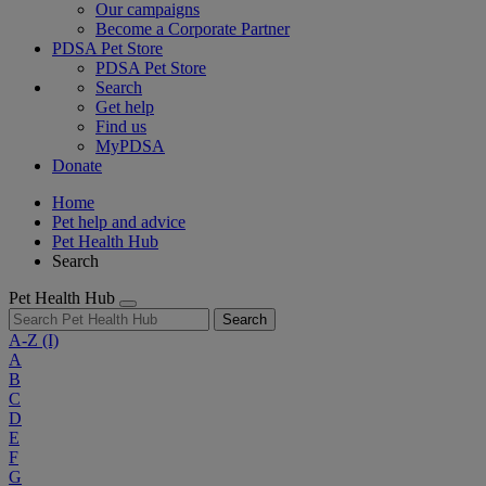
Our campaigns
Become a Corporate Partner
PDSA Pet Store
PDSA Pet Store
Search
Get help
Find us
MyPDSA
Donate
Home
Pet help and advice
Pet Health Hub
Search
Pet Health Hub
Search
A-Z
(I)
A
B
C
D
E
F
G