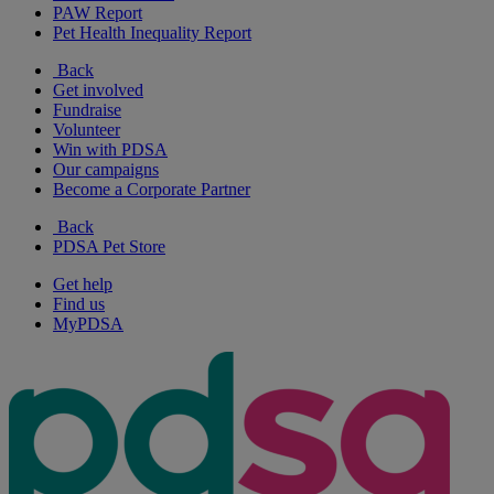
PAW Report
Pet Health Inequality Report
Back
Get involved
Fundraise
Volunteer
Win with PDSA
Our campaigns
Become a Corporate Partner
Back
PDSA Pet Store
Get help
Find us
MyPDSA