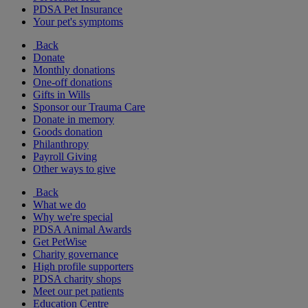
PDSA Pet Insurance
Your pet's symptoms
Back
Donate
Monthly donations
One-off donations
Gifts in Wills
Sponsor our Trauma Care
Donate in memory
Goods donation
Philanthropy
Payroll Giving
Other ways to give
Back
What we do
Why we're special
PDSA Animal Awards
Get PetWise
Charity governance
High profile supporters
PDSA charity shops
Meet our pet patients
Education Centre