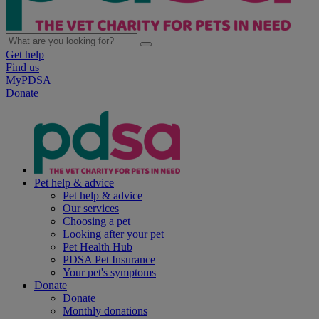
Get help
Find us
MyPDSA
Donate
Pet help & advice
Pet help & advice
Our services
Choosing a pet
Looking after your pet
Pet Health Hub
PDSA Pet Insurance
Your pet's symptoms
Donate
Donate
Monthly donations