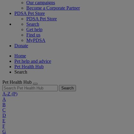
Our campaigns
Become a Corporate Partner
PDSA Pet Store
PDSA Pet Store
Search
Get help
Find us
MyPDSA
Donate
Home
Pet help and advice
Pet Health Hub
Search
Pet Health Hub
Search
A-Z
(P)
A
B
C
D
E
F
G