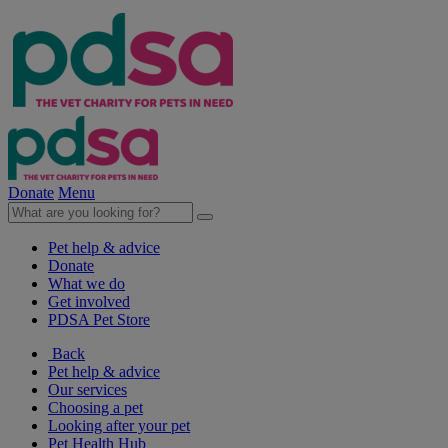
Donate
Menu
Pet help & advice
Donate
What we do
Get involved
PDSA Pet Store
Back
Pet help & advice
Our services
Choosing a pet
Looking after your pet
Pet Health Hub