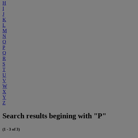
H
I
J
K
L
M
N
O
P
Q
R
S
T
U
V
W
X
Y
Z
Search results begining with "P"
(1 - 3 of 3)