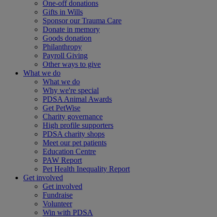
One-off donations
Gifts in Wills
Sponsor our Trauma Care
Donate in memory
Goods donation
Philanthropy
Payroll Giving
Other ways to give
What we do
What we do
Why we're special
PDSA Animal Awards
Get PetWise
Charity governance
High profile supporters
PDSA charity shops
Meet our pet patients
Education Centre
PAW Report
Pet Health Inequality Report
Get involved
Get involved
Fundraise
Volunteer
Win with PDSA