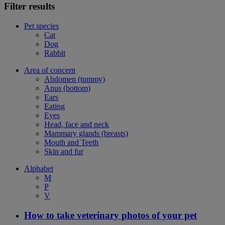
Filter results
Pet species
Cat
Dog
Rabbit
Area of concern
Abdomen (tummy)
Anus (bottom)
Ears
Eating
Eyes
Head, face and neck
Mammary glands (breasts)
Mouth and Teeth
Skin and fur
Alphabet
M
P
V
How to take veterinary photos of your pet