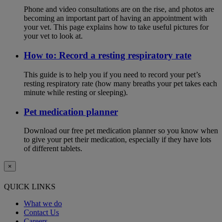
Phone and video consultations are on the rise, and photos are
becoming an important part of having an appointment with
your vet. This page explains how to take useful pictures for
your vet to look at.
How to: Record a resting respiratory rate
This guide is to help you if you need to record your pet’s
resting respiratory rate (how many breaths your pet takes each
minute while resting or sleeping).
Pet medication planner
Download our free pet medication planner so you know when
to give your pet their medication, especially if they have lots
of different tablets.
×
QUICK LINKS
What we do
Contact Us
Careers