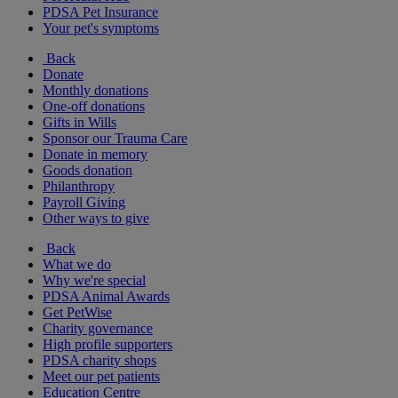
PDSA Pet Insurance
Your pet's symptoms
Back
Donate
Monthly donations
One-off donations
Gifts in Wills
Sponsor our Trauma Care
Donate in memory
Goods donation
Philanthropy
Payroll Giving
Other ways to give
Back
What we do
Why we're special
PDSA Animal Awards
Get PetWise
Charity governance
High profile supporters
PDSA charity shops
Meet our pet patients
Education Centre