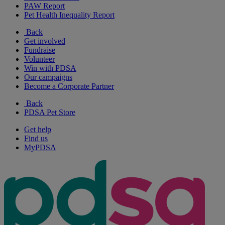
PAW Report
Pet Health Inequality Report
Back
Get involved
Fundraise
Volunteer
Win with PDSA
Our campaigns
Become a Corporate Partner
Back
PDSA Pet Store
Get help
Find us
MyPDSA