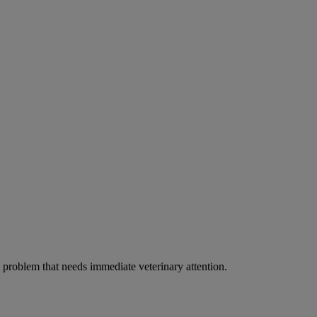
ous problem that needs immediate veterinary attention.