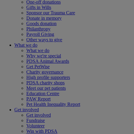
One-off donations
Gifts in Wills
Sponsor our Trauma Care
Donate in memory
Goods donation
Philanthropy
Payroll Giving
Other ways to give
What we do
What we do
Why we're special
PDSA Animal Awards
Get PetWise
Charity governance
High profile supporters
PDSA charity shops
Meet our pet patients
Education Centre
PAW Report
Pet Health Inequality Report
Get involved
Get involved
Fundraise
Volunteer
Win with PDSA