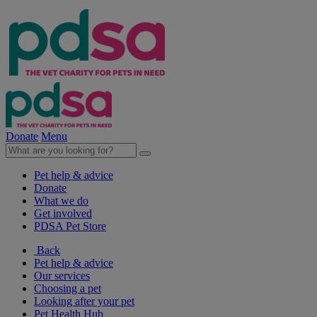
Donate
Menu
Pet help & advice
Donate
What we do
Get involved
PDSA Pet Store
Back
Pet help & advice
Our services
Choosing a pet
Looking after your pet
Pet Health Hub