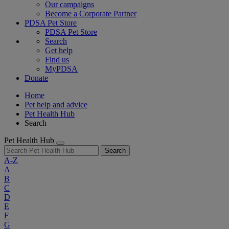
Our campaigns
Become a Corporate Partner
PDSA Pet Store
PDSA Pet Store
Search
Get help
Find us
MyPDSA
Donate
Home
Pet help and advice
Pet Health Hub
Search
Pet Health Hub
Search
A-Z
A
B
C
D
E
F
G