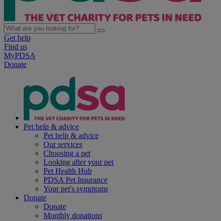
Get help
Find us
MyPDSA
Donate
Pet help & advice
Pet help & advice
Our services
Choosing a pet
Looking after your pet
Pet Health Hub
PDSA Pet Insurance
Your pet's symptoms
Donate
Donate
Monthly donations