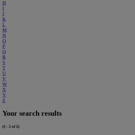
H
I
J
K
L
M
N
O
P
Q
R
S
T
U
V
W
X
Y
Z
Your search results
(1 - 2 of 2)