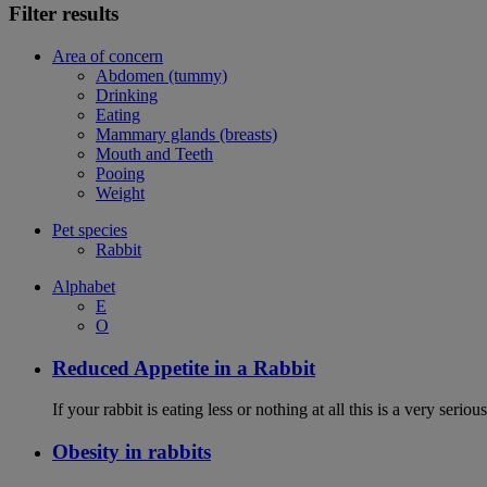
Filter results
Area of concern
Abdomen (tummy)
Drinking
Eating
Mammary glands (breasts)
Mouth and Teeth
Pooing
Weight
Pet species
Rabbit
Alphabet
E
O
Reduced Appetite in a Rabbit
If your rabbit is eating less or nothing at all this is a very seri
Obesity in rabbits