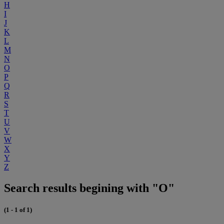
H
I
J
K
L
M
N
O
P
Q
R
S
T
U
V
W
X
Y
Z
Search results begining with "O"
(1 - 1 of 1)