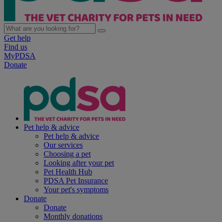
Get help
Find us
MyPDSA
Donate
Pet help & advice
Pet help & advice
Our services
Choosing a pet
Looking after your pet
Pet Health Hub
PDSA Pet Insurance
Your pet's symptoms
Donate
Donate
Monthly donations