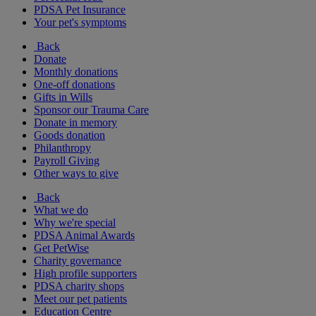
PDSA Pet Insurance
Your pet's symptoms
Back
Donate
Monthly donations
One-off donations
Gifts in Wills
Sponsor our Trauma Care
Donate in memory
Goods donation
Philanthropy
Payroll Giving
Other ways to give
Back
What we do
Why we're special
PDSA Animal Awards
Get PetWise
Charity governance
High profile supporters
PDSA charity shops
Meet our pet patients
Education Centre