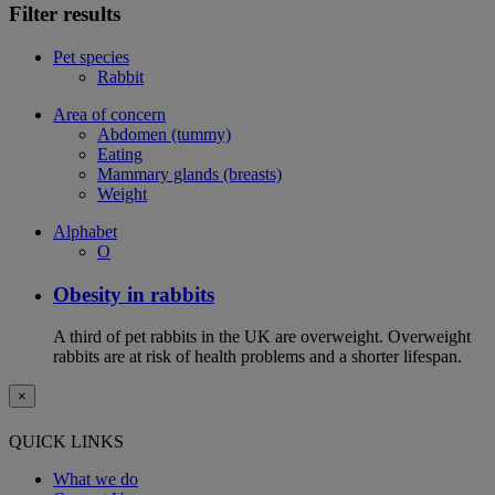
Filter results
Pet species
Rabbit
Area of concern
Abdomen (tummy)
Eating
Mammary glands (breasts)
Weight
Alphabet
O
Obesity in rabbits
A third of pet rabbits in the UK are overweight. Overweight
rabbits are at risk of health problems and a shorter lifespan.
×
QUICK LINKS
What we do