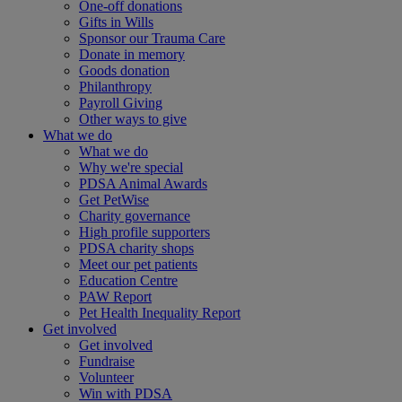
One-off donations
Gifts in Wills
Sponsor our Trauma Care
Donate in memory
Goods donation
Philanthropy
Payroll Giving
Other ways to give
What we do
What we do
Why we're special
PDSA Animal Awards
Get PetWise
Charity governance
High profile supporters
PDSA charity shops
Meet our pet patients
Education Centre
PAW Report
Pet Health Inequality Report
Get involved
Get involved
Fundraise
Volunteer
Win with PDSA