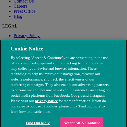
Contact Us
Careers
Press Office
Blog
LEGAL
Privacy Policy
Terms & Conditions
Modern Slavery
Cookie Notice
By selecting ‘Accept & Continue’ you are consenting to the use
of cookies, pixels, tags and similar tracking technologies that
may collect your device and browser information. These
technologies help us improve site navigation, measure our
website performance, and track the effectiveness of our
marketing campaigns. They also enable our advertising partners
to personalise and measure adverts on the internet - including on
social media platforms from Facebook, Google and Instagram.
Please visit our
privacy notice
for more information. If you do
not agree to our use of cookies, please click 'Find out more' to
© The People's Dispensary for Sick Animals. Registered charity
learn how to disable them.
nos. 208217 & SC037585
Find Out More
Accept All & Continue