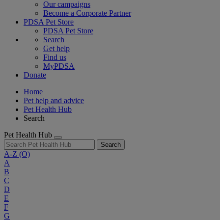
Our campaigns
Become a Corporate Partner
PDSA Pet Store
PDSA Pet Store
Search
Get help
Find us
MyPDSA
Donate
Home
Pet help and advice
Pet Health Hub
Search
Pet Health Hub
Search
A-Z
(O)
A
B
C
D
E
F
G