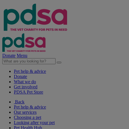
Donate
Menu
Pet help & advice
Donate
What we do
Get involved
PDSA Pet Store
Back
Pet help & advice
Our services
Choosing a pet
Looking after your pet
Pet Health Hub