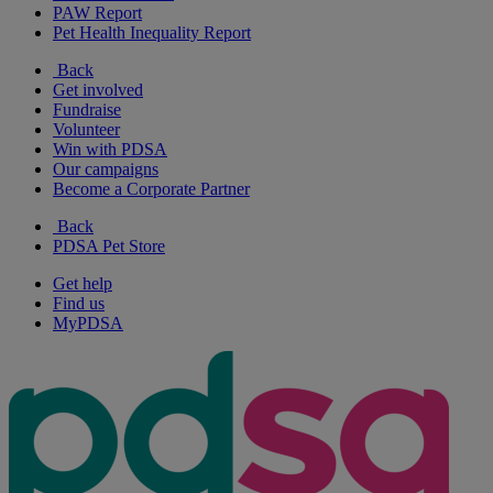
PAW Report
Pet Health Inequality Report
Back
Get involved
Fundraise
Volunteer
Win with PDSA
Our campaigns
Become a Corporate Partner
Back
PDSA Pet Store
Get help
Find us
MyPDSA