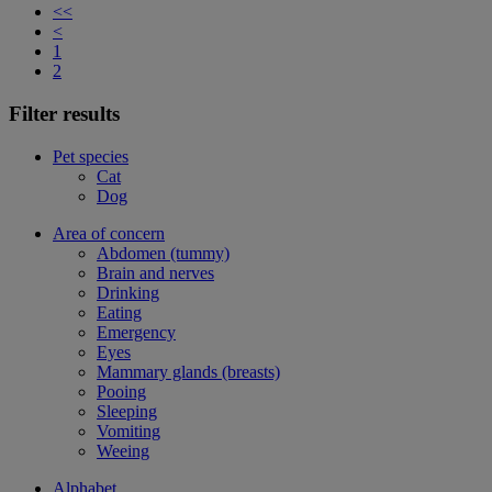
<<
<
1
2
Filter results
Pet species
Cat
Dog
Area of concern
Abdomen (tummy)
Brain and nerves
Drinking
Eating
Emergency
Eyes
Mammary glands (breasts)
Pooing
Sleeping
Vomiting
Weeing
Alphabet