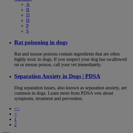
A
B
D
H
P
S
Rat poisoning in dogs
Rat and mouse poisons contain ingredients that are often
highly toxic to dogs. If you suspect your dog has swallowed
rat or mouse poison, call your vet immediately.
Separation Anxiety in Dogs | PDSA
Dog separation issues, also known as separation anxiety, are
common in dogs. Learn more from PDSA vets about
symptoms, treatment and prevention.
<<
<
1
2