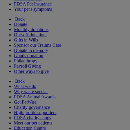
PDSA Pet Insurance
Your pet's symptoms
Back
Donate
Monthly donations
One-off donations
Gifts in Wills
Sponsor our Trauma Care
Donate in memory
Goods donation
Philanthropy
Payroll Giving
Other ways to give
Back
What we do
Why we're special
PDSA Animal Awards
Get PetWise
Charity governance
High profile supporters
PDSA charity shops
Meet our pet patients
Education Centre