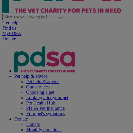
Get help
Find us
MyPDSA
Donate
Pet help & advice
Pet help & advice
Our services
Choosing a pet
Looking after your pet
Pet Health Hub
PDSA Pet Insurance
Your pet's symptoms
Donate
Donate
Monthly donations