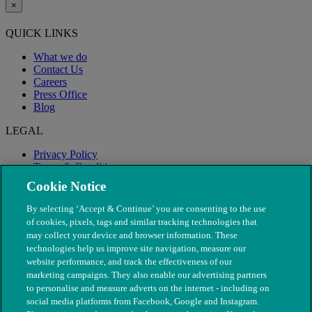
×
QUICK LINKS
What we do
Contact Us
Careers
Press Office
Blog
LEGAL
Privacy Policy
Terms & Conditions
Modern Slavery
Cookie Notice
By selecting ‘Accept & Continue’ you are consenting to the use
of cookies, pixels, tags and similar tracking technologies that
may collect your device and browser information. These
technologies help us improve site navigation, measure our
website performance, and track the effectiveness of our
marketing campaigns. They also enable our advertising partners
to personalise and measure adverts on the internet - including on
social media platforms from Facebook, Google and Instagram.