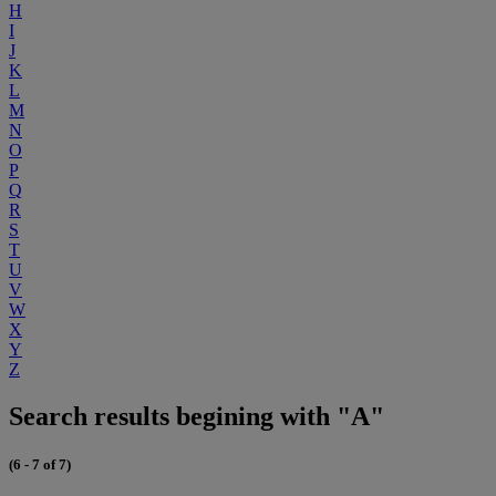
H
I
J
K
L
M
N
O
P
Q
R
S
T
U
V
W
X
Y
Z
Search results begining with "A"
(6 - 7 of 7)