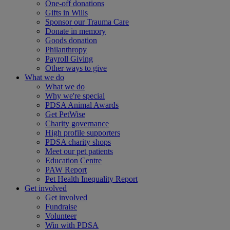
One-off donations
Gifts in Wills
Sponsor our Trauma Care
Donate in memory
Goods donation
Philanthropy
Payroll Giving
Other ways to give
What we do
What we do
Why we're special
PDSA Animal Awards
Get PetWise
Charity governance
High profile supporters
PDSA charity shops
Meet our pet patients
Education Centre
PAW Report
Pet Health Inequality Report
Get involved
Get involved
Fundraise
Volunteer
Win with PDSA