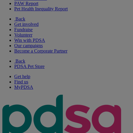
PAW Report
Pet Health Inequality Report
Back
Get involved
Fundraise
Volunteer
Win with PDSA
Our campaigns
Become a Corporate Partner
Back
PDSA Pet Store
Get help
Find us
MyPDSA