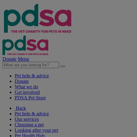
Donate
Menu
Pet help & advice
Donate
What we do
Get involved
PDSA Pet Store
Back
Pet help & advice
Our services
Choosing a pet
Looking after your pet
Pet Health Hub