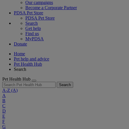
Our campaigns
Become a Corporate Partner
PDSA Pet Store
PDSA Pet Store
Search
Get help
Find us
MyPDSA
Donate
Home
Pet help and advice
Pet Health Hub
Search
Pet Health Hub
Search
A-Z
(A)
A
B
C
D
E
F
G