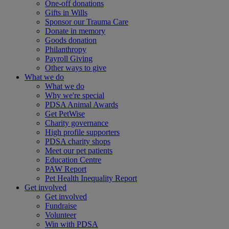
One-off donations
Gifts in Wills
Sponsor our Trauma Care
Donate in memory
Goods donation
Philanthropy
Payroll Giving
Other ways to give
What we do
What we do
Why we're special
PDSA Animal Awards
Get PetWise
Charity governance
High profile supporters
PDSA charity shops
Meet our pet patients
Education Centre
PAW Report
Pet Health Inequality Report
Get involved
Get involved
Fundraise
Volunteer
Win with PDSA