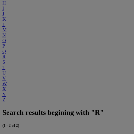
H
I
J
K
L
M
N
O
P
Q
R
S
T
U
V
W
X
Y
Z
Search results begining with "R"
(1 - 2 of 2)