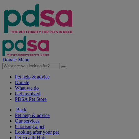
Donate
Menu
Pet help & advice
Donate
What we do
Get involved
PDSA Pet Store
Back
Pet help & advice
Our services
Choosing a pet
Looking after your pet
Pet Health Hub