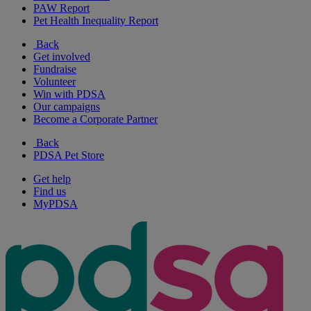
PAW Report
Pet Health Inequality Report
Back
Get involved
Fundraise
Volunteer
Win with PDSA
Our campaigns
Become a Corporate Partner
Back
PDSA Pet Store
Get help
Find us
MyPDSA