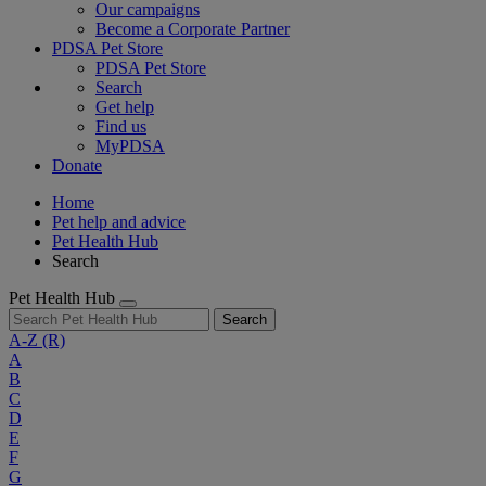
Our campaigns
Become a Corporate Partner
PDSA Pet Store
PDSA Pet Store
Search
Get help
Find us
MyPDSA
Donate
Home
Pet help and advice
Pet Health Hub
Search
Pet Health Hub
Search
A-Z
(R)
A
B
C
D
E
F
G