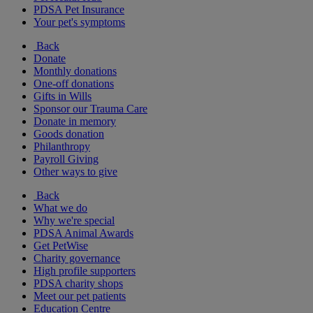
PDSA Pet Insurance
Your pet's symptoms
Back
Donate
Monthly donations
One-off donations
Gifts in Wills
Sponsor our Trauma Care
Donate in memory
Goods donation
Philanthropy
Payroll Giving
Other ways to give
Back
What we do
Why we're special
PDSA Animal Awards
Get PetWise
Charity governance
High profile supporters
PDSA charity shops
Meet our pet patients
Education Centre