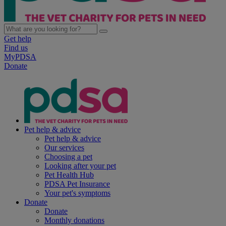
Get help
Find us
MyPDSA
Donate
Pet help & advice
Pet help & advice
Our services
Choosing a pet
Looking after your pet
Pet Health Hub
PDSA Pet Insurance
Your pet's symptoms
Donate
Donate
Monthly donations