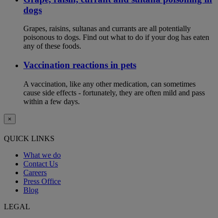
dogs
Grapes, raisins, sultanas and currants are all potentially
poisonous to dogs. Find out what to do if your dog has eaten
any of these foods.
Vaccination reactions in pets
A vaccination, like any other medication, can sometimes
cause side effects - fortunately, they are often mild and pass
within a few days.
×
QUICK LINKS
What we do
Contact Us
Careers
Press Office
Blog
LEGAL