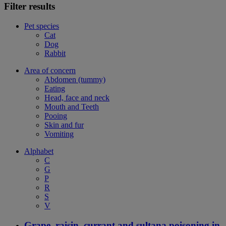
Filter results
Pet species
Cat
Dog
Rabbit
Area of concern
Abdomen (tummy)
Eating
Head, face and neck
Mouth and Teeth
Pooing
Skin and fur
Vomiting
Alphabet
C
G
P
R
S
V
Grape, raisin, currant and sultana poisoning in