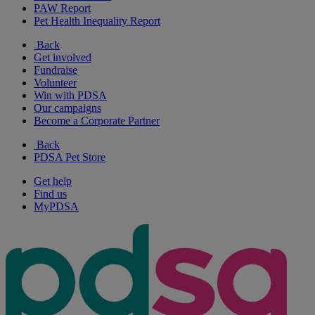
PAW Report
Pet Health Inequality Report
Back
Get involved
Fundraise
Volunteer
Win with PDSA
Our campaigns
Become a Corporate Partner
Back
PDSA Pet Store
Get help
Find us
MyPDSA