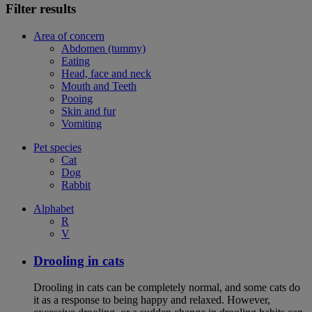
Filter results
Area of concern
Abdomen (tummy)
Eating
Head, face and neck
Mouth and Teeth
Pooing
Skin and fur
Vomiting
Pet species
Cat
Dog
Rabbit
Alphabet
R
V
Drooling in cats
Drooling in cats can be completely normal, and some cats do
it as a response to being happy and relaxed. However,