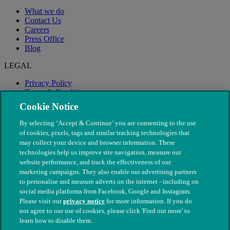
What we do
Contact Us
Careers
Press Office
Blog
LEGAL
Privacy Policy
Terms & Conditions
Modern Slavery
Cookie Notice
By selecting ‘Accept & Continue’ you are consenting to the use
of cookies, pixels, tags and similar tracking technologies that
may collect your device and browser information. These
technologies help us improve site navigation, measure our
website performance, and track the effectiveness of our
marketing campaigns. They also enable our advertising partners
to personalise and measure adverts on the internet - including on
social media platforms from Facebook, Google and Instagram.
Please visit our
privacy notice
for more information. If you do
not agree to our use of cookies, please click 'Find out more' to
© The People's Dispensary for Sick Animals. Registered charity
learn how to disable them.
nos. 208217 & SC037585