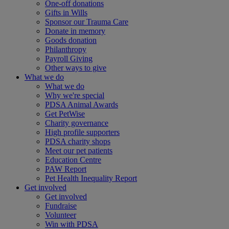
One-off donations
Gifts in Wills
Sponsor our Trauma Care
Donate in memory
Goods donation
Philanthropy
Payroll Giving
Other ways to give
What we do
What we do
Why we're special
PDSA Animal Awards
Get PetWise
Charity governance
High profile supporters
PDSA charity shops
Meet our pet patients
Education Centre
PAW Report
Pet Health Inequality Report
Get involved
Get involved
Fundraise
Volunteer
Win with PDSA