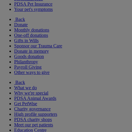
PDSA Pet Insurance
Your pet's symptoms
Back
Donate
Monthly donations
One-off donations
Gifts in Wills
Sponsor our Trauma Care
Donate in memory
Goods donation
Philanthropy
Payroll Giving
Other ways to give
Back
What we do
Why we're special
PDSA Animal Awards
Get PetWise
Charity governance
High profile supporters
PDSA charity shops
Meet our pet patients
Education Centre