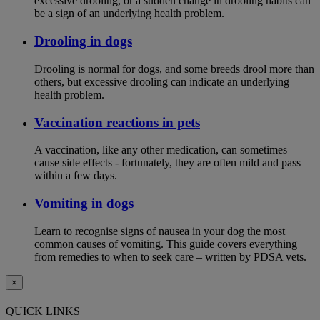
excessive drooling, or a sudden change in drooling habits can
be a sign of an underlying health problem.
Drooling in dogs
Drooling is normal for dogs, and some breeds drool more than
others, but excessive drooling can indicate an underlying
health problem.
Vaccination reactions in pets
A vaccination, like any other medication, can sometimes
cause side effects - fortunately, they are often mild and pass
within a few days.
Vomiting in dogs
Learn to recognise signs of nausea in your dog the most
common causes of vomiting. This guide covers everything
from remedies to when to seek care – written by PDSA vets.
×
QUICK LINKS