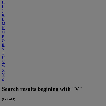
H
I
J
K
L
M
N
O
P
Q
R
S
T
U
V
W
X
Y
Z
Search results begining with "V"
(1 - 4 of 4)