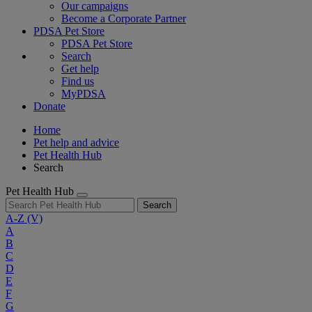
Our campaigns
Become a Corporate Partner
PDSA Pet Store
PDSA Pet Store
Search
Get help
Find us
MyPDSA
Donate
Home
Pet help and advice
Pet Health Hub
Search
Pet Health Hub
Search
A-Z
(V)
A
B
C
D
E
F
G