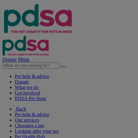
Donate
Menu
Pet help & advice
Donate
What we do
Get involved
PDSA Pet Store
Back
Pet help & advice
Our services
Choosing a pet
Looking after your pet
Pet Health Hub