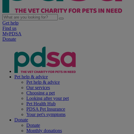
Get help
Find us
MyPDSA
Donate
Pet help & advice
Pet help & advice
Our services
Choosing a pet
Looking after your pet
Pet Health Hub
PDSA Pet Insurance
Your pet's symptoms
Donate
Donate
Monthly donations