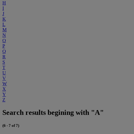
H
I
J
K
L
M
N
O
P
Q
R
S
T
U
V
W
X
Y
Z
Search results begining with "A"
(6 - 7 of 7)