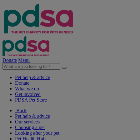
Donate
Menu
Pet help & advice
Donate
What we do
Get involved
PDSA Pet Store
Back
Pet help & advice
Our services
Choosing a pet
Looking after your pet
Pet Health Hub