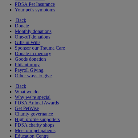
PDSA Pet Insurance
Your pet's symptoms
Back
Donate
Monthly donations
One-off donations
Gifts in Wills
Sponsor our Trauma Care
Donate in memory
Goods donation
Philanthropy
Payroll Giving
Other ways to give
Back
What we do
Why we're special
PDSA Animal Awards
Get PetWise
Charity governance
High profile supporters
PDSA charity shops
Meet our pet patients
Education Centre