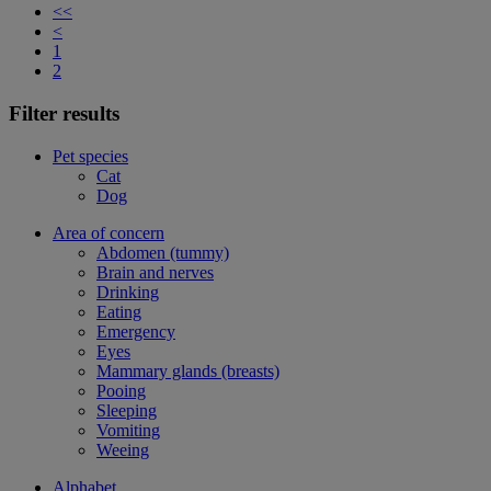
<<
<
1
2
Filter results
Pet species
Cat
Dog
Area of concern
Abdomen (tummy)
Brain and nerves
Drinking
Eating
Emergency
Eyes
Mammary glands (breasts)
Pooing
Sleeping
Vomiting
Weeing
Alphabet