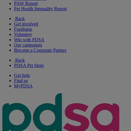
PAW Report
Pet Health Inequality Report
Back
Get involved
Fundraise
Volunteer
Win with PDSA
Our campaigns
Become a Corporate Partner
Back
PDSA Pet Store
Get help
Find us
MyPDSA