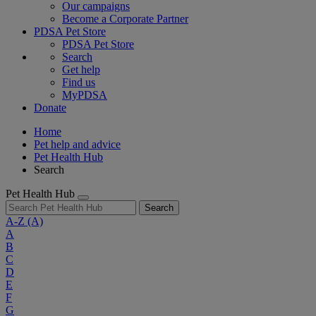
Our campaigns
Become a Corporate Partner
PDSA Pet Store
PDSA Pet Store
Search
Get help
Find us
MyPDSA
Donate
Home
Pet help and advice
Pet Health Hub
Search
Pet Health Hub
Search
A-Z
(A)
A
B
C
D
E
F
G