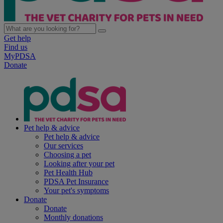
Get help
Find us
MyPDSA
Donate
Pet help & advice
Pet help & advice
Our services
Choosing a pet
Looking after your pet
Pet Health Hub
PDSA Pet Insurance
Your pet's symptoms
Donate
Donate
Monthly donations