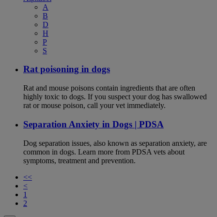
A
B
D
H
P
S
Rat poisoning in dogs
Rat and mouse poisons contain ingredients that are often
highly toxic to dogs. If you suspect your dog has swallowed
rat or mouse poison, call your vet immediately.
Separation Anxiety in Dogs | PDSA
Dog separation issues, also known as separation anxiety, are
common in dogs. Learn more from PDSA vets about
symptoms, treatment and prevention.
<<
<
1
2