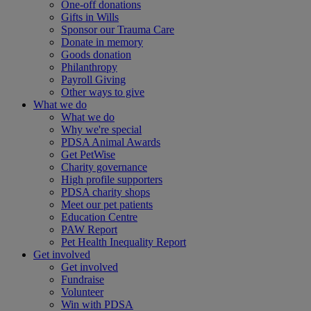
One-off donations
Gifts in Wills
Sponsor our Trauma Care
Donate in memory
Goods donation
Philanthropy
Payroll Giving
Other ways to give
What we do
What we do
Why we're special
PDSA Animal Awards
Get PetWise
Charity governance
High profile supporters
PDSA charity shops
Meet our pet patients
Education Centre
PAW Report
Pet Health Inequality Report
Get involved
Get involved
Fundraise
Volunteer
Win with PDSA