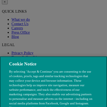
×
QUICK LINKS
What we do
Contact Us
Careers
Press Office
Blog
LEGAL
Privacy Policy
Terms & Conditions
Modern Slavery
Cookie Notice
By selecting ‘Accept & Continue’ you are consenting to the use
of cookies, pixels, tags and similar tracking technologies that
may collect your device and browser information. These
technologies help us improve site navigation, measure our
website performance, and track the effectiveness of our
marketing campaigns. They also enable our advertising partners
to personalise and measure adverts on the internet - including on
social media platforms from Facebook, Google and Instagram.