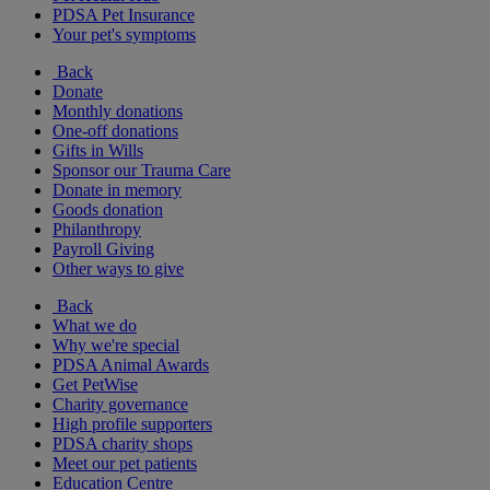
PDSA Pet Insurance
Your pet's symptoms
Back
Donate
Monthly donations
One-off donations
Gifts in Wills
Sponsor our Trauma Care
Donate in memory
Goods donation
Philanthropy
Payroll Giving
Other ways to give
Back
What we do
Why we're special
PDSA Animal Awards
Get PetWise
Charity governance
High profile supporters
PDSA charity shops
Meet our pet patients
Education Centre