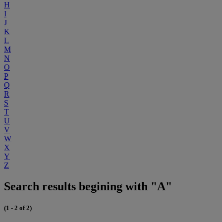
H
I
J
K
L
M
N
O
P
Q
R
S
T
U
V
W
X
Y
Z
Search results begining with "A"
(1 - 2 of 2)