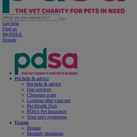
Get help
Find us
MyPDSA
Donate
Pet help & advice
Pet help & advice
Our services
Choosing a pet
Looking after your pet
Pet Health Hub
PDSA Pet Insurance
Your pet's symptoms
Donate
Donate
Monthly donations