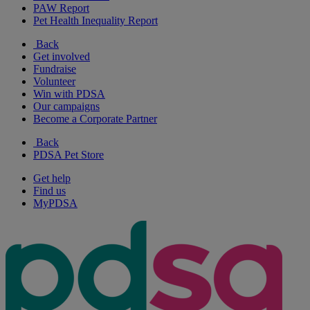
PAW Report
Pet Health Inequality Report
Back
Get involved
Fundraise
Volunteer
Win with PDSA
Our campaigns
Become a Corporate Partner
Back
PDSA Pet Store
Get help
Find us
MyPDSA