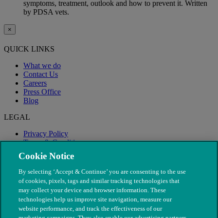
symptoms, treatment, outlook and how to prevent it. Written
by PDSA vets.
×
QUICK LINKS
What we do
Contact Us
Careers
Press Office
Blog
LEGAL
Privacy Policy
Terms & Conditions
Modern Slavery
Cookie Notice
By selecting ‘Accept & Continue’ you are consenting to the use
of cookies, pixels, tags and similar tracking technologies that
may collect your device and browser information. These
technologies help us improve site navigation, measure our
website performance, and track the effectiveness of our
marketing campaigns. They also enable our advertising partners