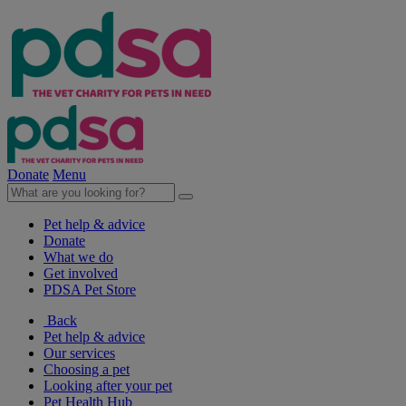
Donate
Menu
Pet help & advice
Donate
What we do
Get involved
PDSA Pet Store
Back
Pet help & advice
Our services
Choosing a pet
Looking after your pet
Pet Health Hub