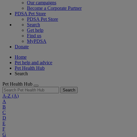
Our campaigns
Become a Corporate Partner
PDSA Pet Store
PDSA Pet Store
Search
Get help
Find us
MyPDSA
Donate
Home
Pet help and advice
Pet Health Hub
Search
Pet Health Hub
Search
A-Z
(A)
A
B
C
D
E
F
G