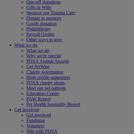
One-off donations
Gifts in Wills
Sponsor our Trauma Care
Donate in memory
Goods donation
Philanthropy
Payroll Giving
Other ways to give
What we do
What we do
Why we're special
PDSA Animal Awards
Get PetWise
Charity governance
High profile supporters
PDSA charity shops
Meet our pet patients
Education Centre
PAW Report
Pet Health Inequality Report
Get involved
Get involved
Fundraise
Volunteer
Win with PDSA