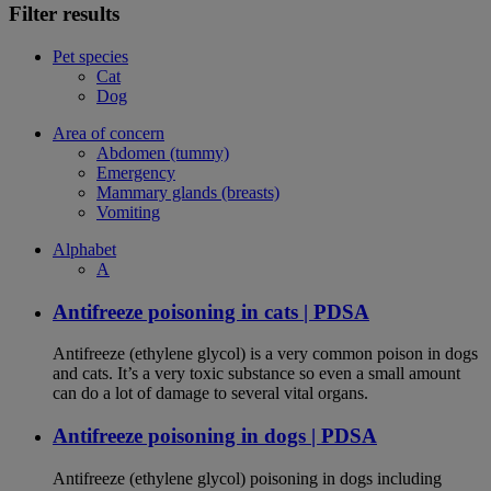
Filter results
Pet species
Cat
Dog
Area of concern
Abdomen (tummy)
Emergency
Mammary glands (breasts)
Vomiting
Alphabet
A
Antifreeze poisoning in cats | PDSA
Antifreeze (ethylene glycol) is a very common poison in dogs
and cats. It’s a very toxic substance so even a small amount
can do a lot of damage to several vital organs.
Antifreeze poisoning in dogs | PDSA
Antifreeze (ethylene glycol) poisoning in dogs including