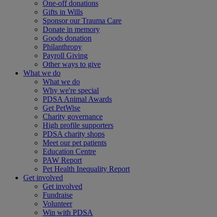
One-off donations
Gifts in Wills
Sponsor our Trauma Care
Donate in memory
Goods donation
Philanthropy
Payroll Giving
Other ways to give
What we do
What we do
Why we're special
PDSA Animal Awards
Get PetWise
Charity governance
High profile supporters
PDSA charity shops
Meet our pet patients
Education Centre
PAW Report
Pet Health Inequality Report
Get involved
Get involved
Fundraise
Volunteer
Win with PDSA