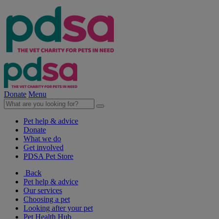
Donate
Menu
Pet help & advice
Donate
What we do
Get involved
PDSA Pet Store
Back
Pet help & advice
Our services
Choosing a pet
Looking after your pet
Pet Health Hub