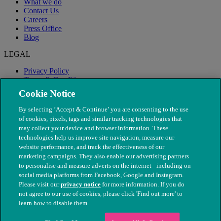
What we do
Contact Us
Careers
Press Office
Blog
LEGAL
Privacy Policy
Terms & Conditions
Modern Slavery
Cookie Notice
By selecting ‘Accept & Continue’ you are consenting to the use
of cookies, pixels, tags and similar tracking technologies that
may collect your device and browser information. These
technologies help us improve site navigation, measure our
website performance, and track the effectiveness of our
marketing campaigns. They also enable our advertising partners
to personalise and measure adverts on the internet - including on
social media platforms from Facebook, Google and Instagram.
Please visit our
privacy notice
for more information. If you do
not agree to our use of cookies, please click 'Find out more' to
© The People's Dispensary for Sick Animals. Registered charity
learn how to disable them.
nos. 208217 & SC037585