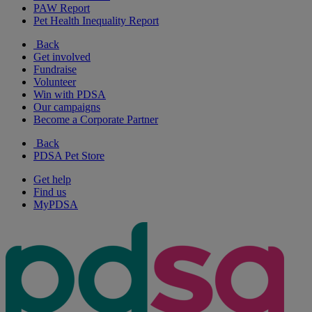
PAW Report
Pet Health Inequality Report
Back
Get involved
Fundraise
Volunteer
Win with PDSA
Our campaigns
Become a Corporate Partner
Back
PDSA Pet Store
Get help
Find us
MyPDSA