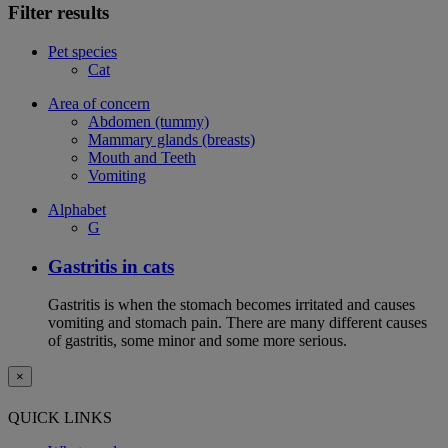
Filter results
Pet species
Cat
Area of concern
Abdomen (tummy)
Mammary glands (breasts)
Mouth and Teeth
Vomiting
Alphabet
G
Gastritis in cats
Gastritis is when the stomach becomes irritated and causes
vomiting and stomach pain. There are many different causes
of gastritis, some minor and some more serious.
×
QUICK LINKS