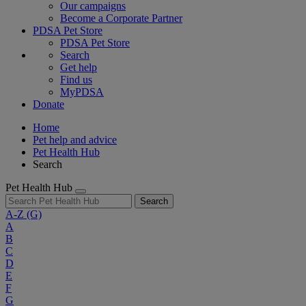
Our campaigns
Become a Corporate Partner
PDSA Pet Store
PDSA Pet Store
Search
Get help
Find us
MyPDSA
Donate
Home
Pet help and advice
Pet Health Hub
Search
Pet Health Hub
Search
A-Z
(G)
A
B
C
D
E
F
G