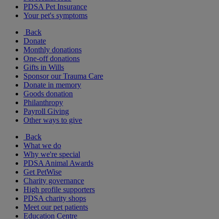
PDSA Pet Insurance
Your pet's symptoms
Back
Donate
Monthly donations
One-off donations
Gifts in Wills
Sponsor our Trauma Care
Donate in memory
Goods donation
Philanthropy
Payroll Giving
Other ways to give
Back
What we do
Why we're special
PDSA Animal Awards
Get PetWise
Charity governance
High profile supporters
PDSA charity shops
Meet our pet patients
Education Centre