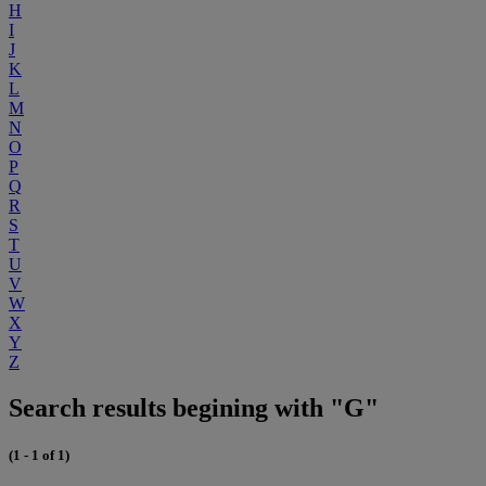
H
I
J
K
L
M
N
O
P
Q
R
S
T
U
V
W
X
Y
Z
Search results begining with "G"
(1 - 1 of 1)