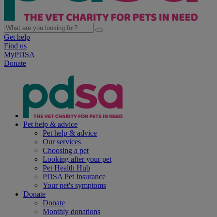
Get help
Find us
MyPDSA
Donate
Pet help & advice
Pet help & advice
Our services
Choosing a pet
Looking after your pet
Pet Health Hub
PDSA Pet Insurance
Your pet's symptoms
Donate
Donate
Monthly donations