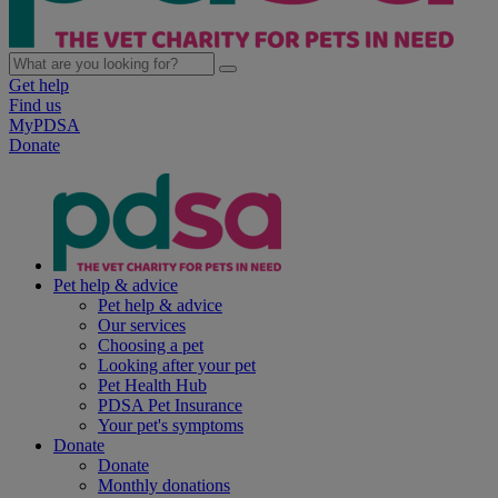
Get help
Find us
MyPDSA
Donate
Pet help & advice
Pet help & advice
Our services
Choosing a pet
Looking after your pet
Pet Health Hub
PDSA Pet Insurance
Your pet's symptoms
Donate
Donate
Monthly donations