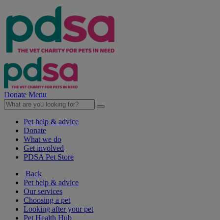
Donate
Menu
Pet help & advice
Donate
What we do
Get involved
PDSA Pet Store
Back
Pet help & advice
Our services
Choosing a pet
Looking after your pet
Pet Health Hub