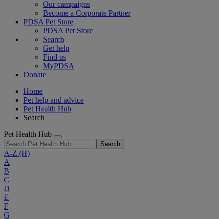
Our campaigns
Become a Corporate Partner
PDSA Pet Store
PDSA Pet Store
Search
Get help
Find us
MyPDSA
Donate
Home
Pet help and advice
Pet Health Hub
Search
Pet Health Hub
Search
A-Z
(H)
A
B
C
D
E
F
G