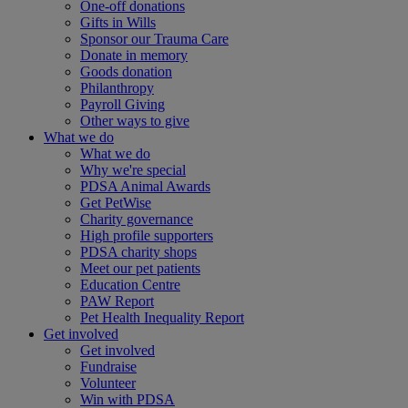
One-off donations
Gifts in Wills
Sponsor our Trauma Care
Donate in memory
Goods donation
Philanthropy
Payroll Giving
Other ways to give
What we do
What we do
Why we're special
PDSA Animal Awards
Get PetWise
Charity governance
High profile supporters
PDSA charity shops
Meet our pet patients
Education Centre
PAW Report
Pet Health Inequality Report
Get involved
Get involved
Fundraise
Volunteer
Win with PDSA