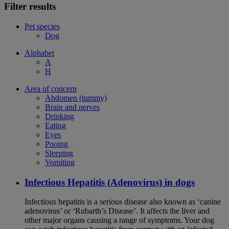
Filter results
Pet species
Dog
Alphabet
A
H
Area of concern
Abdomen (tummy)
Brain and nerves
Drinking
Eating
Eyes
Pooing
Sleeping
Vomiting
Infectious Hepatitis (Adenovirus) in dogs
Infectious hepatitis is a serious disease also known as ‘canine
adenovirus’ or ‘Rubarth’s Disease’. It affects the liver and
other major organs causing a range of symptoms. Your dog