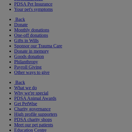
PDSA Pet Insurance
Your pet's symptoms
Back
Donate
Monthly donations
One-off donations
Gifts in Wills
Sponsor our Trauma Care
Donate in memory
Goods donation
Philanthropy
Payroll Giving
Other ways to give
Back
What we do
Why we're special
PDSA Animal Awards
Get PetWise
Charity governance
High profile supporters
PDSA charity shops
Meet our pet patients
Education Centre