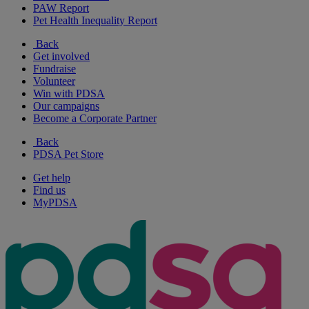
PAW Report
Pet Health Inequality Report
Back
Get involved
Fundraise
Volunteer
Win with PDSA
Our campaigns
Become a Corporate Partner
Back
PDSA Pet Store
Get help
Find us
MyPDSA