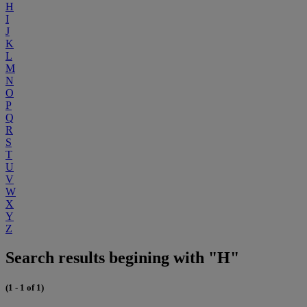
H
I
J
K
L
M
N
O
P
Q
R
S
T
U
V
W
X
Y
Z
Search results begining with "H"
(1 - 1 of 1)