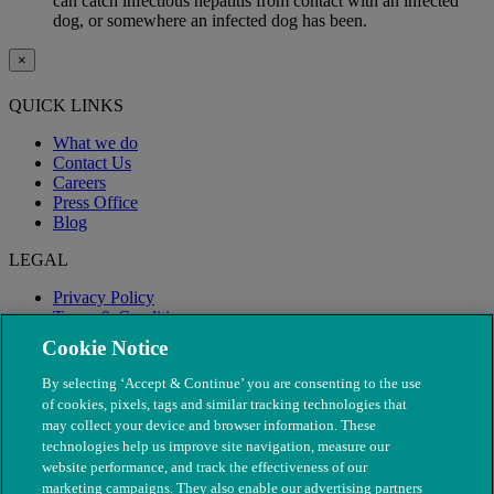
can catch infectious hepatitis from contact with an infected
dog, or somewhere an infected dog has been.
×
QUICK LINKS
What we do
Contact Us
Careers
Press Office
Blog
LEGAL
Privacy Policy
Terms & Conditions
Modern Slavery
Cookie Notice
By selecting ‘Accept & Continue’ you are consenting to the use
of cookies, pixels, tags and similar tracking technologies that
may collect your device and browser information. These
technologies help us improve site navigation, measure our
website performance, and track the effectiveness of our
marketing campaigns. They also enable our advertising partners