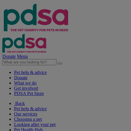
Donate
Menu
Pet help & advice
Donate
What we do
Get involved
PDSA Pet Store
Back
Pet help & advice
Our services
Choosing a pet
Looking after your pet
Pet Health Hub