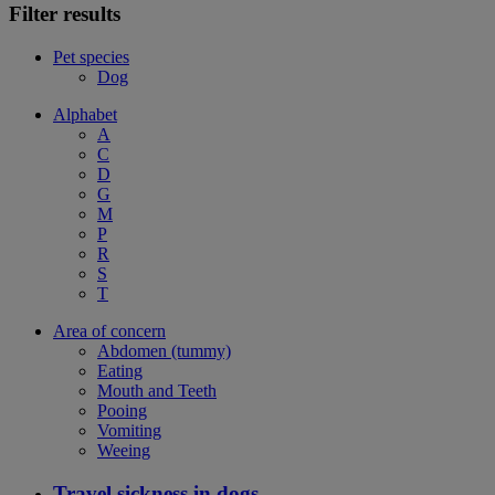
Filter results
Pet species
Dog
Alphabet
A
C
D
G
M
P
R
S
T
Area of concern
Abdomen (tummy)
Eating
Mouth and Teeth
Pooing
Vomiting
Weeing
Travel sickness in dogs