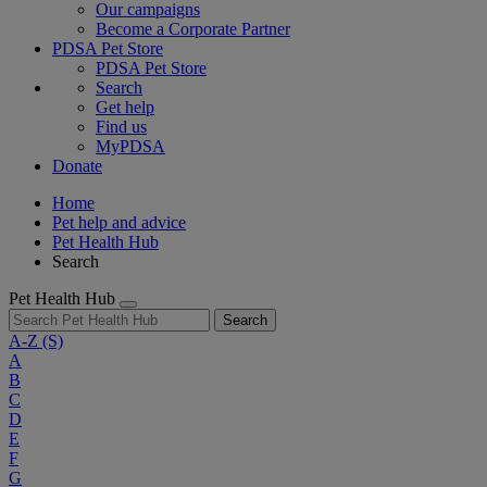
Our campaigns
Become a Corporate Partner
PDSA Pet Store
PDSA Pet Store
Search
Get help
Find us
MyPDSA
Donate
Home
Pet help and advice
Pet Health Hub
Search
Pet Health Hub
Search
A-Z
(S)
A
B
C
D
E
F
G