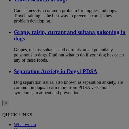
Car sickness is a common problem for puppies and dogs.
Travel training is the best way to prevent a car sickness
problem developing.
Grape, raisin, currant and sultana poisoning in
dogs
Grapes, raisins, sultanas and currants are all potentially
poisonous to dogs. Find out what to do if your dog has eaten
any of these foods.
Separation Anxiety in Dogs | PDSA
Dog separation issues, also known as separation anxiety, are
common in dogs. Learn more from PDSA vets about
symptoms, treatment and prevention.
×
QUICK LINKS
What we do