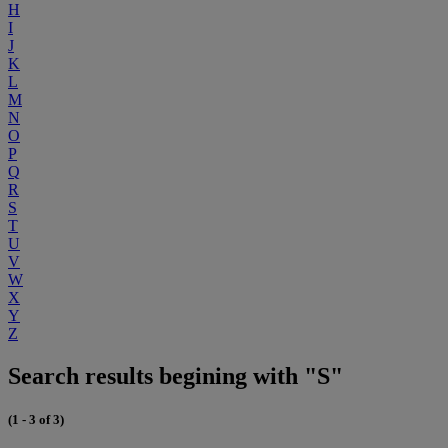
H
I
J
K
L
M
N
O
P
Q
R
S
T
U
V
W
X
Y
Z
Search results begining with "S"
(1 - 3 of 3)