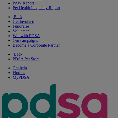
PAW Report
Pet Health Inequality Report
Back
Get involved
Fundraise
Volunteer
Win with PDSA
Our campaigns
Become a Corporate Partner
Back
PDSA Pet Store
Get help
Find us
MyPDSA