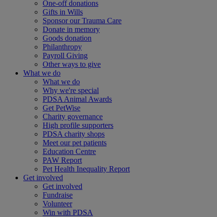
One-off donations
Gifts in Wills
Sponsor our Trauma Care
Donate in memory
Goods donation
Philanthropy
Payroll Giving
Other ways to give
What we do
What we do
Why we're special
PDSA Animal Awards
Get PetWise
Charity governance
High profile supporters
PDSA charity shops
Meet our pet patients
Education Centre
PAW Report
Pet Health Inequality Report
Get involved
Get involved
Fundraise
Volunteer
Win with PDSA