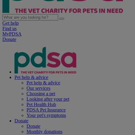
Get help
Find us
MyPDSA
Donate
Pet help & advice
Pet help & advice
Our services
Choosing a pet
Looking after your pet
Pet Health Hub
PDSA Pet Insurance
Your pet's symptoms
Donate
Donate
Monthly donations