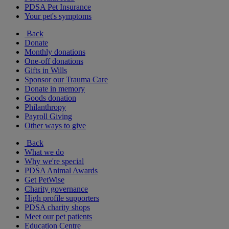
PDSA Pet Insurance
Your pet's symptoms
Back
Donate
Monthly donations
One-off donations
Gifts in Wills
Sponsor our Trauma Care
Donate in memory
Goods donation
Philanthropy
Payroll Giving
Other ways to give
Back
What we do
Why we're special
PDSA Animal Awards
Get PetWise
Charity governance
High profile supporters
PDSA charity shops
Meet our pet patients
Education Centre