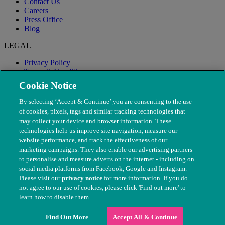
Contact Us
Careers
Press Office
Blog
LEGAL
Privacy Policy
Terms & Conditions
Modern Slavery
Cookie Notice
By selecting ‘Accept & Continue’ you are consenting to the use
of cookies, pixels, tags and similar tracking technologies that
may collect your device and browser information. These
technologies help us improve site navigation, measure our
website performance, and track the effectiveness of our
marketing campaigns. They also enable our advertising partners
to personalise and measure adverts on the internet - including on
social media platforms from Facebook, Google and Instagram.
Please visit our
privacy notice
for more information. If you do
not agree to our use of cookies, please click 'Find out more' to
© The People's Dispensary for Sick Animals. Registered charity
learn how to disable them.
nos. 208217 & SC037585
Find Out More
Accept All & Continue