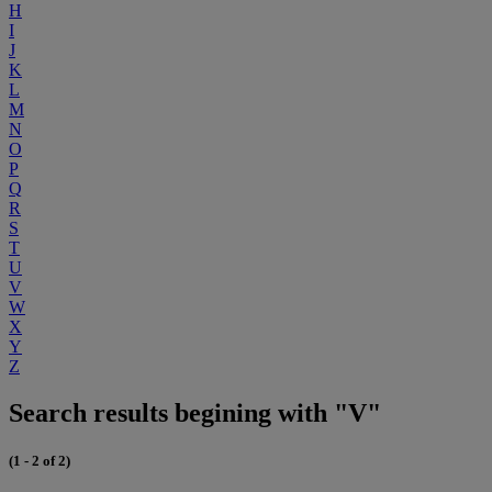
H
I
J
K
L
M
N
O
P
Q
R
S
T
U
V
W
X
Y
Z
Search results begining with "V"
(1 - 2 of 2)