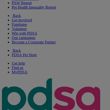
PAW Report
Pet Health Inequality Report
Back
Get involved
Fundraise
Volunteer
Win with PDSA
Our campaigns
Become a Corporate Partner
Back
PDSA Pet Store
Get help
Find us
MyPDSA