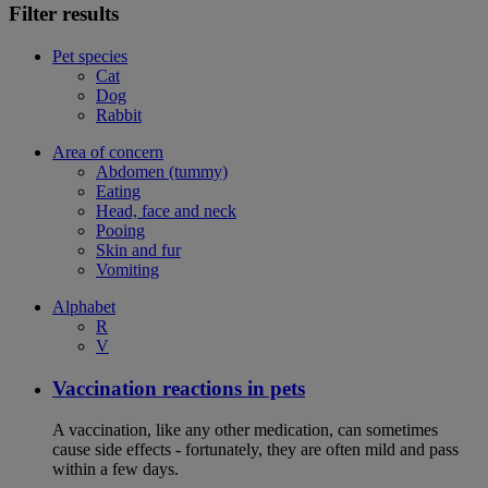
Filter results
Pet species
Cat
Dog
Rabbit
Area of concern
Abdomen (tummy)
Eating
Head, face and neck
Pooing
Skin and fur
Vomiting
Alphabet
R
V
Vaccination reactions in pets
A vaccination, like any other medication, can sometimes
cause side effects - fortunately, they are often mild and pass
within a few days.