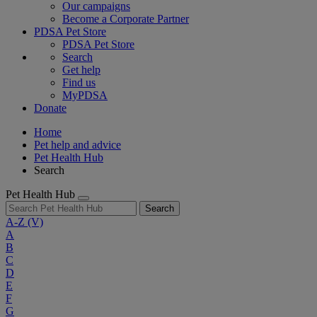
Our campaigns
Become a Corporate Partner
PDSA Pet Store
PDSA Pet Store
Search
Get help
Find us
MyPDSA
Donate
Home
Pet help and advice
Pet Health Hub
Search
Pet Health Hub
Search
A-Z
(V)
A
B
C
D
E
F
G