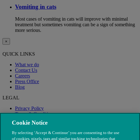
Vomiting in cats
Most cases of vomiting in cats will improve with minimal
treatment but sometimes vomiting can be a sign of something
more serious.
×
QUICK LINKS
What we do
Contact Us
Careers
Press Office
Blog
LEGAL
Privacy Policy
Terms & Conditions
Modern Slavery
Cookie Notice
By selecting ‘Accept & Continue’ you are consenting to the use
of cookies, pixels, tags and similar tracking technologies that