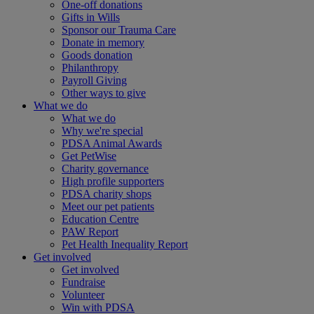
One-off donations
Gifts in Wills
Sponsor our Trauma Care
Donate in memory
Goods donation
Philanthropy
Payroll Giving
Other ways to give
What we do
What we do
Why we're special
PDSA Animal Awards
Get PetWise
Charity governance
High profile supporters
PDSA charity shops
Meet our pet patients
Education Centre
PAW Report
Pet Health Inequality Report
Get involved
Get involved
Fundraise
Volunteer
Win with PDSA