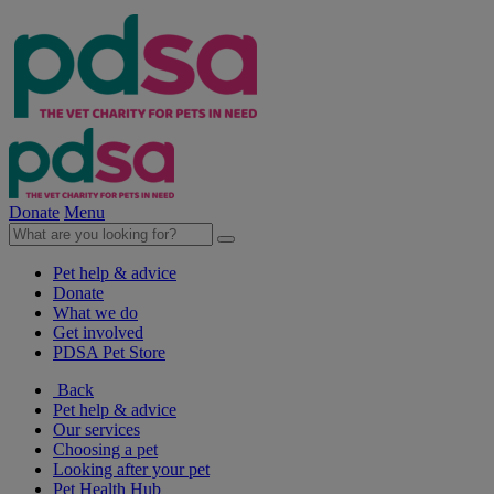
Donate
Menu
Pet help & advice
Donate
What we do
Get involved
PDSA Pet Store
Back
Pet help & advice
Our services
Choosing a pet
Looking after your pet
Pet Health Hub