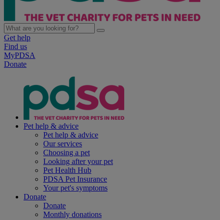
Get help
Find us
MyPDSA
Donate
Pet help & advice
Pet help & advice
Our services
Choosing a pet
Looking after your pet
Pet Health Hub
PDSA Pet Insurance
Your pet's symptoms
Donate
Donate
Monthly donations