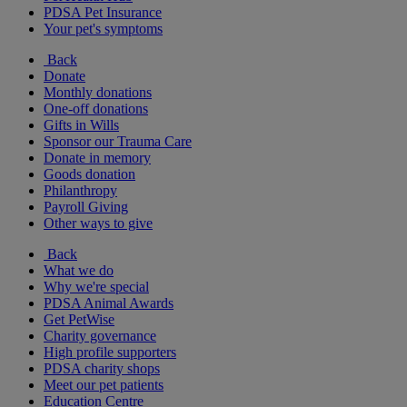
PDSA Pet Insurance
Your pet's symptoms
Back
Donate
Monthly donations
One-off donations
Gifts in Wills
Sponsor our Trauma Care
Donate in memory
Goods donation
Philanthropy
Payroll Giving
Other ways to give
Back
What we do
Why we're special
PDSA Animal Awards
Get PetWise
Charity governance
High profile supporters
PDSA charity shops
Meet our pet patients
Education Centre