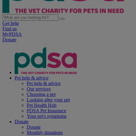
Get help
Find us
MyPDSA
Donate
Pet help & advice
Pet help & advice
Our services
Choosing a pet
Looking after your pet
Pet Health Hub
PDSA Pet Insurance
Your pet's symptoms
Donate
Donate
Monthly donations