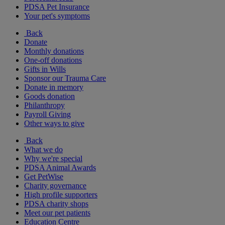
PDSA Pet Insurance
Your pet's symptoms
Back
Donate
Monthly donations
One-off donations
Gifts in Wills
Sponsor our Trauma Care
Donate in memory
Goods donation
Philanthropy
Payroll Giving
Other ways to give
Back
What we do
Why we're special
PDSA Animal Awards
Get PetWise
Charity governance
High profile supporters
PDSA charity shops
Meet our pet patients
Education Centre