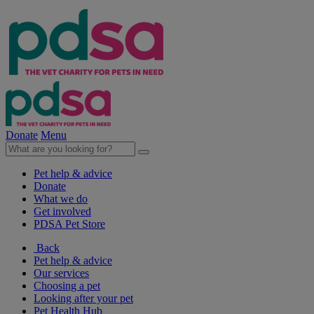
Donate
Menu
Pet help & advice
Donate
What we do
Get involved
PDSA Pet Store
Back
Pet help & advice
Our services
Choosing a pet
Looking after your pet
Pet Health Hub