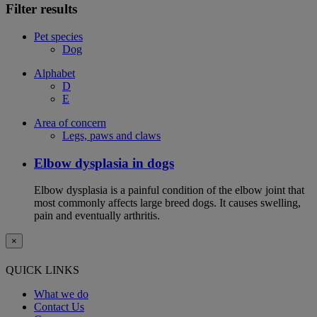
Filter results
Pet species
Dog
Alphabet
D
E
Area of concern
Legs, paws and claws
Elbow dysplasia in dogs
Elbow dysplasia is a painful condition of the elbow joint that
most commonly affects large breed dogs. It causes swelling,
pain and eventually arthritis.
×
QUICK LINKS
What we do
Contact Us