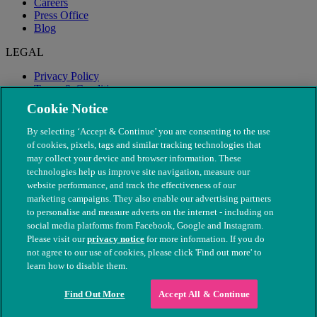
Careers
Press Office
Blog
LEGAL
Privacy Policy
Terms & Conditions
Modern Slavery
Cookie Notice
By selecting ‘Accept & Continue’ you are consenting to the use
of cookies, pixels, tags and similar tracking technologies that
may collect your device and browser information. These
technologies help us improve site navigation, measure our
website performance, and track the effectiveness of our
marketing campaigns. They also enable our advertising partners
to personalise and measure adverts on the internet - including on
social media platforms from Facebook, Google and Instagram.
Please visit our
privacy notice
for more information. If you do
not agree to our use of cookies, please click 'Find out more' to
© The People's Dispensary for Sick Animals. Registered charity
learn how to disable them.
nos. 208217 & SC037585
Find Out More
Accept All & Continue