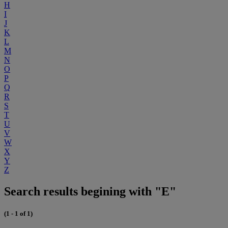
H
I
J
K
L
M
N
O
P
Q
R
S
T
U
V
W
X
Y
Z
Search results begining with "E"
(1 - 1 of 1)