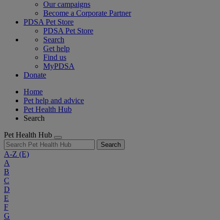
Our campaigns
Become a Corporate Partner
PDSA Pet Store
PDSA Pet Store
Search
Get help
Find us
MyPDSA
Donate
Home
Pet help and advice
Pet Health Hub
Search
Pet Health Hub
Search
A-Z
(E)
A
B
C
D
E
F
G