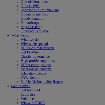
One-off donations
Gifts in Wills
Sponsor our Trauma Care
Donate in memory
Goods donation
Philanthropy
Payroll Giving
Other ways to give
What we do
What we do
Why we're special
PDSA Animal Awards
Get PetWise
Charity governance
High profile supporters
PDSA charity shops
Meet our pet patients
Education Centre
PAW Report
Pet Health Inequality Report
Get involved
Get involved
Fundraise
Volunteer
Win with PDSA