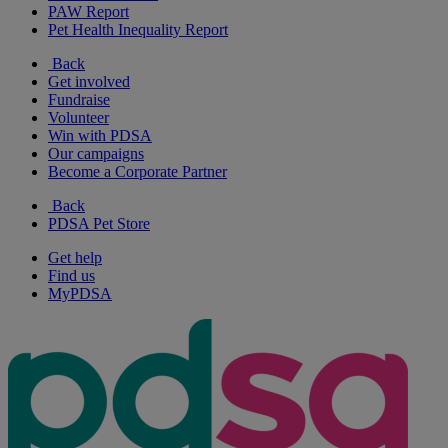
PAW Report
Pet Health Inequality Report
Back
Get involved
Fundraise
Volunteer
Win with PDSA
Our campaigns
Become a Corporate Partner
Back
PDSA Pet Store
Get help
Find us
MyPDSA