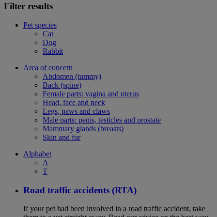
Filter results
Pet species
Cat
Dog
Rabbit
Area of concern
Abdomen (tummy)
Back (spine)
Female parts: vagina and uterus
Head, face and neck
Legs, paws and claws
Male parts: penis, testicles and prostate
Mammary glands (breasts)
Skin and fur
Alphabet
A
T
Road traffic accidents (RTA)
If your pet had been involved in a road traffic accident, take