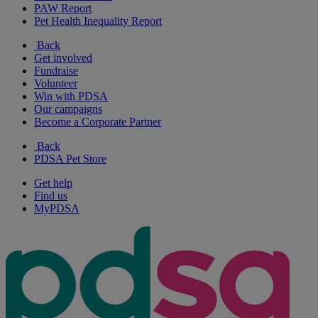
PAW Report
Pet Health Inequality Report
Back
Get involved
Fundraise
Volunteer
Win with PDSA
Our campaigns
Become a Corporate Partner
Back
PDSA Pet Store
Get help
Find us
MyPDSA