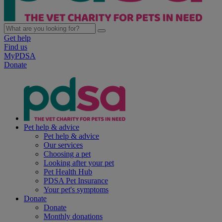
Get help
Find us
MyPDSA
Donate
Pet help & advice
Pet help & advice
Our services
Choosing a pet
Looking after your pet
Pet Health Hub
PDSA Pet Insurance
Your pet's symptoms
Donate
Donate
Monthly donations