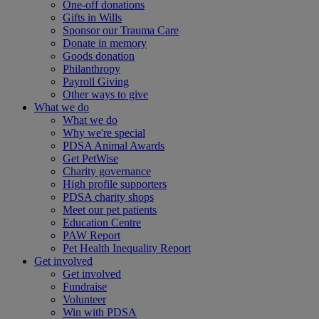
One-off donations
Gifts in Wills
Sponsor our Trauma Care
Donate in memory
Goods donation
Philanthropy
Payroll Giving
Other ways to give
What we do
What we do
Why we're special
PDSA Animal Awards
Get PetWise
Charity governance
High profile supporters
PDSA charity shops
Meet our pet patients
Education Centre
PAW Report
Pet Health Inequality Report
Get involved
Get involved
Fundraise
Volunteer
Win with PDSA