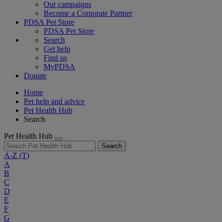
Our campaigns
Become a Corporate Partner
PDSA Pet Store
PDSA Pet Store
Search
Get help
Find us
MyPDSA
Donate
Home
Pet help and advice
Pet Health Hub
Search
Pet Health Hub
Search
A-Z
(T)
A
B
C
D
E
F
G