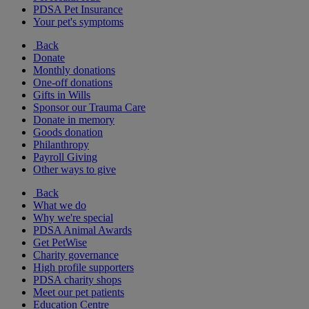
PDSA Pet Insurance
Your pet's symptoms
Back
Donate
Monthly donations
One-off donations
Gifts in Wills
Sponsor our Trauma Care
Donate in memory
Goods donation
Philanthropy
Payroll Giving
Other ways to give
Back
What we do
Why we're special
PDSA Animal Awards
Get PetWise
Charity governance
High profile supporters
PDSA charity shops
Meet our pet patients
Education Centre