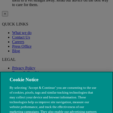
them to a vet straight away. Read our advice on the best way
to care for them.
×
QUICK LINKS
What we do
Contact Us
Careers
Press Office
Blog
LEGAL
Privacy Policy
Terms & Conditions
Modern Slavery
Cookie Notice
By selecting ‘Accept & Continue’ you are consenting to the use
of cookies, pixels, tags and similar tracking technologies that
may collect your device and browser information. These
technologies help us improve site navigation, measure our
website performance, and track the effectiveness of our
marketing campaigns. They also enable our advertising partners