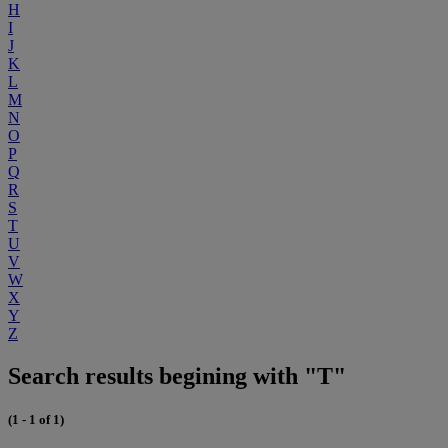
H
I
J
K
L
M
N
O
P
Q
R
S
T
U
V
W
X
Y
Z
Search results begining with "T"
(1 - 1 of 1)