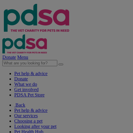
Donate
Menu
Pet help & advice
Donate
What we do
Get involved
PDSA Pet Store
Back
Pet help & advice
Our services
Choosing a pet
Looking after your pet
Pet Health Hub