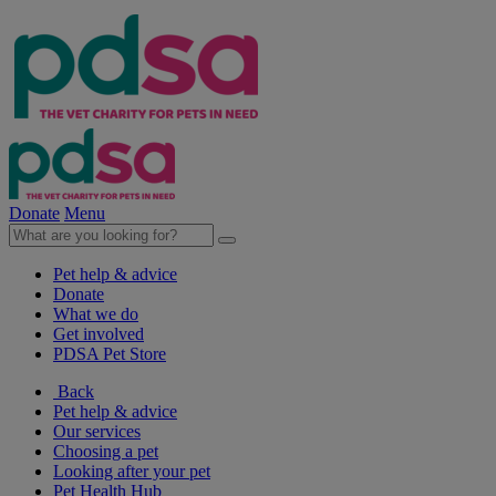
Donate
Menu
Pet help & advice
Donate
What we do
Get involved
PDSA Pet Store
Back
Pet help & advice
Our services
Choosing a pet
Looking after your pet
Pet Health Hub