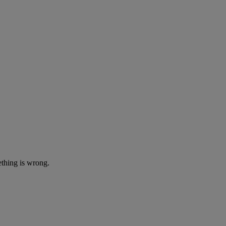
ething is wrong.