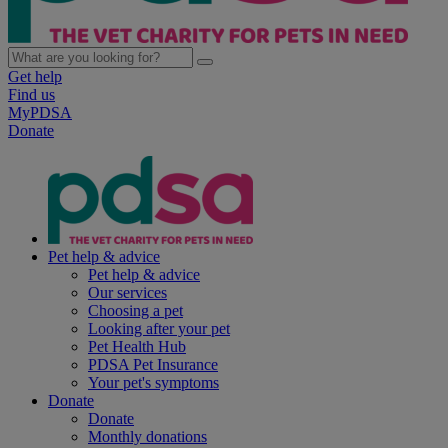
Get help
Find us
MyPDSA
Donate
Pet help & advice
Pet help & advice
Our services
Choosing a pet
Looking after your pet
Pet Health Hub
PDSA Pet Insurance
Your pet's symptoms
Donate
Donate
Monthly donations