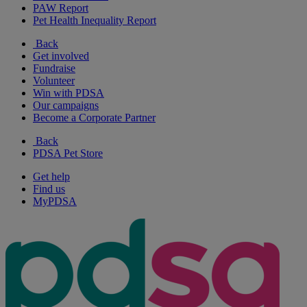
PAW Report
Pet Health Inequality Report
Back
Get involved
Fundraise
Volunteer
Win with PDSA
Our campaigns
Become a Corporate Partner
Back
PDSA Pet Store
Get help
Find us
MyPDSA