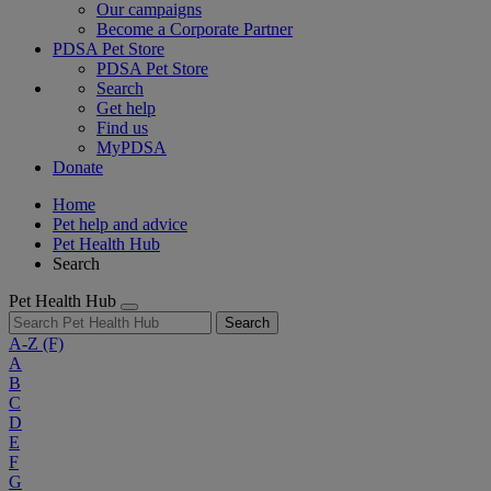
Our campaigns
Become a Corporate Partner
PDSA Pet Store
PDSA Pet Store
Search
Get help
Find us
MyPDSA
Donate
Home
Pet help and advice
Pet Health Hub
Search
Pet Health Hub
Search
A-Z
(F)
A
B
C
D
E
F
G