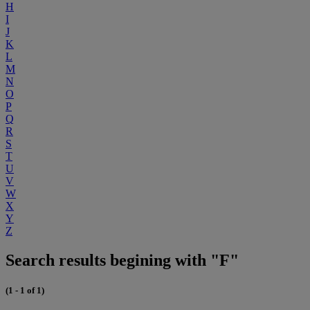
H
I
J
K
L
M
N
O
P
Q
R
S
T
U
V
W
X
Y
Z
Search results begining with "F"
(1 - 1 of 1)