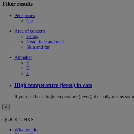
Filter results
Pet species
Cat
Area of concern
Eating
Head, face and neck
Skin and fur
Alphabet
F
H
T
High temperature (fever) in cats
If your cat has a high temperature (fever), it usually means som
×
QUICK LINKS
What we do