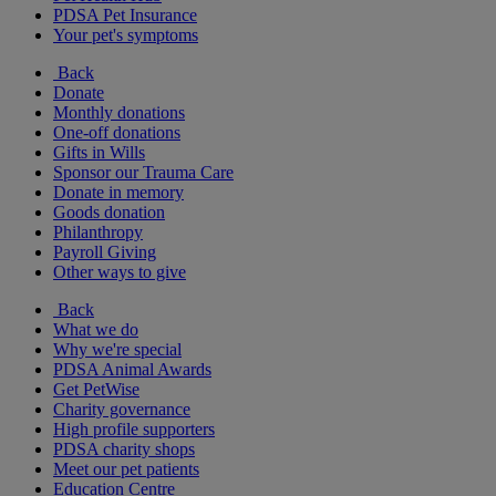
PDSA Pet Insurance
Your pet's symptoms
Back
Donate
Monthly donations
One-off donations
Gifts in Wills
Sponsor our Trauma Care
Donate in memory
Goods donation
Philanthropy
Payroll Giving
Other ways to give
Back
What we do
Why we're special
PDSA Animal Awards
Get PetWise
Charity governance
High profile supporters
PDSA charity shops
Meet our pet patients
Education Centre