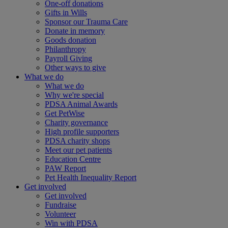
One-off donations
Gifts in Wills
Sponsor our Trauma Care
Donate in memory
Goods donation
Philanthropy
Payroll Giving
Other ways to give
What we do
What we do
Why we're special
PDSA Animal Awards
Get PetWise
Charity governance
High profile supporters
PDSA charity shops
Meet our pet patients
Education Centre
PAW Report
Pet Health Inequality Report
Get involved
Get involved
Fundraise
Volunteer
Win with PDSA