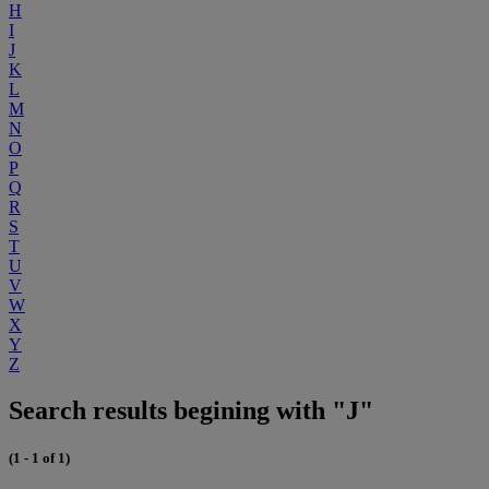
H
I
J
K
L
M
N
O
P
Q
R
S
T
U
V
W
X
Y
Z
Search results begining with "J"
(1 - 1 of 1)