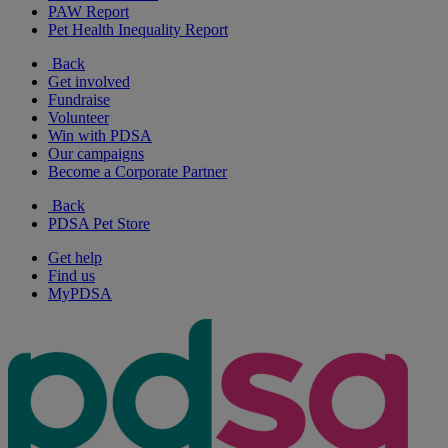
PAW Report
Pet Health Inequality Report
Back
Get involved
Fundraise
Volunteer
Win with PDSA
Our campaigns
Become a Corporate Partner
Back
PDSA Pet Store
Get help
Find us
MyPDSA