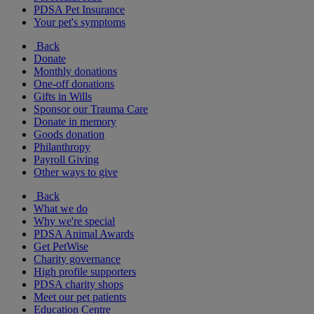
PDSA Pet Insurance
Your pet's symptoms
Back
Donate
Monthly donations
One-off donations
Gifts in Wills
Sponsor our Trauma Care
Donate in memory
Goods donation
Philanthropy
Payroll Giving
Other ways to give
Back
What we do
Why we're special
PDSA Animal Awards
Get PetWise
Charity governance
High profile supporters
PDSA charity shops
Meet our pet patients
Education Centre