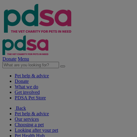
Donate
Menu
Pet help & advice
Donate
What we do
Get involved
PDSA Pet Store
Back
Pet help & advice
Our services
Choosing a pet
Looking after your pet
Pet Health Hub