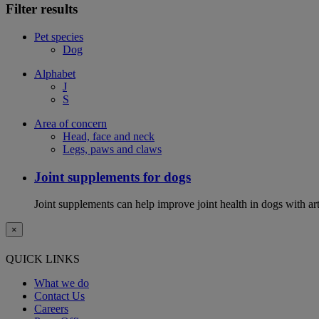
Filter results
Pet species
Dog
Alphabet
J
S
Area of concern
Head, face and neck
Legs, paws and claws
Joint supplements for dogs
Joint supplements can help improve joint health in dogs with art
×
QUICK LINKS
What we do
Contact Us
Careers