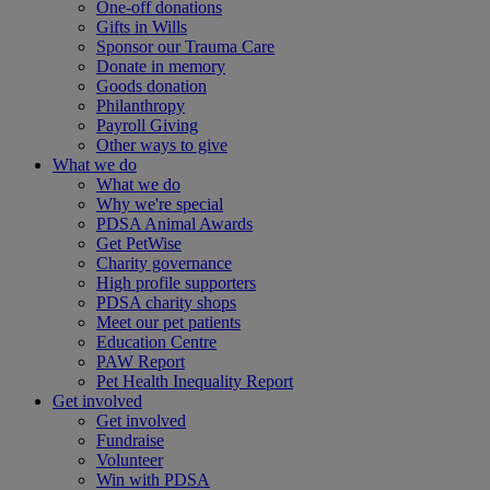
One-off donations
Gifts in Wills
Sponsor our Trauma Care
Donate in memory
Goods donation
Philanthropy
Payroll Giving
Other ways to give
What we do
What we do
Why we're special
PDSA Animal Awards
Get PetWise
Charity governance
High profile supporters
PDSA charity shops
Meet our pet patients
Education Centre
PAW Report
Pet Health Inequality Report
Get involved
Get involved
Fundraise
Volunteer
Win with PDSA