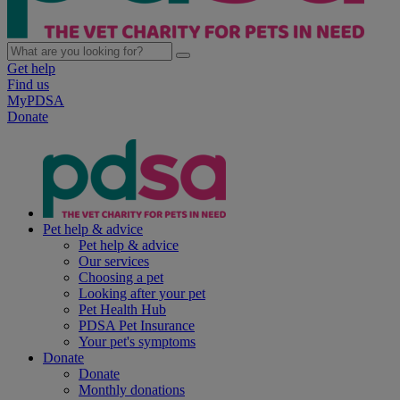
Get help
Find us
MyPDSA
Donate
Pet help & advice
Pet help & advice
Our services
Choosing a pet
Looking after your pet
Pet Health Hub
PDSA Pet Insurance
Your pet's symptoms
Donate
Donate
Monthly donations