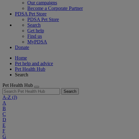
Our campaigns
Become a Corporate Partner
PDSA Pet Store
PDSA Pet Store
Search
Get help
Find us
MyPDSA
Donate
Home
Pet help and advice
Pet Health Hub
Search
Pet Health Hub
Search
A-Z
(J)
A
B
C
D
E
F
G