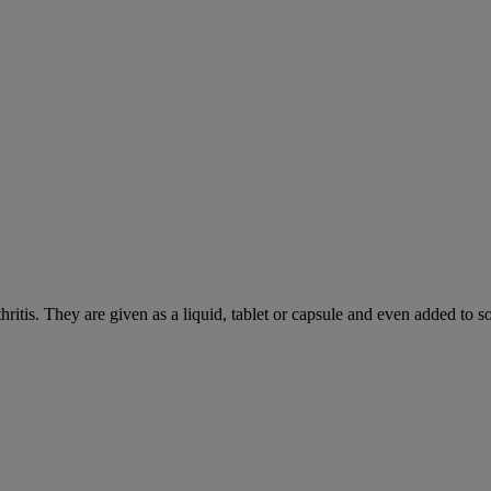
hritis. They are given as a liquid, tablet or capsule and even added to 