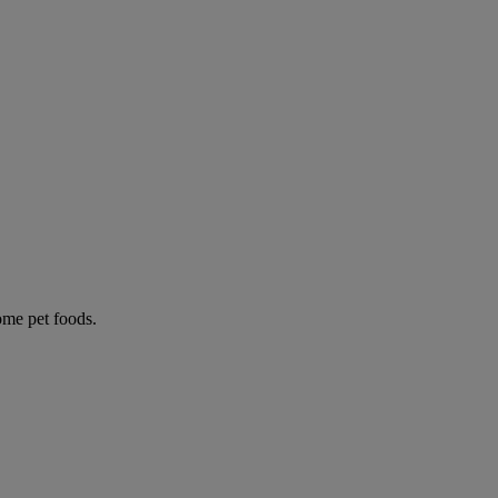
some pet foods.