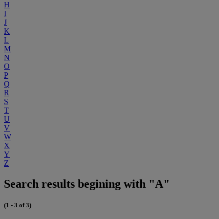
H
I
J
K
L
M
N
O
P
Q
R
S
T
U
V
W
X
Y
Z
Search results begining with "A"
(1 - 3 of 3)