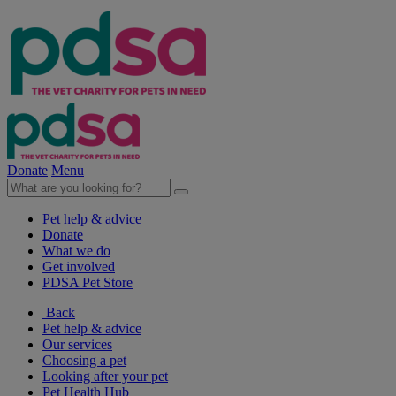
Donate
Menu
Pet help & advice
Donate
What we do
Get involved
PDSA Pet Store
Back
Pet help & advice
Our services
Choosing a pet
Looking after your pet
Pet Health Hub