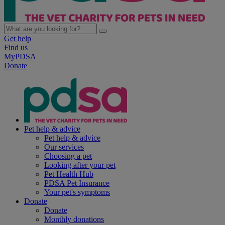
Get help
Find us
MyPDSA
Donate
Pet help & advice
Pet help & advice
Our services
Choosing a pet
Looking after your pet
Pet Health Hub
PDSA Pet Insurance
Your pet's symptoms
Donate
Donate
Monthly donations