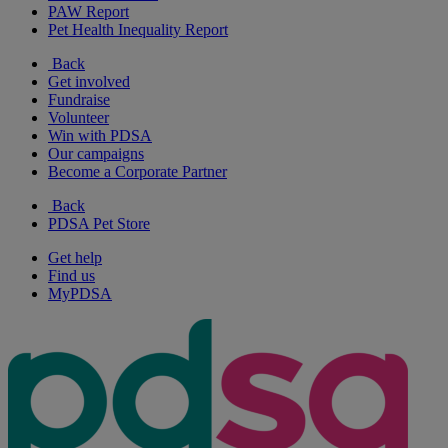
PAW Report
Pet Health Inequality Report
Back
Get involved
Fundraise
Volunteer
Win with PDSA
Our campaigns
Become a Corporate Partner
Back
PDSA Pet Store
Get help
Find us
MyPDSA