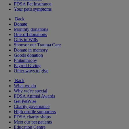
PDSA Pet Insurance
Your pet's symptoms
Back
Donate
Monthly donations
One-off donations
Gifts in Wills
Sponsor our Trauma Care
Donate in memory
Goods donation
Philanthropy
Payroll Giving
Other ways to give
Back
What we do
Why we're special
PDSA Animal Awards
Get PetWise
Charity governance
High profile supporters
PDSA charity shops
Meet our pet patients
Education Centre