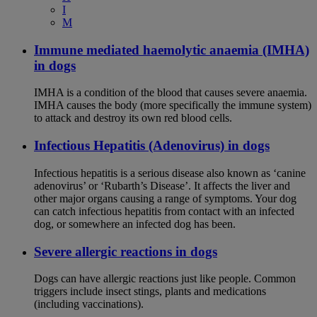
I
M
Immune mediated haemolytic anaemia (IMHA)
in dogs
IMHA is a condition of the blood that causes severe anaemia.
IMHA causes the body (more specifically the immune system)
to attack and destroy its own red blood cells.
Infectious Hepatitis (Adenovirus) in dogs
Infectious hepatitis is a serious disease also known as ‘canine
adenovirus’ or ‘Rubarth’s Disease’. It affects the liver and
other major organs causing a range of symptoms. Your dog
can catch infectious hepatitis from contact with an infected
dog, or somewhere an infected dog has been.
Severe allergic reactions in dogs
Dogs can have allergic reactions just like people. Common
triggers include insect stings, plants and medications
(including vaccinations).