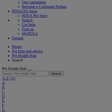
Our campaigns
Become a Corporate Partner
PDSA Pet Store
PDSA Pet Store
Search
Get help
Find us
MyPDSA
Donate
Home
Pet help and advice
Pet Health Hub
Search
Pet Health Hub
Search
A-Z
(A)
A
B
C
D
E
F
G