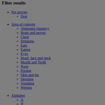
Filter results
Pet species
Dog
Area of concern
Abdomen (tummy)
Brain and nerves
Chest
Drinking
Ears
Eating
Eyes
Head, face and neck
Mouth and Teeth
Nose
Pooing
Skin and fur
Sleeping
Vomiting
Weeing
Alphabet
A
H