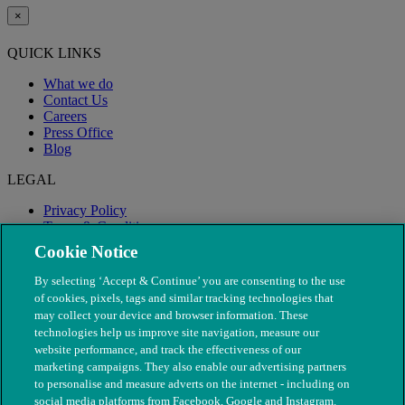
×
QUICK LINKS
What we do
Contact Us
Careers
Press Office
Blog
LEGAL
Privacy Policy
Terms & Conditions
Modern Slavery
Cookie Notice
By selecting ‘Accept & Continue’ you are consenting to the use
of cookies, pixels, tags and similar tracking technologies that
may collect your device and browser information. These
technologies help us improve site navigation, measure our
website performance, and track the effectiveness of our
marketing campaigns. They also enable our advertising partners
to personalise and measure adverts on the internet - including on
social media platforms from Facebook, Google and Instagram.