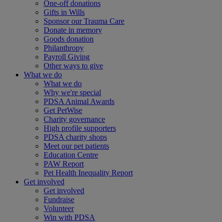
One-off donations
Gifts in Wills
Sponsor our Trauma Care
Donate in memory
Goods donation
Philanthropy
Payroll Giving
Other ways to give
What we do
What we do
Why we're special
PDSA Animal Awards
Get PetWise
Charity governance
High profile supporters
PDSA charity shops
Meet our pet patients
Education Centre
PAW Report
Pet Health Inequality Report
Get involved
Get involved
Fundraise
Volunteer
Win with PDSA