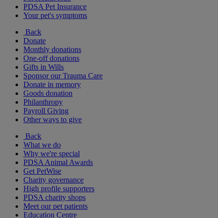
PDSA Pet Insurance
Your pet's symptoms
Back
Donate
Monthly donations
One-off donations
Gifts in Wills
Sponsor our Trauma Care
Donate in memory
Goods donation
Philanthropy
Payroll Giving
Other ways to give
Back
What we do
Why we're special
PDSA Animal Awards
Get PetWise
Charity governance
High profile supporters
PDSA charity shops
Meet our pet patients
Education Centre