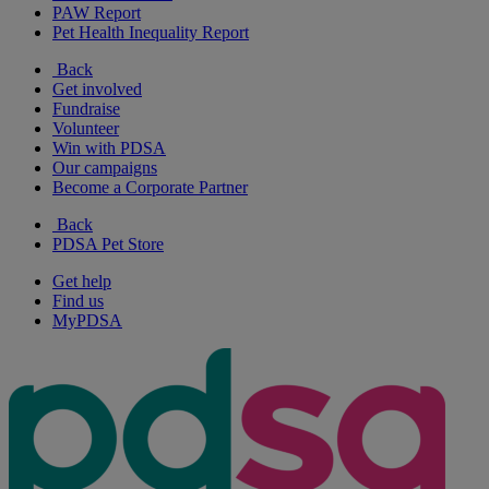
PAW Report
Pet Health Inequality Report
Back
Get involved
Fundraise
Volunteer
Win with PDSA
Our campaigns
Become a Corporate Partner
Back
PDSA Pet Store
Get help
Find us
MyPDSA