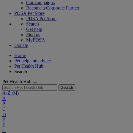
Our campaigns
Become a Corporate Partner
PDSA Pet Store
PDSA Pet Store
Search
Get help
Find us
MyPDSA
Donate
Home
Pet help and advice
Pet Health Hub
Search
Pet Health Hub
Search
A-Z
(M)
A
B
C
D
E
F
G