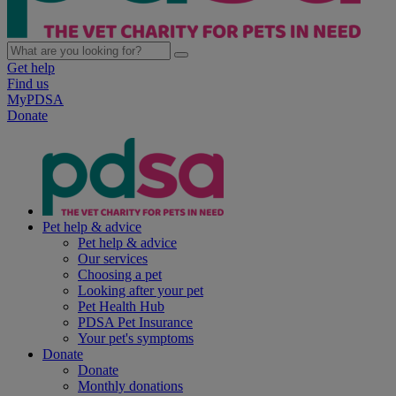
Get help
Find us
MyPDSA
Donate
Pet help & advice
Pet help & advice
Our services
Choosing a pet
Looking after your pet
Pet Health Hub
PDSA Pet Insurance
Your pet's symptoms
Donate
Donate
Monthly donations