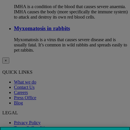
IMHA is a condition of the blood that causes severe anaemia.
IMHA causes the body (more specifically the immune system)
to attack and destroy its own red blood cells.
Myxomatosis in rabbits
Myxomatosis is a virus that causes severe disease and is
usually fatal. It’s common in wild rabbits and spreads easily to
pet rabbits.
×
QUICK LINKS
What we do
Contact Us
Careers
Press Office
Blog
LEGAL
Privacy Policy
Terms & Conditions