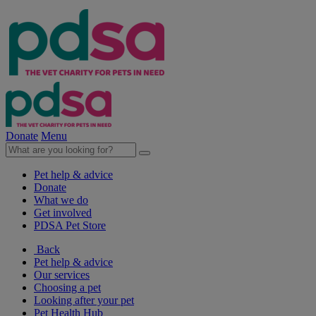
Donate
Menu
Pet help & advice
Donate
What we do
Get involved
PDSA Pet Store
Back
Pet help & advice
Our services
Choosing a pet
Looking after your pet
Pet Health Hub