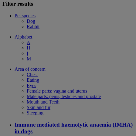
Filter results
Pet species
Dog
Rabbit
Alphabet
A
H
I
M
Area of concern
Chest
Eating
Eyes
Female parts: vagina and uterus
Male parts: penis, testicles and prostate
Mouth and Teeth
Skin and fur
Sleeping
Immune mediated haemolytic anaemia (IMHA)
in dogs