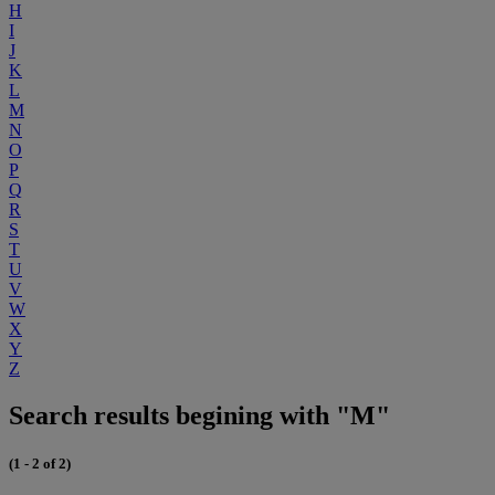
H
I
J
K
L
M
N
O
P
Q
R
S
T
U
V
W
X
Y
Z
Search results begining with "M"
(1 - 2 of 2)