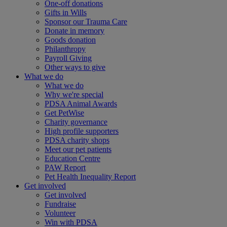
One-off donations
Gifts in Wills
Sponsor our Trauma Care
Donate in memory
Goods donation
Philanthropy
Payroll Giving
Other ways to give
What we do
What we do
Why we're special
PDSA Animal Awards
Get PetWise
Charity governance
High profile supporters
PDSA charity shops
Meet our pet patients
Education Centre
PAW Report
Pet Health Inequality Report
Get involved
Get involved
Fundraise
Volunteer
Win with PDSA