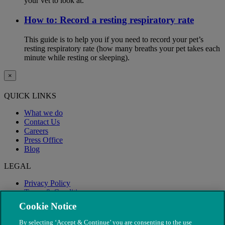
your vet to look at.
How to: Record a resting respiratory rate
This guide is to help you if you need to record your pet’s
resting respiratory rate (how many breaths your pet takes each
minute while resting or sleeping).
×
QUICK LINKS
What we do
Contact Us
Careers
Press Office
Blog
LEGAL
Privacy Policy
Terms & Conditions
Modern Slavery
Cookie Notice
By selecting ‘Accept & Continue’ you are consenting to the use