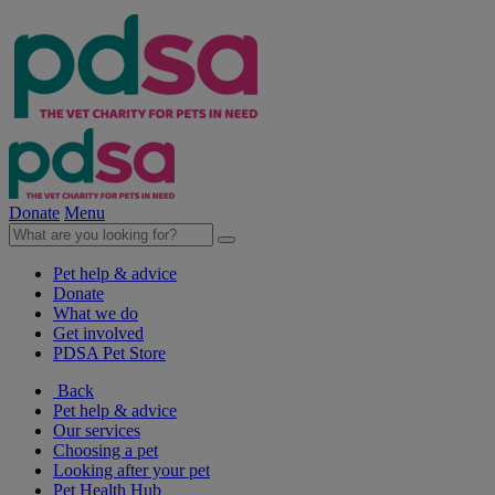
Donate
Menu
Pet help & advice
Donate
What we do
Get involved
PDSA Pet Store
Back
Pet help & advice
Our services
Choosing a pet
Looking after your pet
Pet Health Hub