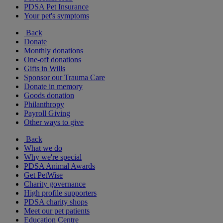
PDSA Pet Insurance
Your pet's symptoms
Back
Donate
Monthly donations
One-off donations
Gifts in Wills
Sponsor our Trauma Care
Donate in memory
Goods donation
Philanthropy
Payroll Giving
Other ways to give
Back
What we do
Why we're special
PDSA Animal Awards
Get PetWise
Charity governance
High profile supporters
PDSA charity shops
Meet our pet patients
Education Centre