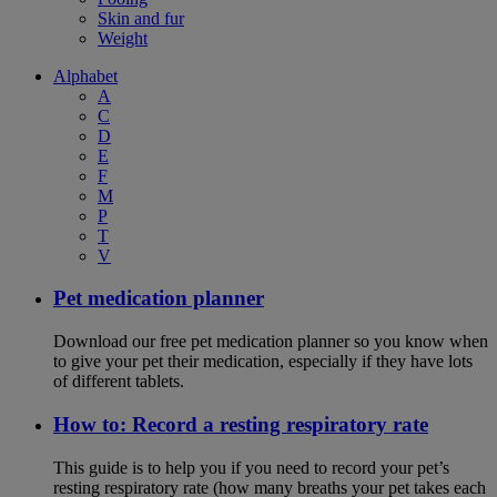
Skin and fur
Weight
Alphabet
A
C
D
E
F
M
P
T
V
Pet medication planner
Download our free pet medication planner so you know when
to give your pet their medication, especially if they have lots
of different tablets.
How to: Record a resting respiratory rate
This guide is to help you if you need to record your pet’s
resting respiratory rate (how many breaths your pet takes each