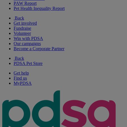
PAW Report
Pet Health Inequality Report
Back
Get involved
Fundraise
Volunteer
Win with PDSA
Our campaigns
Become a Corporate Partner
Back
PDSA Pet Store
Get help
Find us
MyPDSA