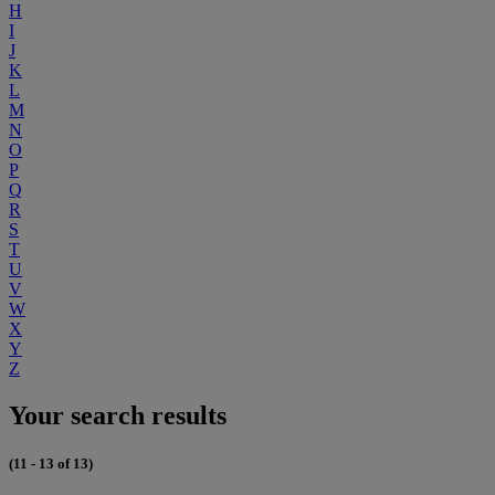
H
I
J
K
L
M
N
O
P
Q
R
S
T
U
V
W
X
Y
Z
Your search results
(11 - 13 of 13)