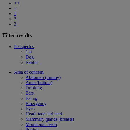
<<
<
1
2
3
Filter results
Pet species
Cat
Dog
Rabbit
Area of concern
Abdomen (tummy)
Anus (bottom)
Drinking
Ears
Eating
Emergency
Eyes
Head, face and neck
Mammary glands (breasts)
Mouth and Teeth
Pooing