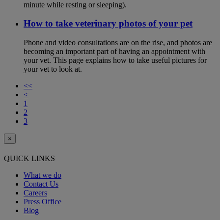
minute while resting or sleeping).
How to take veterinary photos of your pet
Phone and video consultations are on the rise, and photos are
becoming an important part of having an appointment with
your vet. This page explains how to take useful pictures for
your vet to look at.
<<
<
1
2
3
×
QUICK LINKS
What we do
Contact Us
Careers
Press Office
Blog