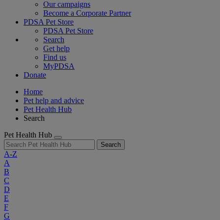
Our campaigns
Become a Corporate Partner
PDSA Pet Store
PDSA Pet Store
Search
Get help
Find us
MyPDSA
Donate
Home
Pet help and advice
Pet Health Hub
Search
Pet Health Hub
Search
A-Z
A
B
C
D
E
F
G