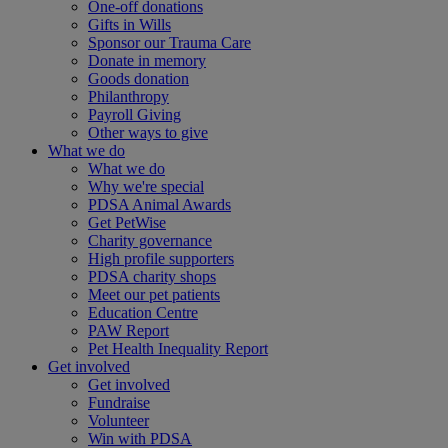
One-off donations
Gifts in Wills
Sponsor our Trauma Care
Donate in memory
Goods donation
Philanthropy
Payroll Giving
Other ways to give
What we do
What we do
Why we're special
PDSA Animal Awards
Get PetWise
Charity governance
High profile supporters
PDSA charity shops
Meet our pet patients
Education Centre
PAW Report
Pet Health Inequality Report
Get involved
Get involved
Fundraise
Volunteer
Win with PDSA