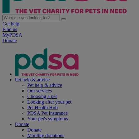
Get help
Find us
MyPDSA
Donate
Pet help & advice
Pet help & advice
Our services
Choosing a pet
Looking after your pet
Pet Health Hub
PDSA Pet Insurance
Your pet's symptoms
Donate
Donate
Monthly donations