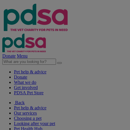
Donate
Menu
Pet help & advice
Donate
What we do
Get involved
PDSA Pet Store
Back
Pet help & advice
Our services
Choosing a pet
Looking after your pet
Pet Health Hub