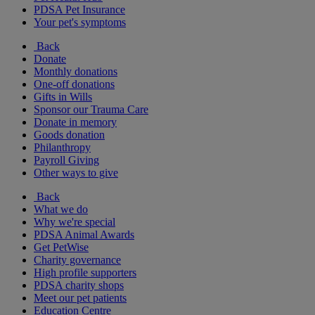
PDSA Pet Insurance
Your pet's symptoms
Back
Donate
Monthly donations
One-off donations
Gifts in Wills
Sponsor our Trauma Care
Donate in memory
Goods donation
Philanthropy
Payroll Giving
Other ways to give
Back
What we do
Why we're special
PDSA Animal Awards
Get PetWise
Charity governance
High profile supporters
PDSA charity shops
Meet our pet patients
Education Centre