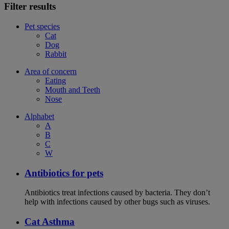
Filter results
Pet species
Cat
Dog
Rabbit
Area of concern
Eating
Mouth and Teeth
Nose
Alphabet
A
B
C
W
Antibiotics for pets
Antibiotics treat infections caused by bacteria. They don’t
help with infections caused by other bugs such as viruses.
Cat Asthma