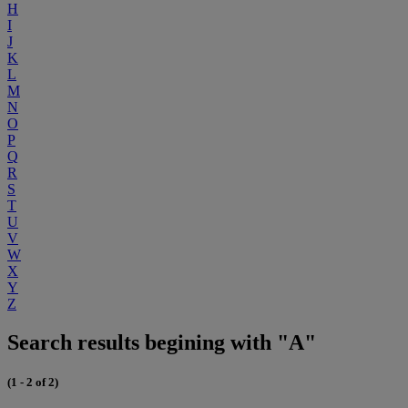
H
I
J
K
L
M
N
O
P
Q
R
S
T
U
V
W
X
Y
Z
Search results begining with "A"
(1 - 2 of 2)