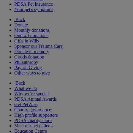
PDSA Pet Insurance
Your pet's symptoms
Back
Donate
Monthly donations
One-off donations
Gifts in Wills
Sponsor our Trauma Care
Donate in memory
Goods donation
Philanthropy
Payroll Giving
Other ways to give
Back
What we do
Why we're special
PDSA Animal Awards
Get PetWise
Charity governance
High profile supporters
PDSA charity shops
Meet our pet patients
Education Centre