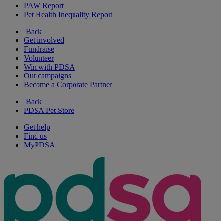
PAW Report
Pet Health Inequality Report
Back
Get involved
Fundraise
Volunteer
Win with PDSA
Our campaigns
Become a Corporate Partner
Back
PDSA Pet Store
Get help
Find us
MyPDSA