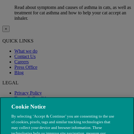
Read about symptoms and causes of asthma in cats, as well as
treatment for cat asthma and how to help your cat accept an
inhaler.
×
QUICK LINKS
What we do
Contact Us
Careers
Press Office
Blog
LEGAL
Privacy Policy
Terms & Conditions
Modern Slavery
Cookie Notice
By selecting ‘Accept & Continue’ you are consenting to the use
of cookies, pixels, tags and similar tracking technologies that
may collect your device and browser information. These
technologies help us improve site navigation, measure our