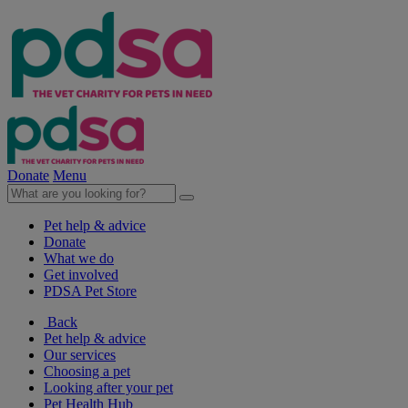
Donate
Menu
Pet help & advice
Donate
What we do
Get involved
PDSA Pet Store
Back
Pet help & advice
Our services
Choosing a pet
Looking after your pet
Pet Health Hub