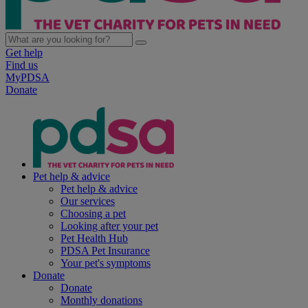
Get help
Find us
MyPDSA
Donate
Pet help & advice
Pet help & advice
Our services
Choosing a pet
Looking after your pet
Pet Health Hub
PDSA Pet Insurance
Your pet's symptoms
Donate
Donate
Monthly donations