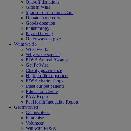
One-off donations
Gifts in Wills
Sponsor our Trauma Care
Donate in memory
Goods donation
Philanthropy
Payroll Giving
Other ways to give
What we do
What we do
Why we're special
PDSA Animal Awards
Get PetWise
Charity governance
High profile supporters
PDSA charity shops
Meet our pet patients
Education Centre
PAW Report
Pet Health Inequality Report
Get involved
Get involved
Fundraise
Volunteer
Win with PDSA