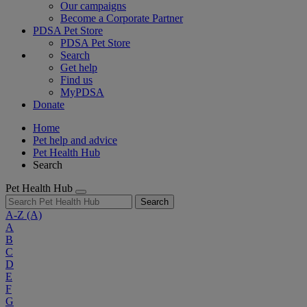
Our campaigns
Become a Corporate Partner
PDSA Pet Store
PDSA Pet Store
Search
Get help
Find us
MyPDSA
Donate
Home
Pet help and advice
Pet Health Hub
Search
Pet Health Hub
Search
A-Z
(A)
A
B
C
D
E
F
G