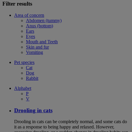
Filter results
Area of concern
Abdomen (tummy)
Anus (bottom)
Ears
Eyes
Mouth and Teeth
Skin and fur
Vomiting
Pet species
Cat
Dog
Rabbit
Alphabet
P
V
Drooling in cats
Drooling in cats can be completely normal, and some cats do
it as a response to being happy and relaxed. However,