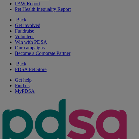
PAW Report
Pet Health Inequality Report
Back
Get involved
Fundraise
Volunteer
Win with PDSA
Our campaigns
Become a Corporate Partner
Back
PDSA Pet Store
Get help
Find us
MyPDSA