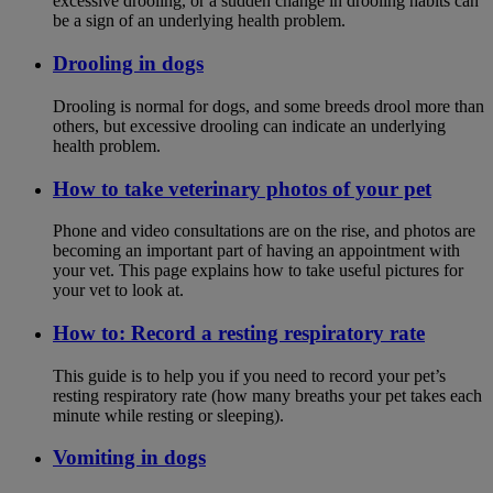
excessive drooling, or a sudden change in drooling habits can
be a sign of an underlying health problem.
Drooling in dogs
Drooling is normal for dogs, and some breeds drool more than
others, but excessive drooling can indicate an underlying
health problem.
How to take veterinary photos of your pet
Phone and video consultations are on the rise, and photos are
becoming an important part of having an appointment with
your vet. This page explains how to take useful pictures for
your vet to look at.
How to: Record a resting respiratory rate
This guide is to help you if you need to record your pet’s
resting respiratory rate (how many breaths your pet takes each
minute while resting or sleeping).
Vomiting in dogs