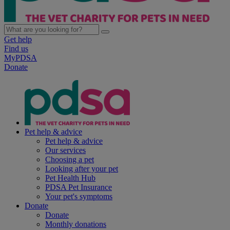
Get help
Find us
MyPDSA
Donate
Pet help & advice
Pet help & advice
Our services
Choosing a pet
Looking after your pet
Pet Health Hub
PDSA Pet Insurance
Your pet's symptoms
Donate
Donate
Monthly donations