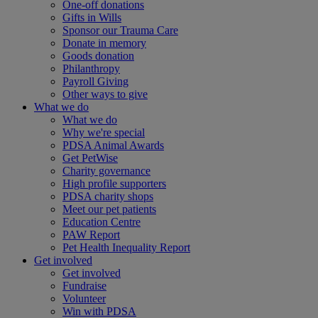
One-off donations
Gifts in Wills
Sponsor our Trauma Care
Donate in memory
Goods donation
Philanthropy
Payroll Giving
Other ways to give
What we do
What we do
Why we're special
PDSA Animal Awards
Get PetWise
Charity governance
High profile supporters
PDSA charity shops
Meet our pet patients
Education Centre
PAW Report
Pet Health Inequality Report
Get involved
Get involved
Fundraise
Volunteer
Win with PDSA