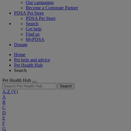
Our campaigns
Become a Corporate Partner
PDSA Pet Store
PDSA Pet Store
Search
Get help
Find us
MyPDSA
Donate
Home
Pet help and advice
Pet Health Hub
Search
Pet Health Hub
Search
A-Z
(V)
A
B
C
D
E
F
G