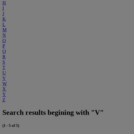
H
I
J
K
L
M
N
O
P
Q
R
S
T
U
V
W
X
Y
Z
Search results begining with "V"
(1 - 5 of 5)