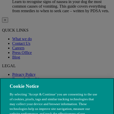
Learn to recognise signs of nausea in your dog the most
common causes of vomiting. This guide covers everything
from remedies to when to seek care – written by PDSA vets.
×
QUICK LINKS
What we do
Contact Us
Careers
Press Office
Blog
LEGAL
Privacy Policy
Terms & Conditions
Modern Slavery
Cookie Notice
By selecting ‘Accept & Continue’ you are consenting to the use
of cookies, pixels, tags and similar tracking technologies that
may collect your device and browser information. These
technologies help us improve site navigation, measure our
website performance, and track the effectiveness of our