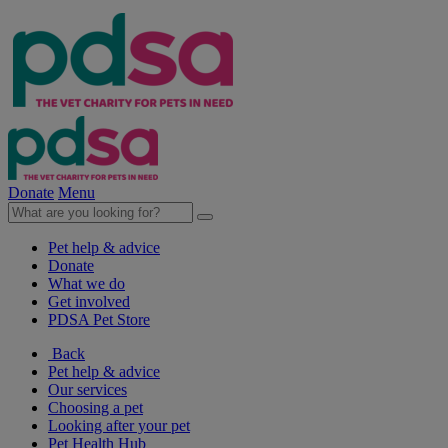
Donate
Menu
Pet help & advice
Donate
What we do
Get involved
PDSA Pet Store
Back
Pet help & advice
Our services
Choosing a pet
Looking after your pet
Pet Health Hub