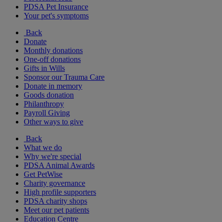
PDSA Pet Insurance
Your pet's symptoms
Back
Donate
Monthly donations
One-off donations
Gifts in Wills
Sponsor our Trauma Care
Donate in memory
Goods donation
Philanthropy
Payroll Giving
Other ways to give
Back
What we do
Why we're special
PDSA Animal Awards
Get PetWise
Charity governance
High profile supporters
PDSA charity shops
Meet our pet patients
Education Centre