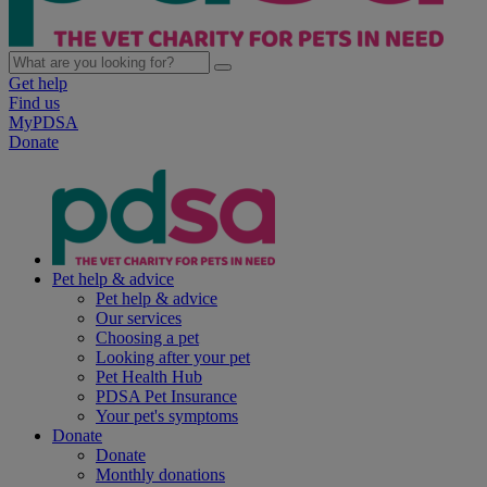
Get help
Find us
MyPDSA
Donate
Pet help & advice
Pet help & advice
Our services
Choosing a pet
Looking after your pet
Pet Health Hub
PDSA Pet Insurance
Your pet's symptoms
Donate
Donate
Monthly donations