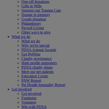
One-off donations
Gifts in Wills
Sponsor our Trauma Care
Donate in memory
Goods donation
Philanthropy
Payroll Giving
Other ways to give
What we do
What we do
Why we're special
PDSA Animal Awards
Get PetWise
Charity governance
High profile supporters
PDSA charity shops
Meet our pet patients
Education Centre
PAW Report
Pet Health Inequality Report
Get involved
Get involved
Fundraise
Volunteer
Win with PDSA