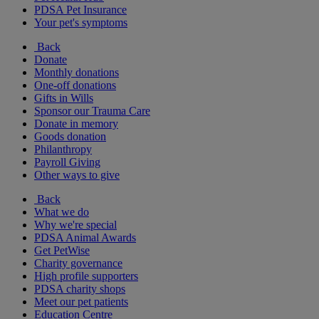
PDSA Pet Insurance
Your pet's symptoms
Back
Donate
Monthly donations
One-off donations
Gifts in Wills
Sponsor our Trauma Care
Donate in memory
Goods donation
Philanthropy
Payroll Giving
Other ways to give
Back
What we do
Why we're special
PDSA Animal Awards
Get PetWise
Charity governance
High profile supporters
PDSA charity shops
Meet our pet patients
Education Centre