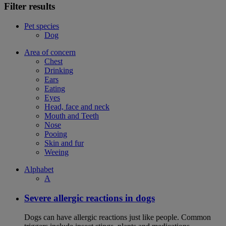
Filter results
Pet species
Dog
Area of concern
Chest
Drinking
Ears
Eating
Eyes
Head, face and neck
Mouth and Teeth
Nose
Pooing
Skin and fur
Weeing
Alphabet
A
Severe allergic reactions in dogs
Dogs can have allergic reactions just like people. Common