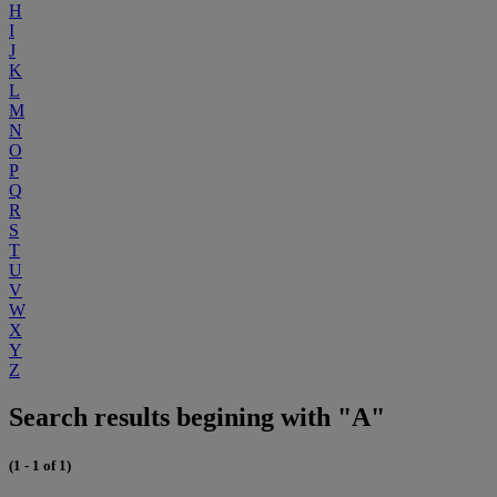
H
I
J
K
L
M
N
O
P
Q
R
S
T
U
V
W
X
Y
Z
Search results begining with "A"
(1 - 1 of 1)