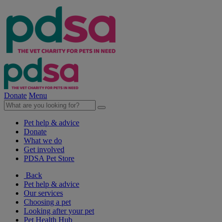
Donate
Menu
Pet help & advice
Donate
What we do
Get involved
PDSA Pet Store
Back
Pet help & advice
Our services
Choosing a pet
Looking after your pet
Pet Health Hub