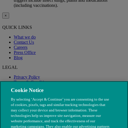
triggers include insect stings, plants and medications
(including vaccinations).
×
QUICK LINKS
What we do
Contact Us
Careers
Press Office
Blog
LEGAL
Privacy Policy
Terms & Conditions
Modern Slavery
Cookie Notice
By selecting ‘Accept & Continue’ you are consenting to the use
of cookies, pixels, tags and similar tracking technologies that
may collect your device and browser information. These
technologies help us improve site navigation, measure our
website performance, and track the effectiveness of our
marketing campaigns. They also enable our advertising partners