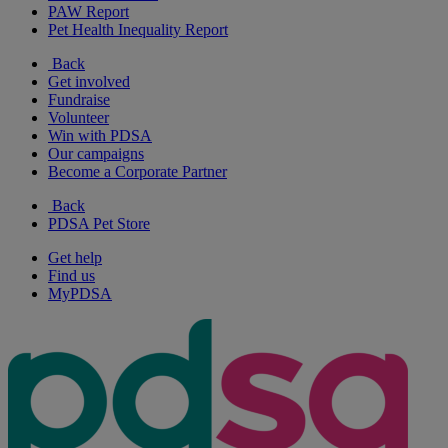
PAW Report
Pet Health Inequality Report
Back
Get involved
Fundraise
Volunteer
Win with PDSA
Our campaigns
Become a Corporate Partner
Back
PDSA Pet Store
Get help
Find us
MyPDSA