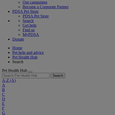
Our campaigns
Become a Corporate Partner
PDSA Pet Store
PDSA Pet Store
Search
Get help
Find us
MyPDSA
Donate
Home
Pet help and advice
Pet Health Hub
Search
Pet Health Hub
Search
A-Z
(A)
A
B
C
D
E
F
G