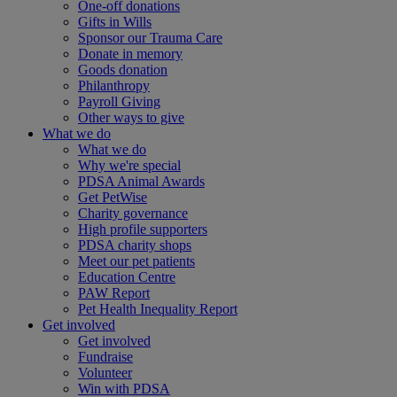
One-off donations
Gifts in Wills
Sponsor our Trauma Care
Donate in memory
Goods donation
Philanthropy
Payroll Giving
Other ways to give
What we do
What we do
Why we're special
PDSA Animal Awards
Get PetWise
Charity governance
High profile supporters
PDSA charity shops
Meet our pet patients
Education Centre
PAW Report
Pet Health Inequality Report
Get involved
Get involved
Fundraise
Volunteer
Win with PDSA