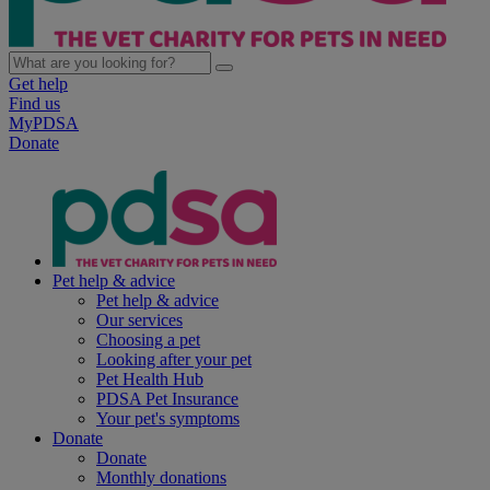
Get help
Find us
MyPDSA
Donate
Pet help & advice
Pet help & advice
Our services
Choosing a pet
Looking after your pet
Pet Health Hub
PDSA Pet Insurance
Your pet's symptoms
Donate
Donate
Monthly donations