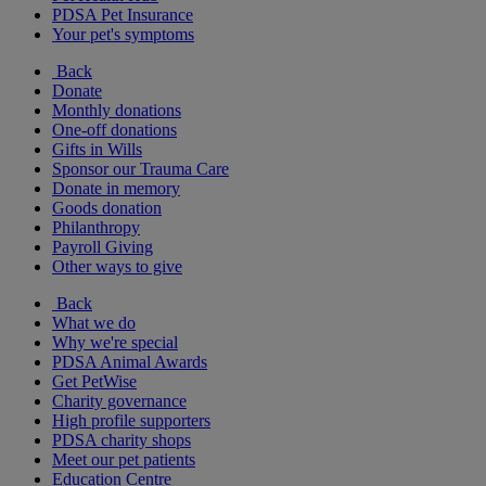
PDSA Pet Insurance
Your pet's symptoms
Back
Donate
Monthly donations
One-off donations
Gifts in Wills
Sponsor our Trauma Care
Donate in memory
Goods donation
Philanthropy
Payroll Giving
Other ways to give
Back
What we do
Why we're special
PDSA Animal Awards
Get PetWise
Charity governance
High profile supporters
PDSA charity shops
Meet our pet patients
Education Centre