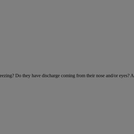
 sneezing? Do they have discharge coming from their nose and/or eyes? 