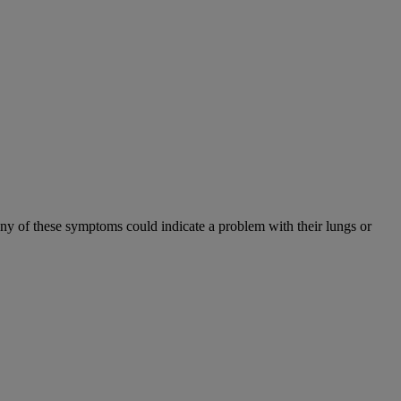
Any of these symptoms could indicate a problem with their lungs or