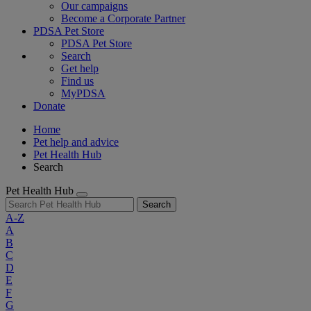
Our campaigns
Become a Corporate Partner
PDSA Pet Store
PDSA Pet Store
Search
Get help
Find us
MyPDSA
Donate
Home
Pet help and advice
Pet Health Hub
Search
Pet Health Hub
Search
A-Z
A
B
C
D
E
F
G