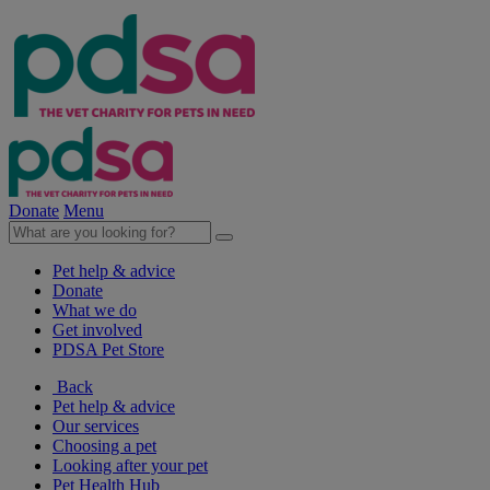
Donate
Menu
Pet help & advice
Donate
What we do
Get involved
PDSA Pet Store
Back
Pet help & advice
Our services
Choosing a pet
Looking after your pet
Pet Health Hub