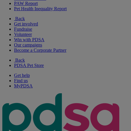
PAW Report
Pet Health Inequality Report
Back
Get involved
Fundraise
Volunteer
Win with PDSA
Our campaigns
Become a Corporate Partner
Back
PDSA Pet Store
Get help
Find us
MyPDSA