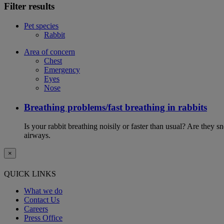
Filter results
Pet species
Rabbit
Area of concern
Chest
Emergency
Eyes
Nose
Breathing problems/fast breathing in rabbits
Is your rabbit breathing noisily or faster than usual? Are they
airways.
×
QUICK LINKS
What we do
Contact Us
Careers
Press Office