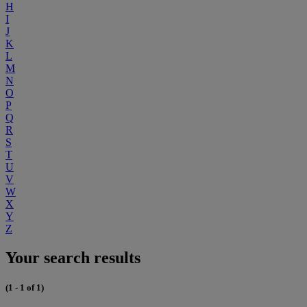
H
I
J
K
L
M
N
O
P
Q
R
S
T
U
V
W
X
Y
Z
Your search results
(1 - 1 of 1)