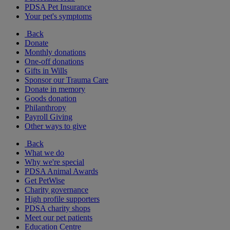
PDSA Pet Insurance
Your pet's symptoms
Back
Donate
Monthly donations
One-off donations
Gifts in Wills
Sponsor our Trauma Care
Donate in memory
Goods donation
Philanthropy
Payroll Giving
Other ways to give
Back
What we do
Why we're special
PDSA Animal Awards
Get PetWise
Charity governance
High profile supporters
PDSA charity shops
Meet our pet patients
Education Centre