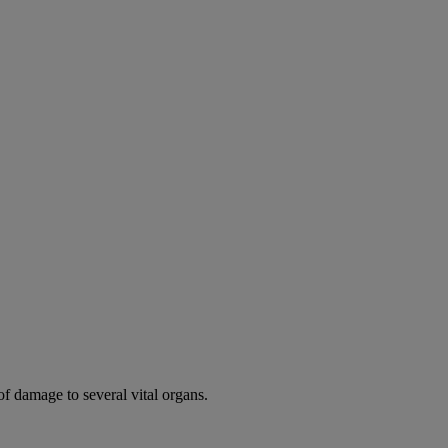
of damage to several vital organs.