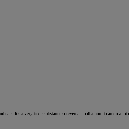
 cats. It’s a very toxic substance so even a small amount can do a lot 