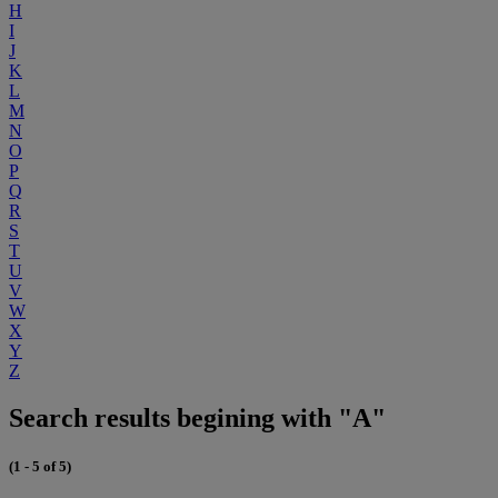
H
I
J
K
L
M
N
O
P
Q
R
S
T
U
V
W
X
Y
Z
Search results begining with "A"
(1 - 5 of 5)