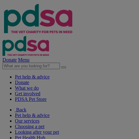
Donate
Menu
Pet help & advice
Donate
What we do
Get involved
PDSA Pet Store
Back
Pet help & advice
Our services
Choosing a pet
Looking after your pet
Pet Health Hub