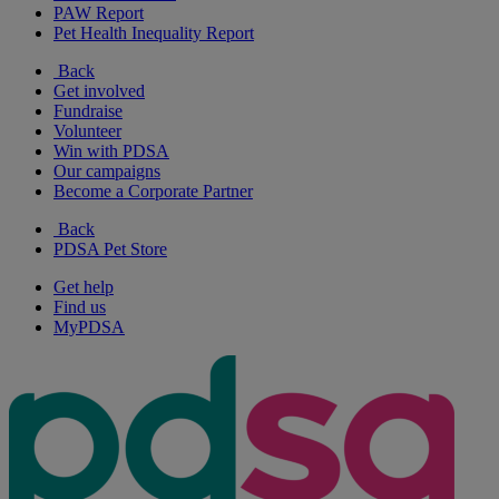
PAW Report
Pet Health Inequality Report
Back
Get involved
Fundraise
Volunteer
Win with PDSA
Our campaigns
Become a Corporate Partner
Back
PDSA Pet Store
Get help
Find us
MyPDSA