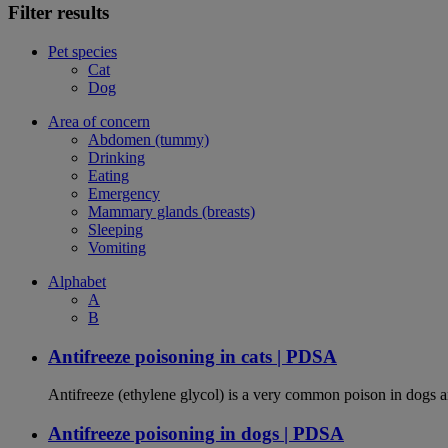
Filter results
Pet species
Cat
Dog
Area of concern
Abdomen (tummy)
Drinking
Eating
Emergency
Mammary glands (breasts)
Sleeping
Vomiting
Alphabet
A
B
Antifreeze poisoning in cats | PDSA
Antifreeze (ethylene glycol) is a very common poison in dogs and
Antifreeze poisoning in dogs | PDSA