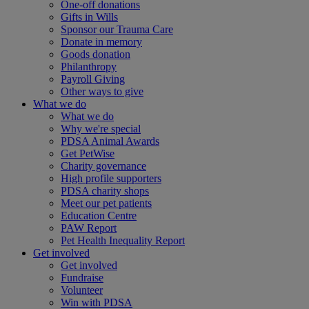
One-off donations
Gifts in Wills
Sponsor our Trauma Care
Donate in memory
Goods donation
Philanthropy
Payroll Giving
Other ways to give
What we do
What we do
Why we're special
PDSA Animal Awards
Get PetWise
Charity governance
High profile supporters
PDSA charity shops
Meet our pet patients
Education Centre
PAW Report
Pet Health Inequality Report
Get involved
Get involved
Fundraise
Volunteer
Win with PDSA