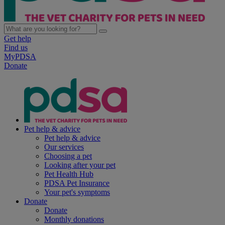
Get help
Find us
MyPDSA
Donate
Pet help & advice
Pet help & advice
Our services
Choosing a pet
Looking after your pet
Pet Health Hub
PDSA Pet Insurance
Your pet's symptoms
Donate
Donate
Monthly donations