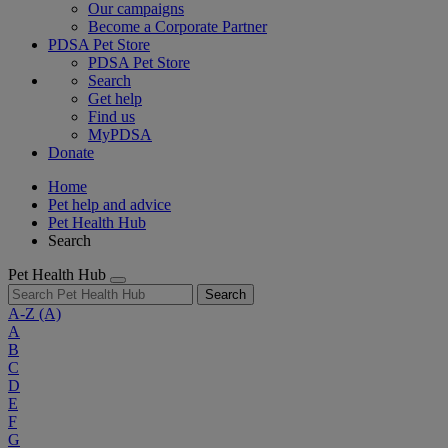
Our campaigns
Become a Corporate Partner
PDSA Pet Store
PDSA Pet Store
Search
Get help
Find us
MyPDSA
Donate
Home
Pet help and advice
Pet Health Hub
Search
Pet Health Hub
Search
A-Z
(A)
A
B
C
D
E
F
G