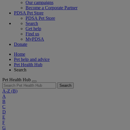
Our campaigns
Become a Corporate Partner
PDSA Pet Store
PDSA Pet Store
Search
Get help
Find us
MyPDSA
Donate
Home
Pet help and advice
Pet Health Hub
Search
Pet Health Hub
Search
A-Z
(B)
A
B
C
D
E
F
G