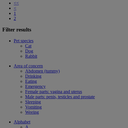
<<
<
1
2
Filter results
Pet species
Cat
Dog
Rabbit
Area of concern
Abdomen (tummy)
Drinking
Eating
Emergency
Female parts: vagina and uterus
Male parts: penis, testicles and prostate
Sleeping
Vomiting
Weeing
Alphabet
A