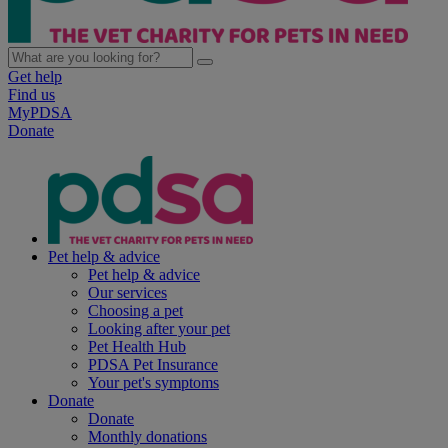
Get help
Find us
MyPDSA
Donate
Pet help & advice
Pet help & advice
Our services
Choosing a pet
Looking after your pet
Pet Health Hub
PDSA Pet Insurance
Your pet's symptoms
Donate
Donate
Monthly donations