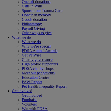
One-off donations
Gifts in Wills
Sponsor our Trauma Care
Donate in memory
Goods donation
Philanthropy
Payroll Giving
Other ways to give
What we do
What we do
Why we're special
PDSA Animal Awards
Get PetWise
Charity governance
High profile supporters
PDSA charity shops
Meet our pet patients
Education Centre
PAW Report
Pet Health Inequality Report
Get involved
Get involved
Fundraise
Volunteer
Win with PDSA