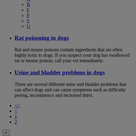
B
F
P
S
U
Rat poisoning in dogs
Rat and mouse poisons contain ingredients that are often
highly toxic to dogs. If you suspect your dog has swallowed
rat or mouse poison, call your vet immediately.
Urine and bladder problems in dogs
There are several different urine and bladder problems that
can affect dogs and can cause symptoms such as difficulty
peeing, incontinence and increased thirst.
<<
<
1
2
×