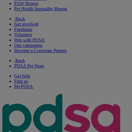
PAW Report
Pet Health Inequality Report
Back
Get involved
Fundraise
Volunteer
Win with PDSA
Our campaigns
Become a Corporate Partner
Back
PDSA Pet Store
Get help
Find us
MyPDSA