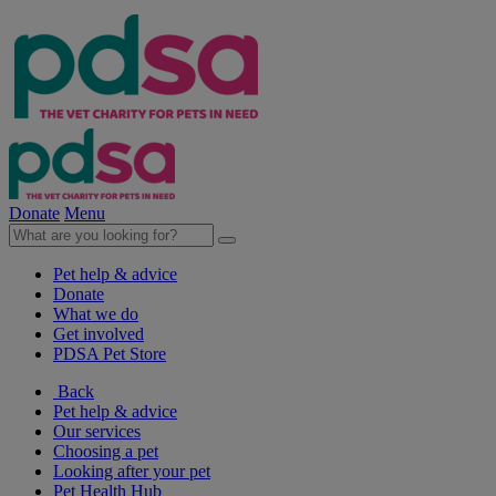
Donate
Menu
Pet help & advice
Donate
What we do
Get involved
PDSA Pet Store
Back
Pet help & advice
Our services
Choosing a pet
Looking after your pet
Pet Health Hub