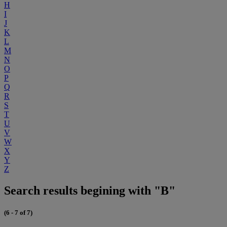
H
I
J
K
L
M
N
O
P
Q
R
S
T
U
V
W
X
Y
Z
Search results begining with "B"
(6 - 7 of 7)