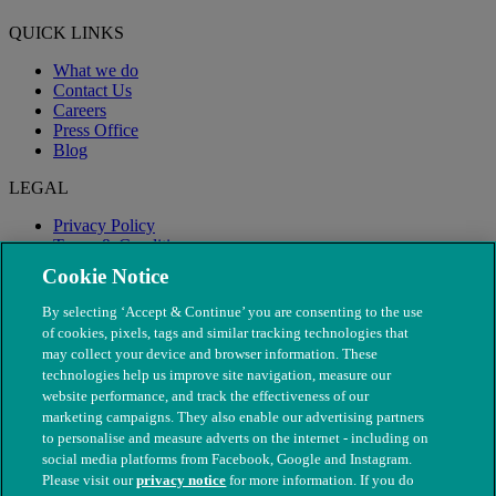
QUICK LINKS
What we do
Contact Us
Careers
Press Office
Blog
LEGAL
Privacy Policy
Terms & Conditions
Modern Slavery
Cookie Notice
By selecting ‘Accept & Continue’ you are consenting to the use
of cookies, pixels, tags and similar tracking technologies that
may collect your device and browser information. These
technologies help us improve site navigation, measure our
website performance, and track the effectiveness of our
marketing campaigns. They also enable our advertising partners
to personalise and measure adverts on the internet - including on
social media platforms from Facebook, Google and Instagram.
Please visit our
privacy notice
for more information. If you do