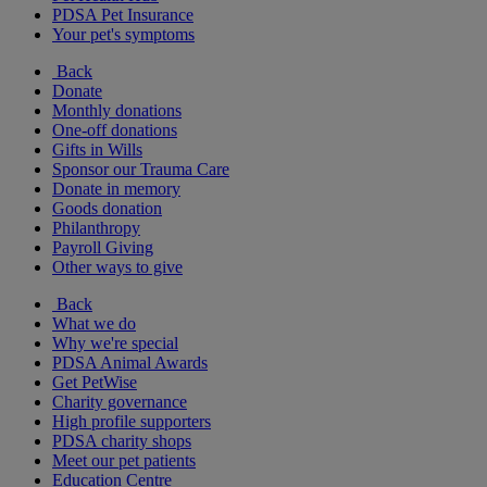
PDSA Pet Insurance
Your pet's symptoms
Back
Donate
Monthly donations
One-off donations
Gifts in Wills
Sponsor our Trauma Care
Donate in memory
Goods donation
Philanthropy
Payroll Giving
Other ways to give
Back
What we do
Why we're special
PDSA Animal Awards
Get PetWise
Charity governance
High profile supporters
PDSA charity shops
Meet our pet patients
Education Centre